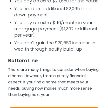
You pay an extra $20,650 for the house
You need an additional $2,065 for a
down payment
You pay an extra $116/month in your
mortgage payment ($1,392 additional
per year)
You don’t gain the $20,650 increase in
wealth through equity build-up
Bottom Line
There are many things to consider when buying
a home. However, from a purely financial
aspect, if you find a home that meets your
needs, buying now makes much more sense
than buying next year.