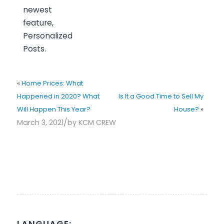
newest
feature,
Personalized
Posts.
«
Home Prices: What
Happened in 2020? What
Is It a Good Time to Sell My
Will Happen This Year?
House?
»
/
March 3, 2021
by
KCM CREW
LANGUAGE: