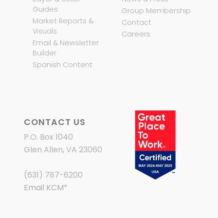
Guides
Group Membership
Market Reports &
Contact
Visuals
Careers
Email & Newsletter
Builder
Spanish Content
CONTACT US
P.O. Box 1040
Glen Allen, VA 23060
(631) 787-6200
Email KCM
*