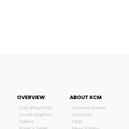
OVERVIEW
ABOUT KCM
Daily Blog Posts
Success Stories
Social Graphics
Our Story
Videos
FAQs
Buyer & Seller
News & Press