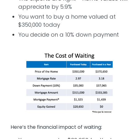
appreciate by 5.9%
You want to buy a home valued at
$350,000 today
You decide on a 10% down payment
Here’s the financial impact of waiting: