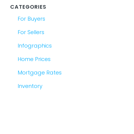
CATEGORIES
For Buyers
For Sellers
Infographics
Home Prices
Mortgage Rates
Inventory