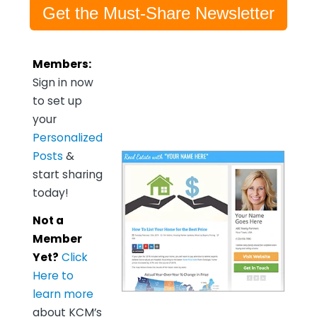
Get the Must-Share Newsletter
Members:
Sign in now
to set up
your
Personalized
Posts
&
start sharing
today!
Not a
Member
Yet?
Click
Here to
learn more
about KCM’s