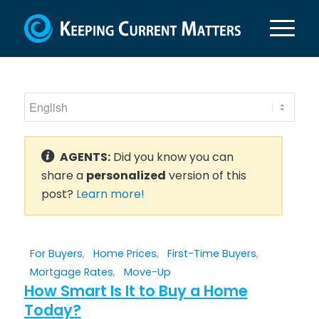
AGENTS:
Did you know you can
share a
personalized
version of this
post?
Learn more!
For Buyers
,
Home Prices
,
First-Time Buyers
,
Mortgage Rates
,
Move-Up
How Smart Is It to Buy a Home
Today?