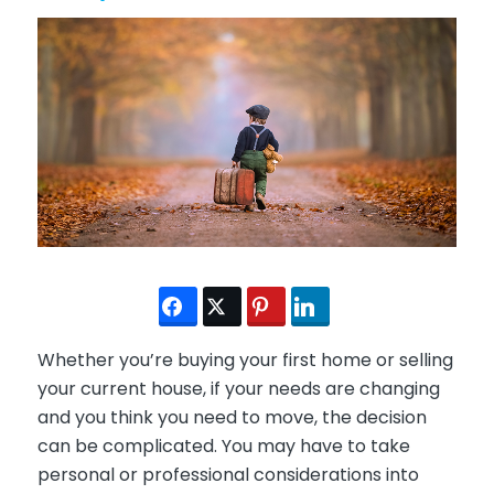
Whether you’re buying your first home or selling
your current house, if your needs are changing
and you think you need to move, the decision
can be complicated. You may have to take
personal or professional considerations into