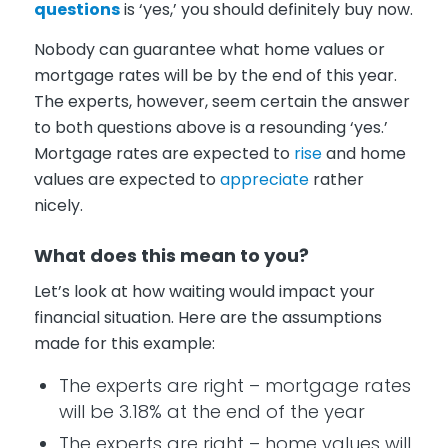
questions
is ‘yes,’ you should definitely buy now.
Nobody can guarantee what home values or
mortgage rates will be by the end of this year.
The experts, however, seem certain the answer
to both questions above is a resounding ‘yes.’
Mortgage rates are expected to
rise
and home
values are expected to
appreciate
rather
nicely.
What does this mean to you?
Let’s look at how waiting would impact your
financial situation. Here are the assumptions
made for this example:
The experts are right – mortgage rates
will be 3.18% at the end of the year
The experts are right – home values will