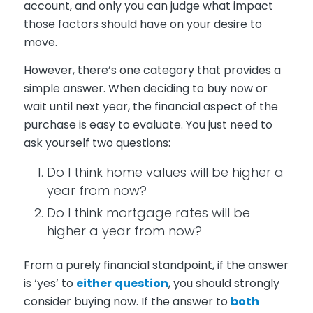
account, and only you can judge what impact
those factors should have on your desire to
move.
However, there’s one category that provides a
simple answer. When deciding to buy now or
wait until next year, the financial aspect of the
purchase is easy to evaluate. You just need to
ask yourself two questions:
Do I think home values will be higher a
year from now?
Do I think mortgage rates will be
higher a year from now?
From a purely financial standpoint, if the answer
is ‘yes’ to
either
question
, you should strongly
consider buying now. If the answer to
both