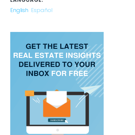
English
Español