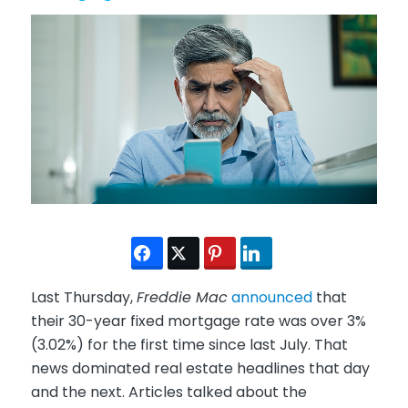
Last Thursday,
Freddie Mac
announced
that
their 30-year fixed mortgage rate was over 3%
(3.02%) for the first time since last July. That
news dominated real estate headlines that day
and the next. Articles talked about the