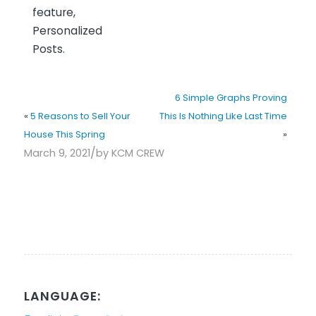
feature,
Personalized
Posts.
6 Simple Graphs Proving
«
5 Reasons to Sell Your
This Is Nothing Like Last Time
House This Spring
»
/
March 9, 2021
by
KCM CREW
LANGUAGE: