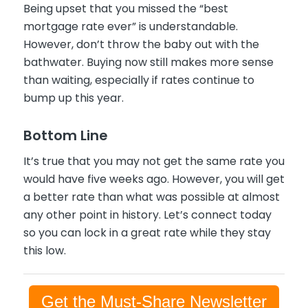
Being upset that you missed the “best
mortgage rate ever” is understandable.
However, don’t throw the baby out with the
bathwater. Buying now still makes more sense
than waiting, especially if rates continue to
bump up this year.
Bottom Line
It’s true that you may not get the same rate you
would have five weeks ago. However, you will get
a better rate than what was possible at almost
any other point in history. Let’s connect today
so you can lock in a great rate while they stay
this low.
Get the Must-Share Newsletter