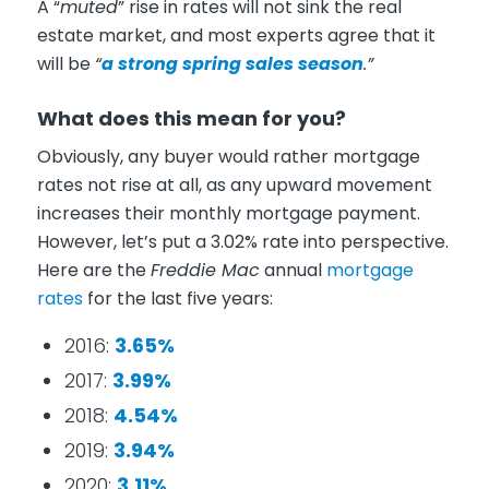
A “
muted
” rise in rates will not sink the real
estate market, and most experts agree that it
will be
“
a strong spring sales season
.”
What does this mean for you?
Obviously, any buyer would rather mortgage
rates not rise at all, as any upward movement
increases their monthly mortgage payment.
However, let’s put a 3.02% rate into perspective.
Here are the
Freddie Mac
annual
mortgage
rates
for the last five years:
2016:
3.65%
2017:
3.99%
2018:
4.54%
2019:
3.94%
2020:
3.11%