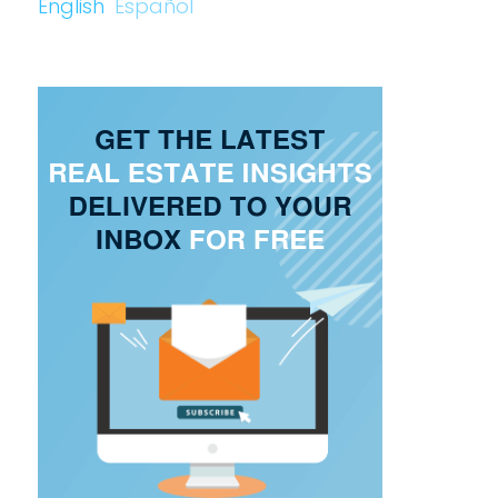
English
Español