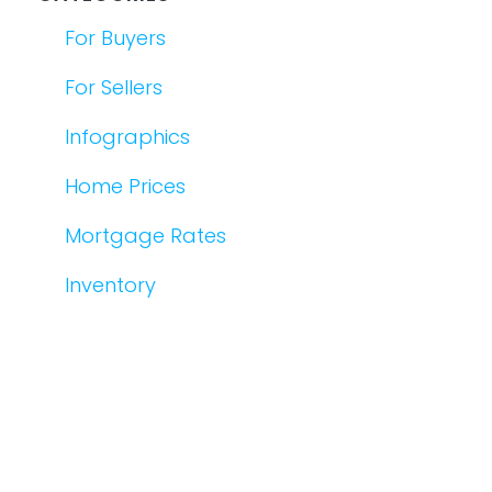
For Buyers
For Sellers
Infographics
Home Prices
Mortgage Rates
Inventory