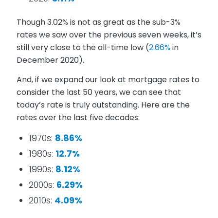
Though 3.02% is not as great as the sub-3%
rates we saw over the previous seven weeks, it’s
still very close to the all-time low (
2.66%
in
December 2020).
And, if we expand our look at mortgage rates to
consider the last 50 years, we can see that
today’s rate is truly outstanding. Here are the
rates over the last five decades:
1970s:
8.86%
1980s:
12.7%
1990s:
8.12%
2000s:
6.29%
2010s:
4.09%