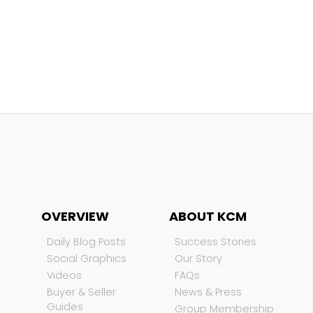
OVERVIEW
ABOUT KCM
Daily Blog Posts
Success Stories
Social Graphics
Our Story
Videos
FAQs
Buyer & Seller
News & Press
Guides
Group Membership