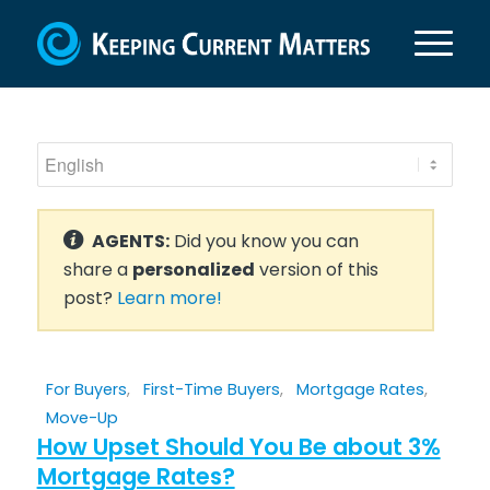
AGENTS:
Did you know you can
share a
personalized
version of this
post?
Learn more!
For Buyers
,
First-Time Buyers
,
Mortgage Rates
,
Move-Up
How Upset Should You Be about 3%
Mortgage Rates?