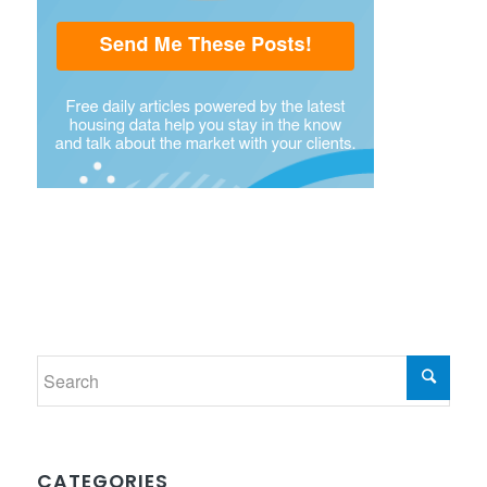
CATEGORIES