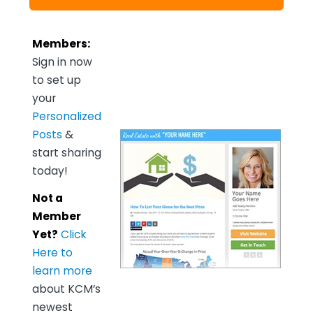
Members:
Sign in now
to set up
your
Personalized
Posts
&
start sharing
today!
Not a
Member
Yet?
Click
Here to
learn more
about KCM’s
newest