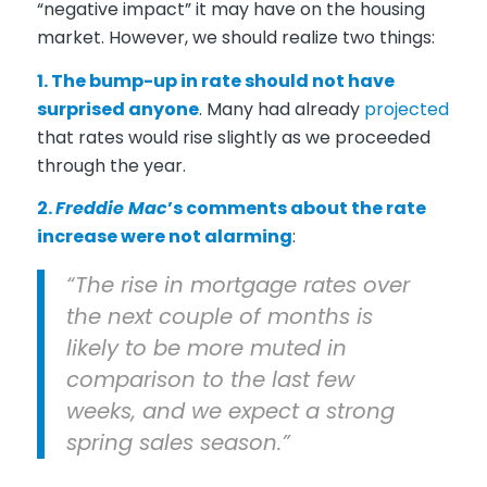
“negative impact” it may have on the housing
market. However, we should realize two things:
1. The bump-up in rate should not have
surprised anyone
. Many had already
projected
that rates would rise slightly as we proceeded
through the year.
2.
Freddie Mac
’s comments about the rate
increase were not alarming
:
“The rise in mortgage rates over
the next couple of months is
likely to be more muted in
comparison to the last few
weeks, and we expect a strong
spring sales season.”