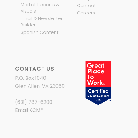
Market Reports &
Contact
Visuals
Careers
Email & Newsletter
Builder
Spanish Content
CONTACT US
P.O. Box 1040
Glen Allen, VA 23060
(631) 787-6200
Email KCM
*