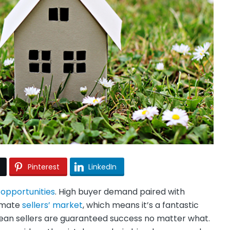
Pinterest
LinkedIn
d
opportunities
. High buyer demand paired with
timate
sellers’ market
, which means it’s a fantastic
mean sellers are guaranteed success no matter what.