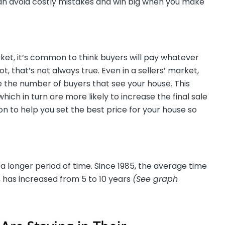
can avoid costly mistakes and win big when you make
arket, it’s common to think buyers will pay whatever
 not, that’s not always true. Even in a sellers’ market,
ize the number of buyers that see your house. This
ich in turn are more likely to increase the final sale
son to help you set the best price for your house so
a longer period of time. Since 1985, the average time
, has increased from 5 to 10 years
(See graph