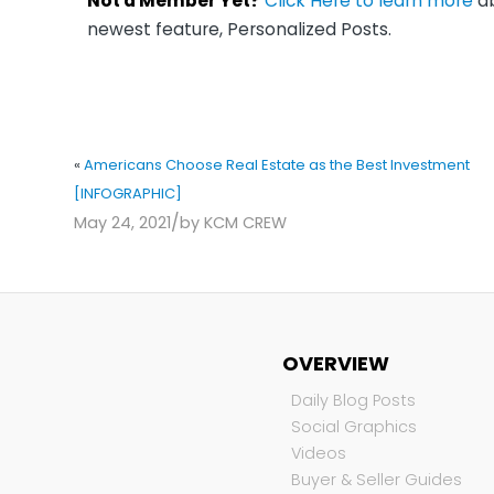
Not a Member Yet?
Click Here to learn more
ab
newest feature, Personalized Posts.
«
Americans Choose Real Estate as the Best Investment
[INFOGRAPHIC]
/
May 24, 2021
by
KCM CREW
OVERVIEW
Daily Blog Posts
Social Graphics
Videos
Buyer & Seller Guides