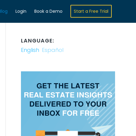
Blog
Login
Book a Demo
Start a Free Trial
LANGUAGE:
English
Español