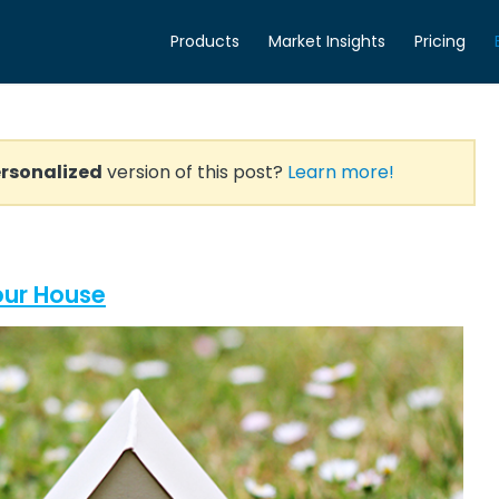
Products
Market Insights
Pricing
rsonalized
version of this post?
Learn more!
Your House