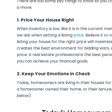
There are still some key things to know so you 
a move.
1. Price Your House Right
When inventory is low, like it is in the current m
we ask when setting a listing
price
. Believe it or
listing your house for the right price will maxim
creates the best environment for bidding wars, wh
price. A real estate professional is the best per
you can achieve your financial goals.
2. Keep Your Emotions in Check
Today, homeowners are living in their houses for 
a homeowner owned their home, or their
tenure
below)
: