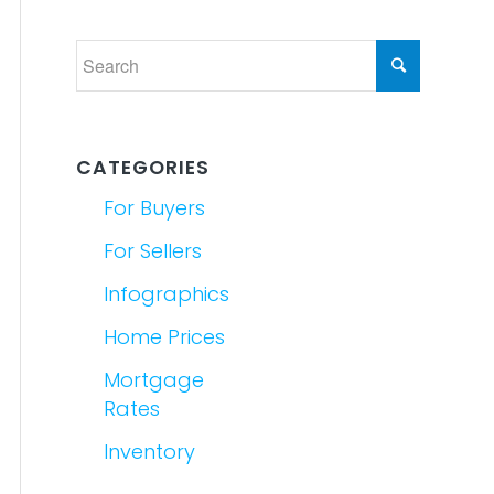
CATEGORIES
For Buyers
For Sellers
Infographics
Home Prices
Mortgage
Rates
Inventory