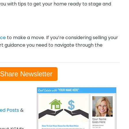
you with tips to get your home ready to stage and
nce
to make a move. If you’re considering selling your
rt guidance you need to navigate through the
-Share Newsletter
zed Posts
&