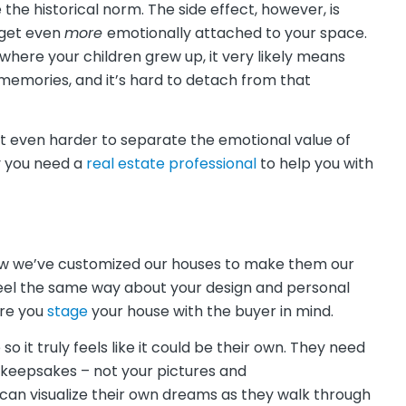
 the historical norm. The side effect, however, is
 get even
more
emotionally attached to your space.
 where your children grew up, it very likely means
memories, and it’s hard to detach from that
 even harder to separate the emotional value of
y you need a
real estate professional
to help you with
how we’ve customized our houses to make them our
feel the same way about your design and personal
ure you
stage
your house with the buyer in mind.
 it truly feels like it could be their own. They need
d keepsakes – not your pictures and
 can visualize their own dreams as they walk through