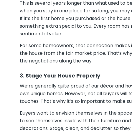
This is several years longer than what used to be
when you stay in one place for so long, you may
If it’s the first home you purchased or the house
something extra special to you. Every room has 
sentimental value.
For some homeowners, that connection makes it
the house from the fair market price. That’s wh
the negotiations along the way.
3. Stage Your House Properly
We’re generally quite proud of our décor and 
own unique homes. However, not all buyers will 
touches. That’s why it’s so important to make s
Buyers want to envision themselves in the space so
to see themselves inside with their furniture an
decorations. Stage, clean, and declutter so they