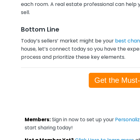
each room. A real estate professional can help 
sell.
Bottom Line
Today’s sellers’ market might be your
best cha
house, let’s connect today so you have the expe
process and prioritize these key elements.
Get the Must
Members:
Sign in now to set up your
Personali
start sharing today!