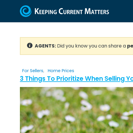
AGENTS:
Did you know you can share a
pe
For Sellers
,
Home Prices
3 Things To Prioritize When Selling 