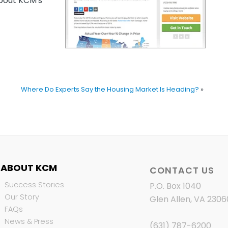
out KCM’s
Where Do Experts Say the Housing Market Is Heading?
»
ABOUT KCM
CONTACT US
Success Stories
P.O. Box 1040
Our Story
Glen Allen, VA 2306
FAQs
News & Press
(631) 787-6200