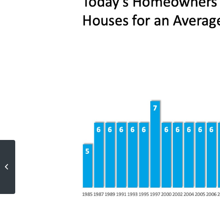
Americans Choose Real Estate as
the Best Investment
[INFOGRAPHIC]