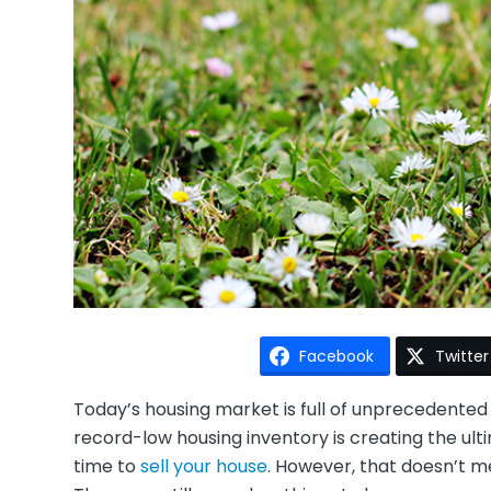
Facebook
Twitter
Today’s housing market is full of unprecedente
record-low housing inventory is creating the ul
time to
sell your house
. However, that doesn’t 