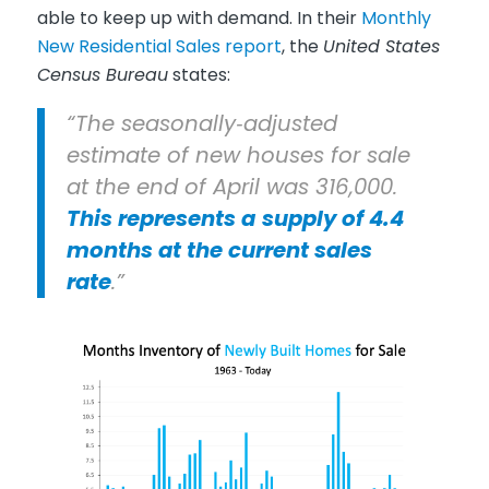
able to keep up with demand. In their
Monthly
New Residential Sales report
, the
United States
Census Bureau
states:
“The seasonally‐adjusted
estimate of new houses for sale
at the end of April was 316,000.
This represents a
supply of 4.4
months at the current sales
rate
.”