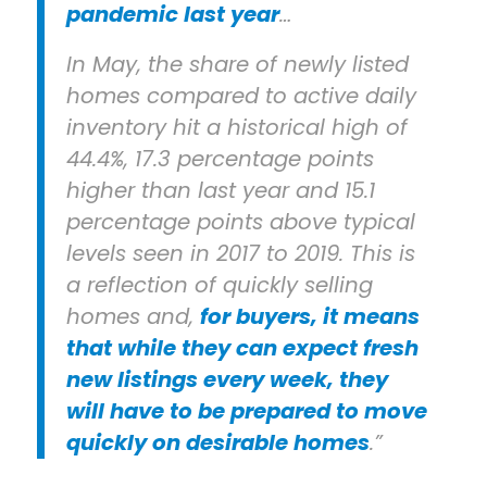
pandemic last year
…
In May, the share of newly listed
homes compared to active daily
inventory hit a historical high of
44.4%, 17.3 percentage points
higher than last year and 15.1
percentage points above typical
levels seen in 2017 to 2019. This is
a reflection of quickly selling
homes and,
for buyers, it means
that while they can expect fresh
new listings every week, they
will have to be prepared to move
quickly on desirable homes
.”