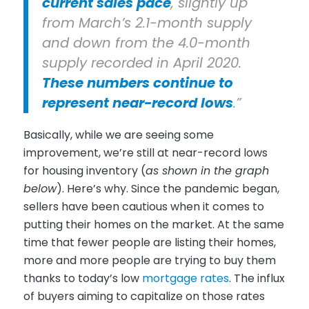
current sales pace
, slightly up
from March’s 2.1-month supply
and down from the 4.0-month
supply recorded in April 2020.
These numbers continue to
represent near-record lows
.”
Basically, while we are seeing some
improvement, we’re still at near-record lows
for housing inventory (
as shown in the graph
below
). Here’s why. Since the pandemic began,
sellers have been cautious when it comes to
putting their homes on the market. At the same
time that fewer people are listing their homes,
more and more people are trying to buy them
thanks to today’s low
mortgage rates
. The influx
of buyers aiming to capitalize on those rates