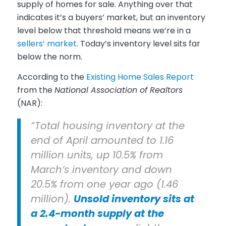
supply of homes for sale. Anything over that
indicates it’s a buyers’ market, but an inventory
level below that threshold means we’re in a
sellers’ market
. Today’s inventory level sits far
below the norm.
According to the
Existing Home Sales Report
from the
National Association of Realtors
(NAR):
“Total housing inventory at the
end of April amounted to 1.16
million units, up 10.5% from
March’s inventory and down
20.5% from one year ago (1.46
million).
Unsold inventory sits at
a 2.4-month supply at the