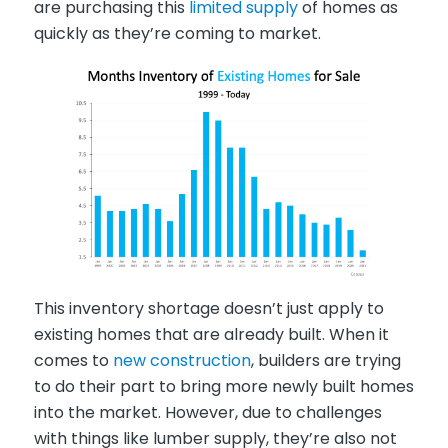
are purchasing this
limited supply
of homes as
quickly as they’re coming to market.
This inventory shortage doesn’t just apply to
existing homes that are already built. When it
comes to
new construction
, builders are trying
to do their part to bring more newly built homes
into the market. However, due to challenges
with things like lumber supply, they’re also not