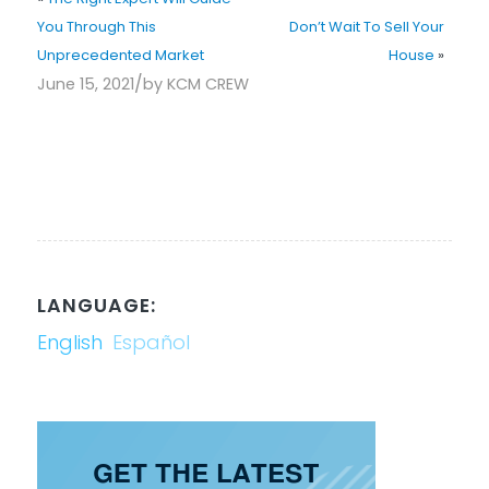
You Through This
Don’t Wait To Sell Your
Unprecedented Market
House
»
/
June 15, 2021
by
KCM CREW
LANGUAGE:
English
Español