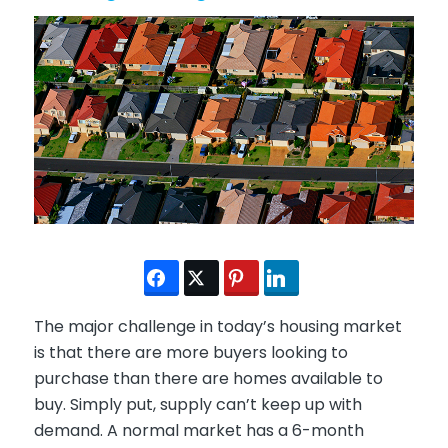
The major challenge in today’s housing market
is that there are more buyers looking to
purchase than there are homes available to
buy. Simply put, supply can’t keep up with
demand. A normal market has a 6-month