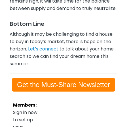
remains high, it will take time for the balance
between supply and demand to truly neutralize.
Bottom Line
Although it may be challenging to find a house
to buy in today’s market, there is hope on the
horizon.
Let’s connect
to talk about your home
search so we can find your dream home this
summer.
Get the Must-Share Newsletter
Members:
Sign in now
to set up