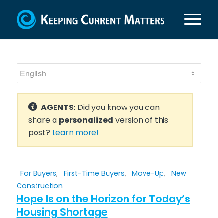
AGENTS:
Did you know you can
share a
personalized
version of this
post?
Learn more!
For Buyers
,
First-Time Buyers
,
Move-Up
,
New
Construction
Hope Is on the Horizon for Today’s
Housing Shortage