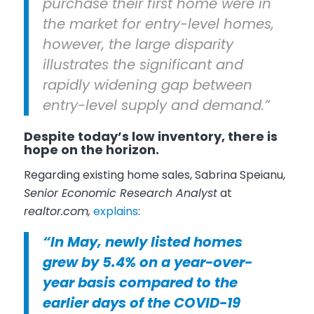
purchase their first home were in
the market for entry-level homes,
however, the large disparity
illustrates the significant and
rapidly widening gap between
entry-level supply and demand.”
Despite today’s low inventory, there is
hope on the horizon.
Regarding existing home sales, Sabrina Speianu,
Senior Economic Research Analyst
at
realtor.com,
explains
:
“In May, newly listed homes
grew by 5.4% on a year-over-
year basis compared to the
earlier days of the COVID-19