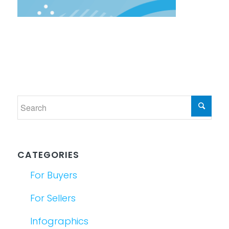
CATEGORIES
For Buyers
For Sellers
Infographics