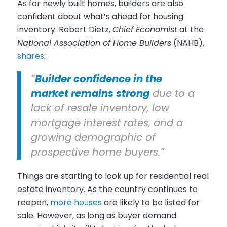
As for newly built homes, builders are also
confident about what’s ahead for housing
inventory. Robert Dietz,
Chief Economist
at the
National Association of Home Builders
(NAHB),
shares
:
“
Builder confidence in the
market remains strong
due to a
lack of resale inventory, low
mortgage interest rates, and a
growing demographic of
prospective home buyers.”
Things are starting to look up for residential real
estate inventory. As the country continues to
reopen,
more houses
are likely to be listed for
sale. However, as long as buyer demand