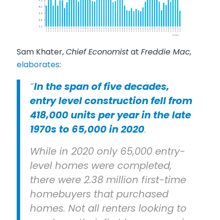
Sam Khater,
Chief Economist
at
Freddie Mac,
elaborates
:
“
In the span of five decades,
entry level construction fell from
418,000 units per year in the late
1970s to 65,000 in 2020
.
While in 2020 only 65,000 entry-
level homes were completed,
there were 2.38 million first-time
homebuyers that purchased
homes. Not all renters looking to