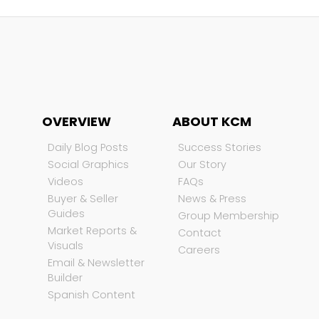
OVERVIEW
ABOUT KCM
Daily Blog Posts
Success Stories
Social Graphics
Our Story
Videos
FAQs
Buyer & Seller
News & Press
Guides
Group Membership
Market Reports &
Contact
Visuals
Careers
Email & Newsletter
Builder
Spanish Content