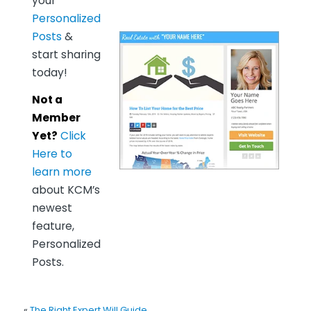
your
Personalized
Posts
&
start sharing
today!
Not a
Member
Yet?
Click
Here to
learn more
about KCM’s
newest
feature,
Personalized
Posts.
«
The Right Expert Will Guide