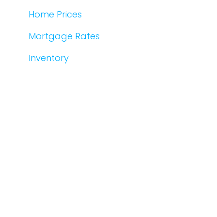
Home Prices
Mortgage Rates
Inventory