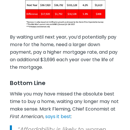
By waiting until next year, you’d potentially pay
more for the home, need a larger down
payment, pay a higher mortgage rate, and pay
an additional $3,696 each year over the life of
the mortgage.
Bottom Line
While you may have missed the absolute best
time to buy a home, waiting any longer may not
make sense. Mark Fleming, Chief Economist at
First American
,
says it best
:
“Affordability is likely to worsen