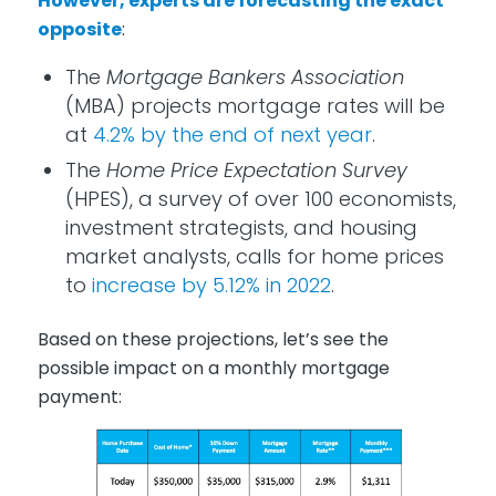
However, experts are forecasting the exact
opposite
:
The
Mortgage Bankers Association
(MBA) projects mortgage rates will be
at
4.2% by the end of next year
.
The
Home Price Expectation Survey
(HPES), a survey of over 100 economists,
investment strategists, and housing
market analysts, calls for home prices
to
increase by 5.12% in 2022
.
Based on these projections, let’s see the
possible impact on a monthly mortgage
payment: