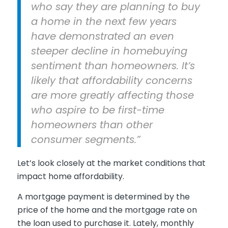
who say they are planning to buy
a home in the next few years
have demonstrated an even
steeper decline in homebuying
sentiment than homeowners. It’s
likely that affordability concerns
are more greatly affecting those
who aspire to be first-time
homeowners than other
consumer segments.”
Let’s look closely at the market conditions that
impact home affordability.
A mortgage payment is determined by the
price of the home and the mortgage rate on
the loan used to purchase it. Lately, monthly