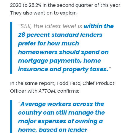
2020 to 25.2% in the second quarter of this year.
They also went on to explain:
“Still, the latest level is
within the
28 percent standard lenders
prefer for how much
homeowners should spend on
mortgage payments, home
insurance and property taxes.
”
In the same report, Todd Teta, Chief Product
Officer with
ATTOM
, confirms:
“
Average workers across the
country can still manage the
major expenses of owning a
home, based on lender