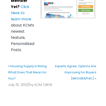
Member
Yet?
Click
Here to
learn more
about KCM’s
newest
feature,
Personalized
Posts.
«
Housing Supply Is Rising.
Experts Agree: Options Are
What Does That Mean for
Improving for Buyers
You?
[INFOGRAPHIC]
»
/
July 15, 2021
by
KCM CREW