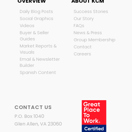
OVERVIEW
ABOUT KCM
Daily Blog Posts
Success Stories
Social Graphics
Our Story
Videos
FAQs
Buyer & Seller
News & Press
Guides
Group Membership
Market Reports &
Contact
Visuals
Careers
Email & Newsletter
Builder
Spanish Content
CONTACT US
P.O. Box 1040
Glen Allen, VA 23060