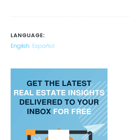
LANGUAGE:
English
Español