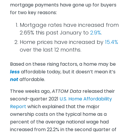
mortgage payments have gone up for buyers
for two key reasons:
Mortgage rates have increased from
2.65% this past January to
2.9%
.
Home prices have increased by
15.4%
over the last 12 months.
Based on these rising factors, a home may be
less
affordable today, but it doesn’t mean it’s
not
affordable.
Three weeks ago,
ATTOM Data
released their
second-quarter 2021
U.S. Home Affordability
Report
which explained that the major
ownership costs on the typical home as a
percent of the average national wage had
increased from 22.2% in the second quarter of