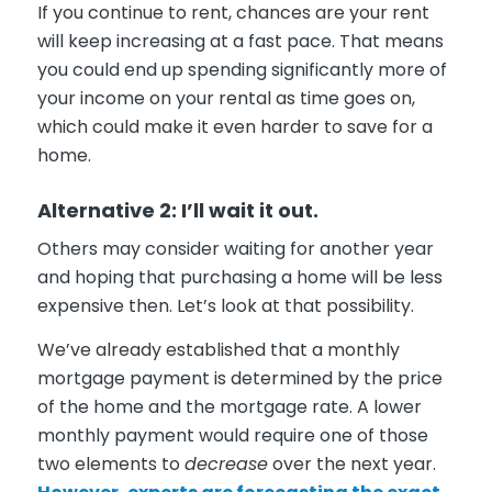
If you continue to rent, chances are your rent
will keep increasing at a fast pace. That means
you could end up spending significantly more of
your income on your rental as time goes on,
which could make it even harder to save for a
home.
Alternative 2: I’ll wait it out.
Others may consider waiting for another year
and hoping that purchasing a home will be less
expensive then. Let’s look at that possibility.
We’ve already established that a monthly
mortgage payment is determined by the price
of the home and the mortgage rate. A lower
monthly payment would require one of those
two elements to
decrease
over the next year.