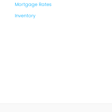
Mortgage Rates
Inventory