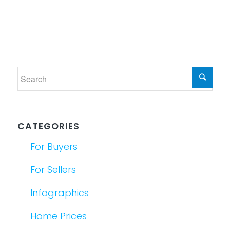
CATEGORIES
For Buyers
For Sellers
Infographics
Home Prices