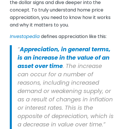
the dollar signs and dive deeper into the
concept. To truly understand home price
appreciation, you need to know how it works
and why it matters to you.
Investopedia
defines appreciation like this:
“
Appreciation, in general terms,
is an increase in the value of an
asset over time
. The increase
can occur for a number of
reasons, including increased
demand or weakening supply, or
as a result of changes in inflation
or interest rates. This is the
opposite of depreciation, which is
a decrease in value over time.”