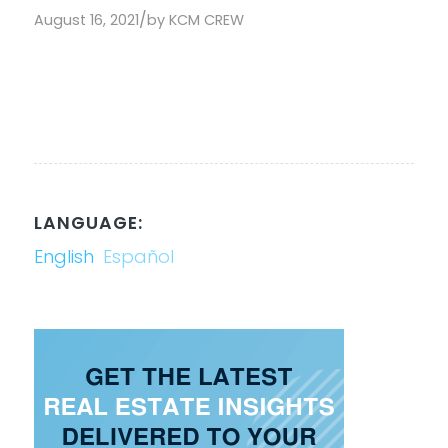
/
August 16, 2021
by
KCM CREW
LANGUAGE:
English
Español