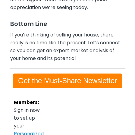
appreciation we’re seeing today.
Bottom Line
If you’re thinking of selling your house, there
really is no time like the present. Let’s connect
so you can get an expert market analysis of
your home and its potential.
Get the Must-Share Newsletter
Members:
Sign in now
to set up
your
Personalized