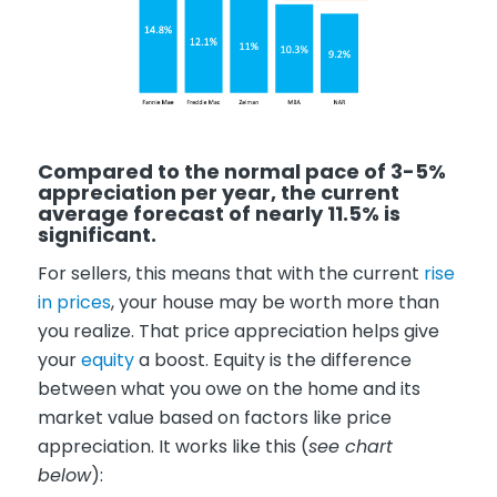
Compared to the normal pace of 3-5%
appreciation per year, the current
average forecast of nearly 11.5% is
significant.
For sellers, this means that with the current
rise
in prices
, your house may be worth more than
you realize. That price appreciation helps give
your
equity
a boost. Equity is the difference
between what you owe on the home and its
market value based on factors like price
appreciation. It works like this (
see chart
below
):