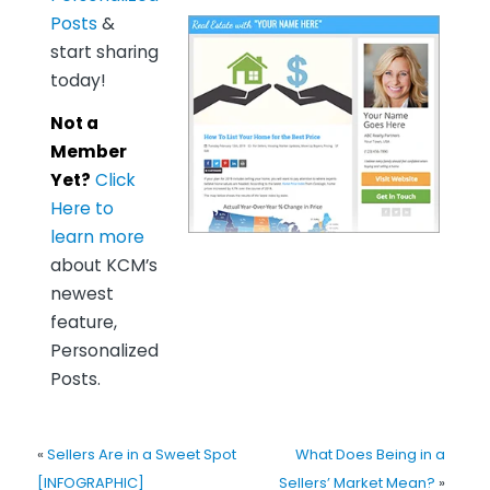
Posts
&
start sharing
today!
Not a
Member
Yet?
Click
Here to
learn more
about KCM’s
newest
feature,
Personalized
Posts.
«
Sellers Are in a Sweet Spot
What Does Being in a
[INFOGRAPHIC]
Sellers’ Market Mean?
»