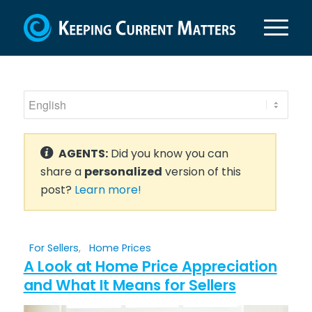
AGENTS:
Did you know you can
share a
personalized
version of this
post?
Learn more!
For Sellers
,
Home Prices
A Look at Home Price Appreciation
and What It Means for Sellers