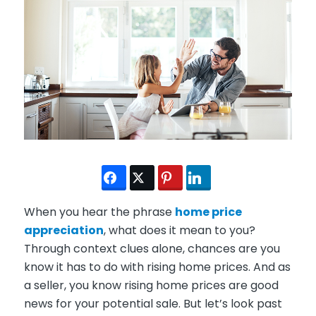
When you hear the phrase
home price
appreciation
, what does it mean to you?
Through context clues alone, chances are you
know it has to do with rising home prices. And as
a seller, you know rising home prices are good
news for your potential sale. But let’s look past