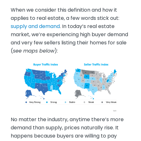
When we consider this definition and how it
applies to real estate, a few words stick out:
supply and demand
. In today’s real estate
market, we’re experiencing high buyer demand
and very few sellers listing their homes for sale
(
see maps below
):
No matter the industry, anytime there’s more
demand than supply, prices naturally rise. It
happens because buyers are willing to pay