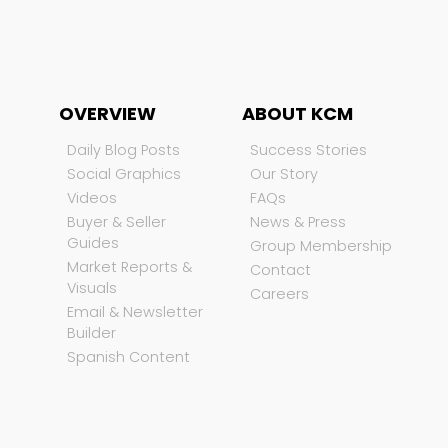
OVERVIEW
ABOUT KCM
Daily Blog Posts
Success Stories
Social Graphics
Our Story
Videos
FAQs
Buyer & Seller
News & Press
Guides
Group Membership
Market Reports &
Contact
Visuals
Careers
Email & Newsletter
Builder
Spanish Content