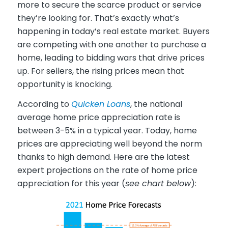
more to secure the scarce product or service
they’re looking for. That’s exactly what’s
happening in today’s real estate market. Buyers
are competing with one another to purchase a
home, leading to bidding wars that drive prices
up. For sellers, the rising prices mean that
opportunity is knocking.
According to
Quicken Loans
, the national
average home price appreciation rate is
between 3-5% in a typical year. Today, home
prices are appreciating well beyond the norm
thanks to high demand. Here are the latest
expert projections on the rate of home price
appreciation for this year (
see chart below
):