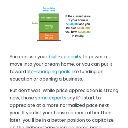
You can use your
built-up equity
to power a
move into your dream home, or you can put it
toward
life-changing goals
like funding an
education or opening a business.
But don’t wait. While price appreciation is strong
now, those
same experts
say it’ll start to
appreciate at a more normalized pace next
year. If you list your house sooner rather than
later, you’ll be in a better position to capitalize
on the higher-than-average home price