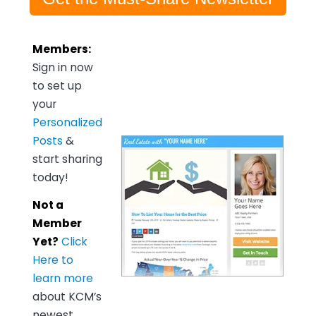
Members:
Sign in now
to set up
your
Personalized
Posts
&
start sharing
today!
Not a
Member
Yet?
Click
Here to
learn more
about KCM’s
newest