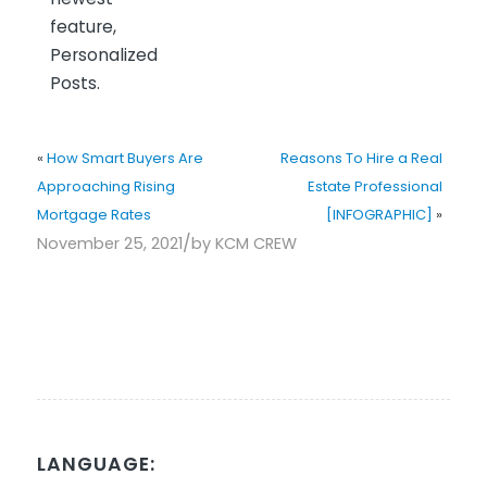
feature,
Personalized
Posts.
«
How Smart Buyers Are
Reasons To Hire a Real
Approaching Rising
Estate Professional
Mortgage Rates
[INFOGRAPHIC]
»
/
November 25, 2021
by
KCM CREW
LANGUAGE: