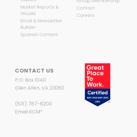
Group Membership
Market Reports &
Contact
Visuals
Careers
Email & Newsletter
Builder
Spanish Content
CONTACT US
P.O. Box 1040
Glen Allen, VA 23060
(631) 787-6200
Email KCM
*