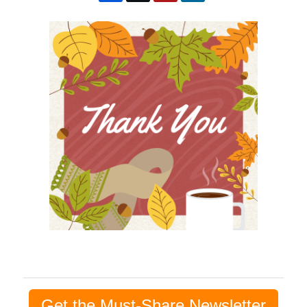
Get the Must-Share Newsletter