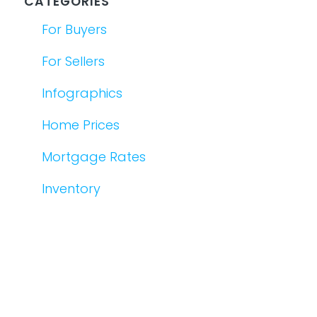
CATEGORIES
For Buyers
For Sellers
Infographics
Home Prices
Mortgage Rates
Inventory