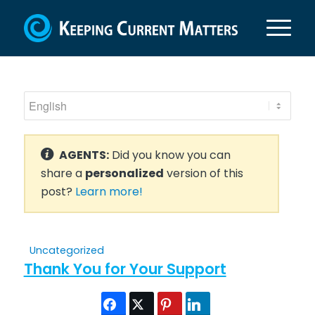
AGENTS:
Did you know you can
share a
personalized
version of this
post?
Learn more!
Uncategorized
Thank You for Your Support