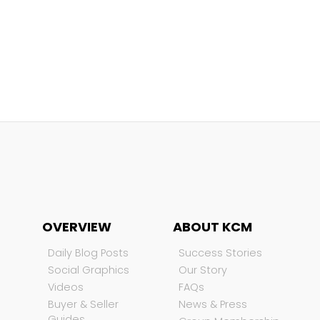
OVERVIEW
ABOUT KCM
Daily Blog Posts
Success Stories
Social Graphics
Our Story
Videos
FAQs
Buyer & Seller
News & Press
Guides