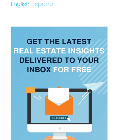
English
Español