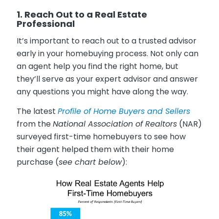
1. Reach Out to a Real Estate
Professional
It’s important to reach out to a trusted advisor
early in your homebuying process. Not only can
an agent help you find the right home, but
they’ll serve as your expert advisor and answer
any questions you might have along the way.
The latest
Profile of Home Buyers and Sellers
from the
National Association of Realtors
(NAR)
surveyed first-time homebuyers to see how
their agent helped them with their home
purchase (
see chart below
):