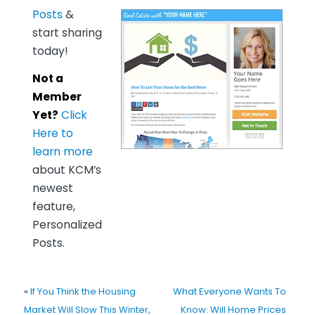
Posts
&
start sharing
today!
Not a
Member
Yet?
Click
Here to
learn more
about KCM’s
newest
feature,
Personalized
Posts.
«
If You Think the Housing
What Everyone Wants To
Market Will Slow This Winter,
Know: Will Home Prices