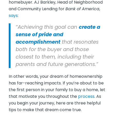
homebuyer. AJ Barkley, Head of Neighborhood
and Community Lending for
Bank of America
,
says
:
“Achieving this goal can
create a
sense of pride and
accomplishment
that resonates
both for the buyer and those
closest to them, including their
parents and future generations.”
In other words, your dream of homeownership
has far-reaching impacts. If you’re about to be
the first person in your family to buy a home, let
that motivate you throughout the
process
. As
you begin your journey, here are three helpful
tips to make that dream come true.