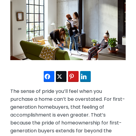
The sense of pride you’ll feel when you
purchase a home can’t be overstated. For first-
generation homebuyers, that feeling of
accomplishment is even greater. That’s
because the pride of homeownership for first-
generation buyers extends far beyond the