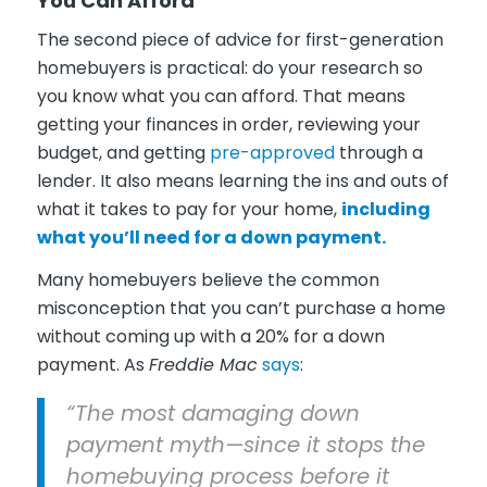
You Can Afford
The second piece of advice for first-generation
homebuyers is practical: do your research so
you know what you can afford. That means
getting your finances in order, reviewing your
budget, and getting
pre-approved
through a
lender. It also means learning the ins and outs of
what it takes to pay for your home,
including
what you’ll need for a down payment.
Many homebuyers believe the common
misconception that you can’t purchase a home
without coming up with a 20% for a down
payment. As
Freddie Mac
says
:
“The most damaging down
payment myth—since it stops the
homebuying process before it