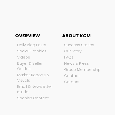
OVERVIEW
ABOUT KCM
Daily Blog Posts
Success Stories
Social Graphics
Our Story
Videos
FAQs
Buyer & Seller
News & Press
Guides
Group Membership
Market Reports &
Contact
Visuals
Careers
Email & Newsletter
Builder
Spanish Content