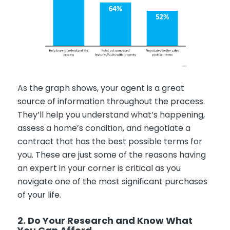
As the graph shows, your agent is a great
source of information throughout the process.
They’ll help you understand what’s happening,
assess a home’s condition, and negotiate a
contract that has the best possible terms for
you. These are just some of the reasons having
an expert in your corner is critical as you
navigate one of the most significant purchases
of your life.
2. Do Your Research and Know What