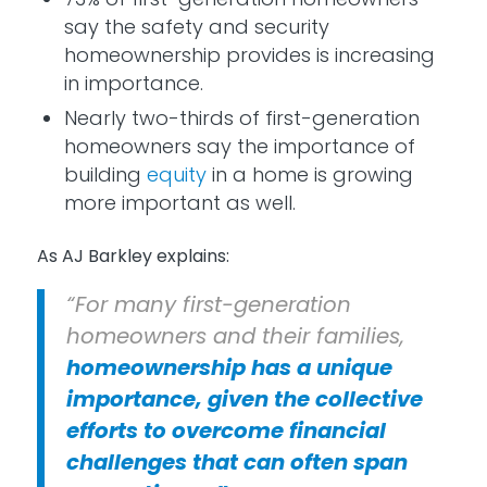
say the safety and security
homeownership provides is increasing
in importance.
Nearly two-thirds of first-generation
homeowners say the importance of
building
equity
in a home is growing
more important as well.
As AJ Barkley explains:
“For many first-generation
homeowners and their families,
homeownership has a unique
importance, given the collective
efforts to overcome financial
challenges that can often span