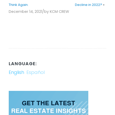
Think Again.
Decline in 2022?
»
/
December 14, 2021
by
KCM CREW
LANGUAGE:
English
Español