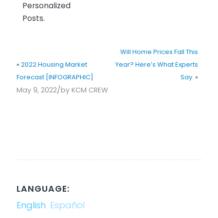
Personalized
Posts.
Will Home Prices Fall This
«
2022 Housing Market
Year? Here’s What Experts
Forecast [INFOGRAPHIC]
Say.
»
/
May 9, 2022
by
KCM CREW
LANGUAGE:
English
Español