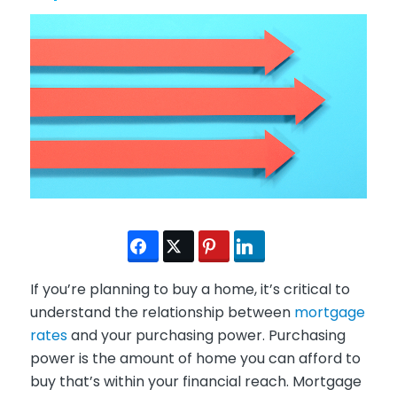
If you’re planning to buy a home, it’s critical to
understand the relationship between
mortgage
rates
and your purchasing power. Purchasing
power is the amount of home you can afford to
buy that’s within your financial reach. Mortgage