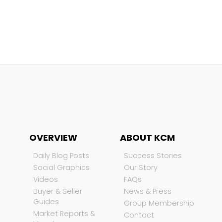
OVERVIEW
ABOUT KCM
Daily Blog Posts
Success Stories
Social Graphics
Our Story
Videos
FAQs
Buyer & Seller
News & Press
Guides
Group Membership
Market Reports &
Contact