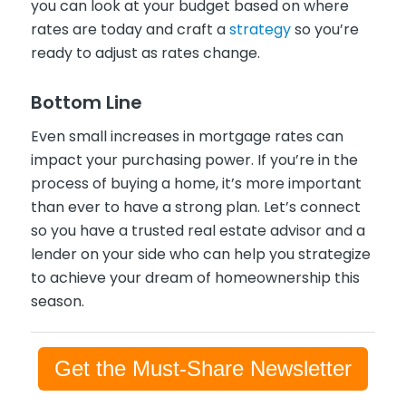
you can look at your budget based on where
rates are today and craft a
strategy
so you’re
ready to adjust as rates change.
Bottom Line
Even small increases in mortgage rates can
impact your purchasing power. If you’re in the
process of buying a home, it’s more important
than ever to have a strong plan. Let’s connect
so you have a trusted real estate advisor and a
lender on your side who can help you strategize
to achieve your dream of homeownership this
season.
Get the Must-Share Newsletter