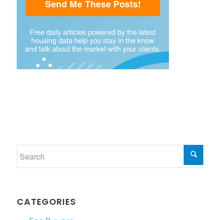
CATEGORIES