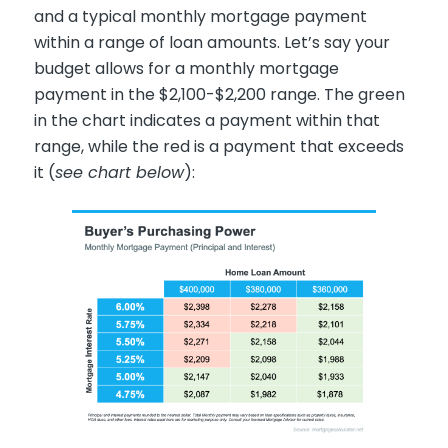
and a typical monthly mortgage payment
within a range of loan amounts. Let’s say your
budget allows for a monthly mortgage
payment in the $2,100-$2,200 range. The green
in the chart indicates a payment within that
range, while the red is a payment that exceeds
it (
see chart below
):