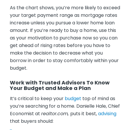
As the chart shows, you’re more likely to exceed
your target payment range as mortgage rates
increase unless you pursue a lower home loan
amount. If you’re ready to buy a home, use this
as your motivation to purchase now so you can
get ahead of rising rates before you have to
make the decision to decrease what you
borrow in order to stay comfortably within your
budget.
Work with Trusted Advisors To Know
Your Budget and Make a Plan
It’s critical to keep your
budget
top of mind as
you’re searching for a home. Danielle Hale, Chief
Economist at
realtor.com,
puts it best,
advising
that buyers should: