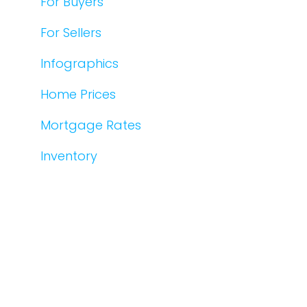
For Buyers
For Sellers
Infographics
Home Prices
Mortgage Rates
Inventory