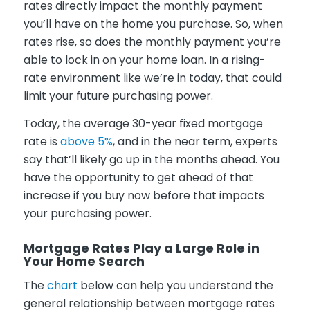
rates directly impact the monthly payment
you’ll have on the home you purchase. So, when
rates rise, so does the monthly payment you’re
able to lock in on your home loan. In a rising-
rate environment like we’re in today, that could
limit your future purchasing power.
Today, the average 30-year fixed mortgage
rate is
above 5%
, and in the near term, experts
say that’ll likely go up in the months ahead. You
have the opportunity to get ahead of that
increase if you buy now before that impacts
your purchasing power.
Mortgage Rates Play a Large Role in
Your Home Search
The
chart
below can help you understand the
general relationship between mortgage rates