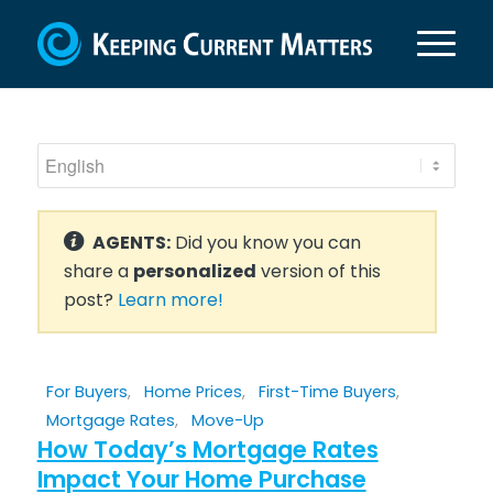
AGENTS:
Did you know you can
share a
personalized
version of this
post?
Learn more!
For Buyers
,
Home Prices
,
First-Time Buyers
,
Mortgage Rates
,
Move-Up
How Today’s Mortgage Rates
Impact Your Home Purchase