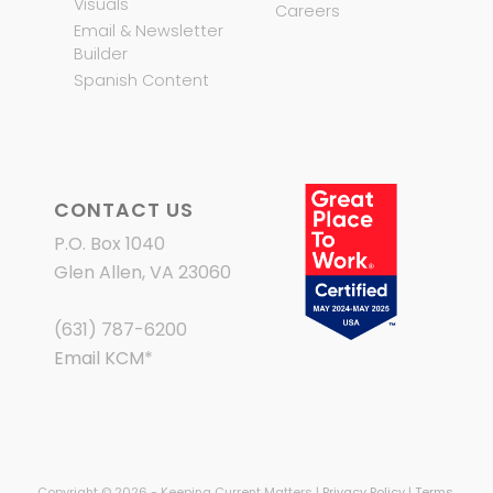
Visuals
Careers
Email & Newsletter
Builder
Spanish Content
CONTACT US
P.O. Box 1040
Glen Allen, VA 23060
(631) 787-6200
Email KCM
*
Copyright © 2026 - Keeping Current Matters |
Privacy Policy
|
Terms