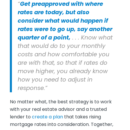
“
Get preapproved with where
rates are today, but also
consider what would happen if
rates were to go up, say another
quarter of a point,
. . . Know what
that would do to your monthly
costs and how comfortable you
are with that, so that if rates do
move higher, you already know
how you need to adjust in
response.”
No matter what, the best strategy is to work
with your real estate advisor and a trusted
lender to
create a plan
that takes rising
mortgage rates into consideration. Together,