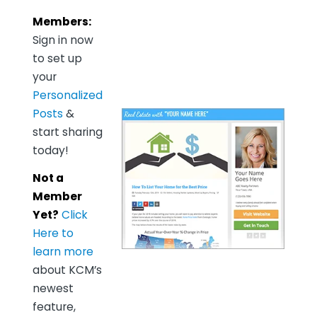
Members:
Sign in now
to set up
your
Personalized
Posts
&
start sharing
today!
Not a
Member
Yet?
Click
Here to
learn more
about KCM’s
newest
feature,