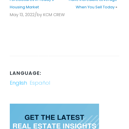
Housing Market
When You Sell Today
»
/
May 13, 2022
by
KCM CREW
LANGUAGE:
English
Español