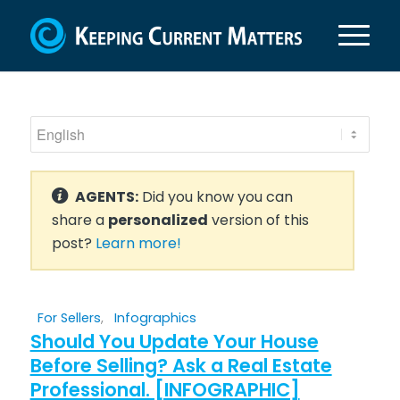
AGENTS:
Did you know you can
share a
personalized
version of this
post?
Learn more!
For Sellers
,
Infographics
Should You Update Your House
Before Selling? Ask a Real Estate
Professional. [INFOGRAPHIC]