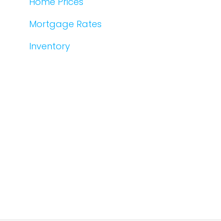
Home Prices
Mortgage Rates
Inventory