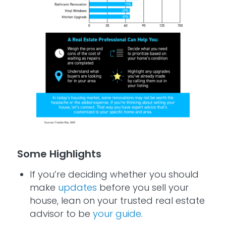
Some Highlights
If you’re deciding whether you should
make
updates
before you sell your
house, lean on your trusted real estate
advisor to be
your guide
.