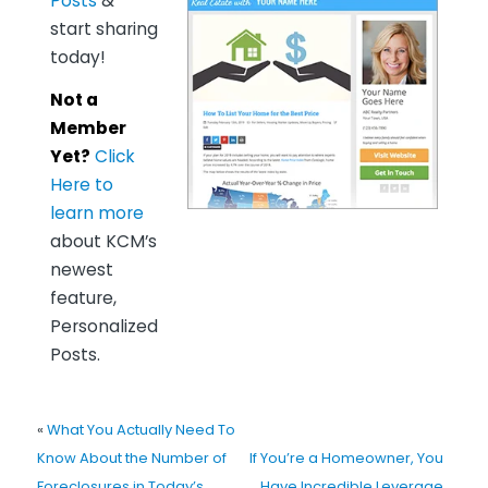
Posts
&
start sharing
today!
Not a
Member
Yet?
Click
Here to
learn more
about KCM’s
newest
feature,
Personalized
Posts.
«
What You Actually Need To
Know About the Number of
If You’re a Homeowner, You
Foreclosures in Today’s
Have Incredible Leverage