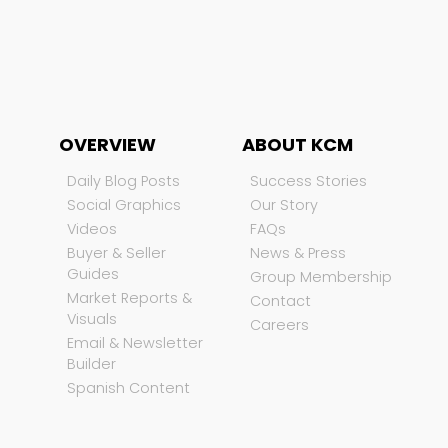
OVERVIEW
ABOUT KCM
Daily Blog Posts
Success Stories
Social Graphics
Our Story
Videos
FAQs
Buyer & Seller
News & Press
Guides
Group Membership
Market Reports &
Contact
Visuals
Careers
Email & Newsletter
Builder
Spanish Content