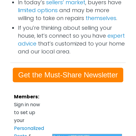
In today’s
sellers’ market
, buyers have
limited options
and may be more
willing to take on repairs
themselves
.
If you’re thinking about selling your
house, let’s connect so you have
expert
advice
that’s customized to your home
and our local area.
Get the Must-Share Newsletter
Members:
Sign in now
to set up
your
Personalized