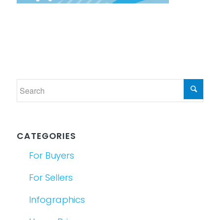
CATEGORIES
For Buyers
For Sellers
Infographics