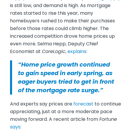
is still low, and demand is high. As mortgage
rates started to rise this year, many
homebuyers rushed to make their purchases
before those rates could climb higher. The
increased competition drove home prices up
even more. Selma Hepp, Deputy Chief
Economist at
CoreLogic
,
explains
:
“Home price growth continued
to gain speed in early spring, as
eager buyers tried to get in front
of the mortgage rate surge.”
And experts say prices are
forecast
to continue
appreciating, just at a more moderate pace
moving forward. A recent article from
Fortune
says
: