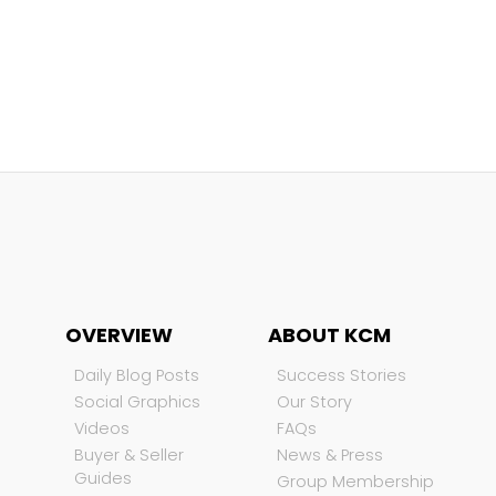
OVERVIEW
ABOUT KCM
Daily Blog Posts
Success Stories
Social Graphics
Our Story
Videos
FAQs
Buyer & Seller
News & Press
Guides
Group Membership