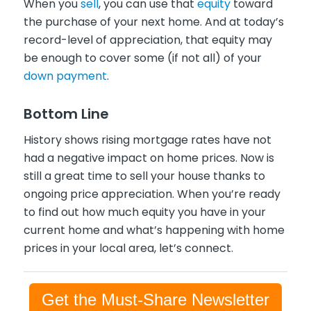
When you
sell
, you can use that
equity
toward
the purchase of your next home. And at today’s
record-level of appreciation, that equity may
be enough to cover some (if not all) of your
down payment
.
Bottom Line
History shows rising mortgage rates have not
had a negative impact on home prices. Now is
still a great time to sell your house thanks to
ongoing price appreciation. When you’re ready
to find out how much equity you have in your
current home and what’s happening with home
prices in your local area, let’s connect.
Get the Must-Share Newsletter