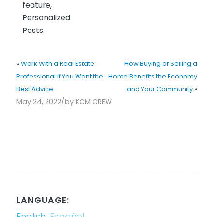
feature,
Personalized
Posts.
«
Work With a Real Estate
How Buying or Selling a
Professional if You Want the
Home Benefits the Economy
Best Advice
and Your Community
»
/
May 24, 2022
by
KCM CREW
LANGUAGE:
English
Español