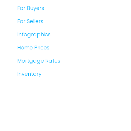
For Buyers
For Sellers
Infographics
Home Prices
Mortgage Rates
Inventory