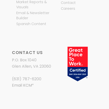
Market Reports &
Contact
Visuals
Careers
Email & Newsletter
Builder
Spanish Content
CONTACT US
P.O. Box 1040
Glen Allen, VA 23060
(631) 787-6200
Email KCM
*