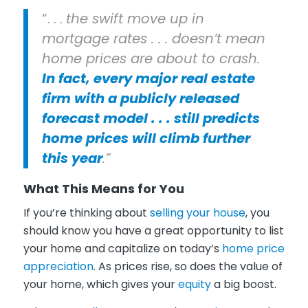
“. . .
the swift move up in
mortgage rates . . . doesn’t mean
home prices are about to crash.
In fact, every major real estate
firm with a publicly released
forecast model . . . still predicts
home prices will climb further
this year
.”
What This Means for You
If you’re thinking about
selling your house
, you
should know you have a great opportunity to list
your home and capitalize on today’s
home price
appreciation
. As prices rise, so does the value of
your home, which gives your
equity
a big boost.