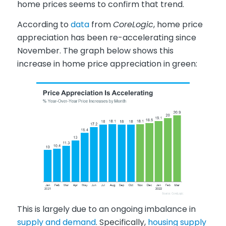
home prices seems to confirm that trend.
According to
data
from
CoreLogic
, home price
appreciation has been re-accelerating since
November. The graph below shows this
increase in home price appreciation in green:
This is largely due to an ongoing imbalance in
supply and demand
. Specifically,
housing supply