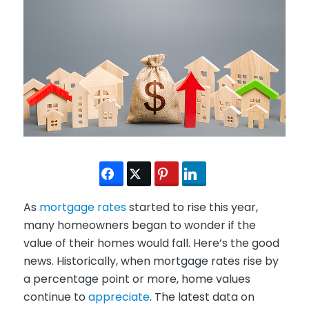
As
mortgage rates
started to rise this year,
many homeowners began to wonder if the
value of their homes would fall. Here’s the good
news. Historically, when mortgage rates rise by
a percentage point or more, home values
continue to
appreciate
. The latest data on