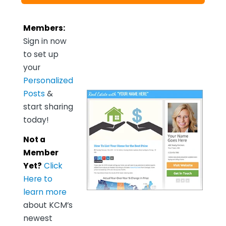
Members:
Sign in now
to set up
your
Personalized
Posts
&
start sharing
today!
Not a
Member
Yet?
Click
Here to
learn more
about KCM’s
newest