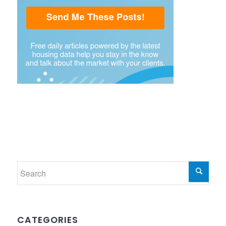
CATEGORIES