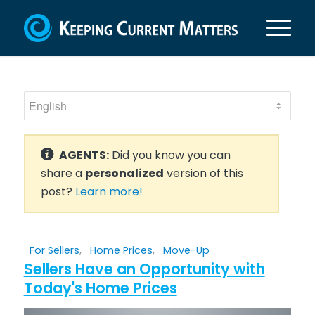
AGENTS:
Did you know you can
share a
personalized
version of this
post?
Learn more!
For Sellers
,
Home Prices
,
Move-Up
Sellers Have an Opportunity with
Today's Home Prices