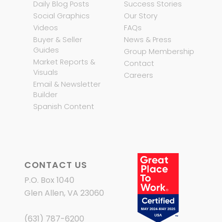
Daily Blog Posts
Success Stories
Social Graphics
Our Story
Videos
FAQs
Buyer & Seller
News & Press
Guides
Group Membership
Market Reports &
Contact
Visuals
Careers
Email & Newsletter
Builder
Spanish Content
CONTACT US
P.O. Box 1040
Glen Allen, VA 23060
(631) 787-6200