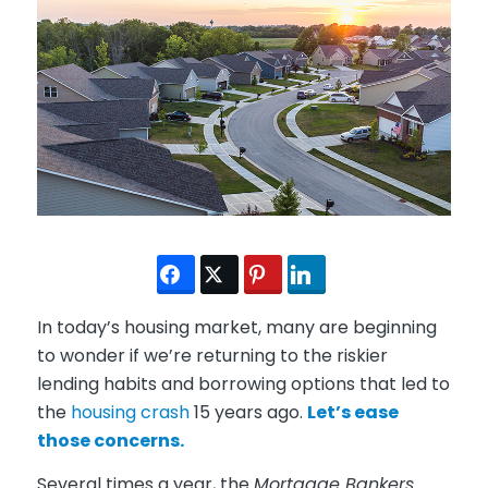
In today’s housing market, many are beginning
to wonder if we’re returning to the riskier
lending habits and borrowing options that led to
the
housing crash
15 years ago.
Let’s ease
those concerns.
Several times a year, the
Mortgage Bankers