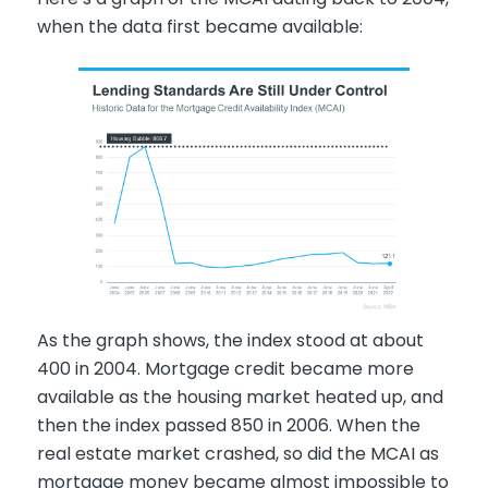
when the data first became available:
As the graph shows, the index stood at about
400 in 2004. Mortgage credit became more
available as the housing market heated up, and
then the index passed 850 in 2006. When the
real estate market crashed, so did the MCAI as
mortgage money became almost impossible to