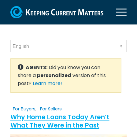
AGENTS:
Did you know you can
share a
personalized
version of this
post?
Learn more!
For Buyers
,
For Sellers
Why Home Loans Today Aren’t
What They Were in the Past