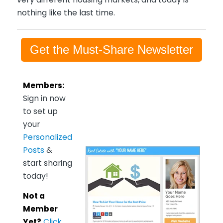
nothing like the last time.
Get the Must-Share Newsletter
Members:
Sign in now
to set up
your
Personalized
Posts
&
start sharing
today!
Not a
Member
Yet?
Click