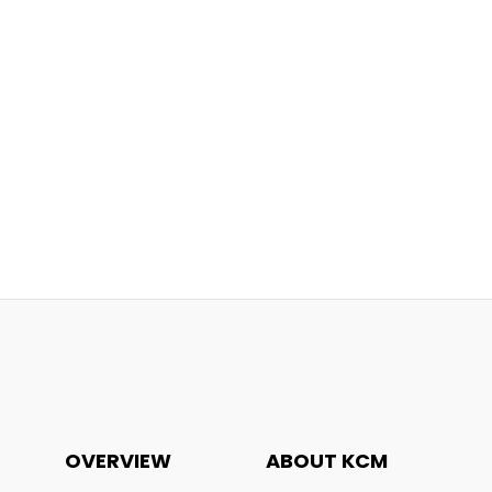
OVERVIEW
ABOUT KCM