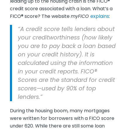
leading up to the housing crash is the FICO®
credit score associated with a loan. What’s a
FICO® score? The website
myFICO
explains
:
“A credit score tells lenders about
your creditworthiness (how likely
you are to pay back a loan based
on your credit history). It is
calculated using the information
in your credit reports. FICO®
Scores are the standard for credit
scores—used by 90% of top
lenders.”
During the housing boom, many mortgages
were written for borrowers with a FICO score
under 620. While there are still some loan