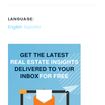
LANGUAGE:
English
Español