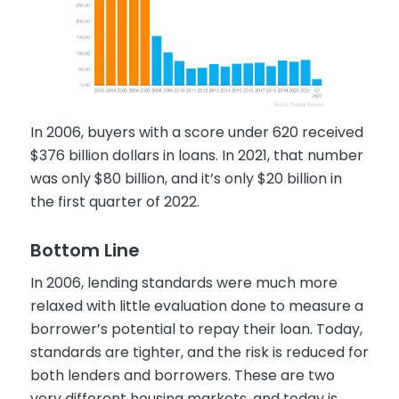
In 2006, buyers with a score under 620 received
$376 billion dollars in loans. In 2021, that number
was only $80 billion, and it’s only $20 billion in
the first quarter of 2022.
Bottom Line
In 2006, lending standards were much more
relaxed with little evaluation done to measure a
borrower’s potential to repay their loan. Today,
standards are tighter, and the risk is reduced for
both lenders and borrowers. These are two
very different housing markets, and today is