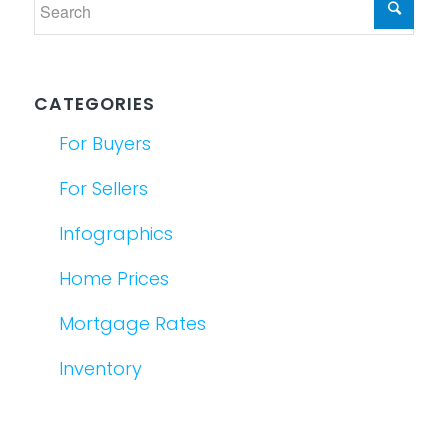
CATEGORIES
For Buyers
For Sellers
Infographics
Home Prices
Mortgage Rates
Inventory