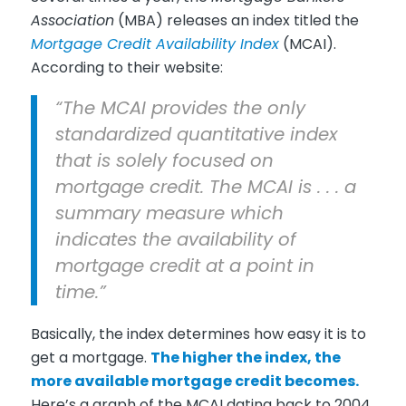
Association
(MBA) releases an index titled the
Mortgage Credit Availability Index
(MCAI).
According to their website:
“The MCAI provides the only
standardized quantitative index
that is solely focused on
mortgage credit. The MCAI is . . . a
summary measure which
indicates the availability of
mortgage credit at a point in
time.”
Basically, the index determines how easy it is to
get a mortgage.
The higher the index, the
more available mortgage credit becomes.
Here’s a graph of the MCAI dating back to 2004,