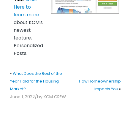
Here to
learn more
about KCM’s
newest
feature,
Personalized
Posts.
«
What Does the Rest of the
Year Hold for the Housing
How Homeownership
Market?
Impacts You
»
/
June 1, 2022
by
KCM CREW