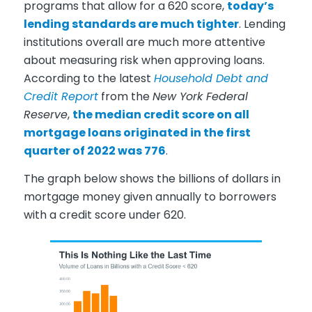
programs that allow for a 620 score,
today’s
lending standards are much tighter
. Lending
institutions overall are much more attentive
about measuring risk when approving loans.
According to the latest
Household Debt and
Credit Report
from the
New York Federal
Reserve
,
the median credit score on all
mortgage loans originated in the first
quarter of 2022 was 776
.
The graph below shows the billions of dollars in
mortgage money given annually to borrowers
with a credit score under 620.