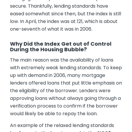
secure. Thankfully, lending standards have
eased somewhat since then, but the index is still
low. In April, the index was at 121, which is about
one-seventh of what it was in 2006.
Why Did the Index Get out of Control
During the Housing Bubble?
The main reason was the availability of loans
with extremely weak lending standards. To keep
up with demand in 2006, many mortgage
lenders offered loans that put little emphasis on
the eligibility of the borrower. Lenders were
approving loans without always going through a
verification process to confirm if the borrower
would likely be able to repay the loan.
An example of the relaxed lending standards