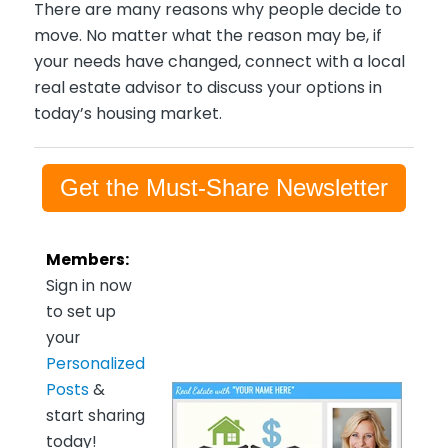
There are many reasons why people decide to
move. No matter what the reason may be, if
your needs have changed, connect with a local
real estate advisor to discuss your options in
today’s housing market.
Get the Must-Share Newsletter
Members:
Sign in now
to set up
your
Personalized
Posts
&
start sharing
today!