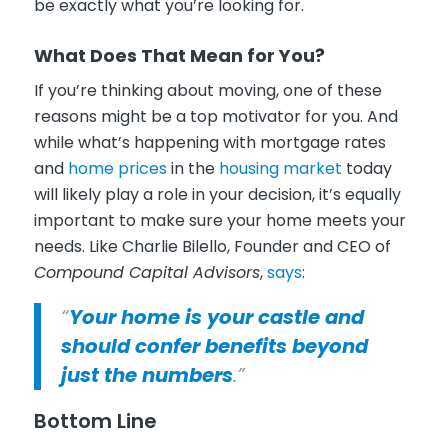
be exactly what you’re looking for.
What Does That Mean for You?
If you’re thinking about moving, one of these
reasons might be a top motivator for you. And
while what’s happening with mortgage rates
and
home prices
in the
housing market
today
will likely play a role in your decision, it’s equally
important to make sure your home meets your
needs. Like Charlie Bilello, Founder and CEO of
Compound Capital Advisors
,
says
:
“
Your home is your castle and
should confer benefits beyond
just the numbers
.”
Bottom Line