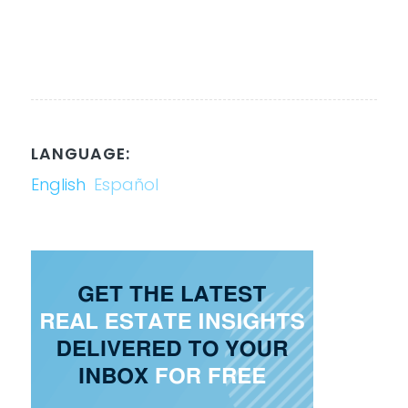
LANGUAGE:
English
Español