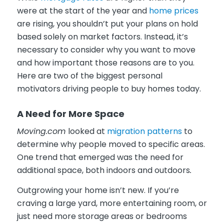
were at the start of the year and
home prices
are rising, you shouldn’t put your plans on hold
based solely on market factors. Instead, it’s
necessary to consider why you want to move
and how important those reasons are to you.
Here are two of the biggest personal
motivators driving people to buy homes today.
A Need for More Space
Moving.com
looked at
migration patterns
to
determine why people moved to specific areas.
One trend that emerged was the need for
additional space, both indoors and outdoors
.
Outgrowing your home isn’t new. If you’re
craving a large yard, more entertaining room, or
just need more storage areas or bedrooms