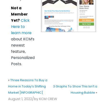
Not a
Member
Yet?
Click
Here to
learn more
about KCM’s
newest
feature,
Personalized
Posts.
«
Three Reasons To Buy a
Home in Today’s Shifting
3 Graphs To Show This Isn’t a
Market [INFOGRAPHIC]
Housing Bubble
»
/
August 1, 2022
by
KCM CREW