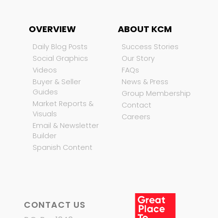
OVERVIEW
ABOUT KCM
Daily Blog Posts
Success Stories
Social Graphics
Our Story
Videos
FAQs
Buyer & Seller
News & Press
Guides
Group Membership
Market Reports &
Contact
Visuals
Careers
Email & Newsletter
Builder
Spanish Content
CONTACT US