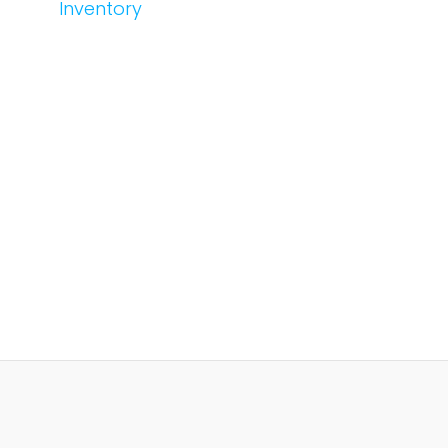
Inventory