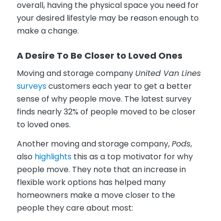
overall, having the physical space you need for
your desired lifestyle may be reason enough to
make a change.
A Desire To Be Closer to Loved Ones
Moving and storage company
United Van Lines
surveys
customers each year to get a better
sense of why people move. The latest survey
finds nearly 32% of people moved to be closer
to loved ones.
Another moving and storage company,
Pods
,
also
highlights
this as a top motivator for why
people move. They note that an increase in
flexible work options has helped many
homeowners make a move closer to the
people they care about most: