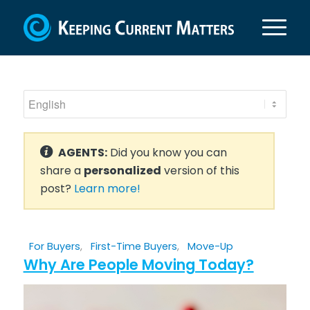
AGENTS:
Did you know you can
share a
personalized
version of this
post?
Learn more!
For Buyers
,
First-Time Buyers
,
Move-Up
Why Are People Moving Today?