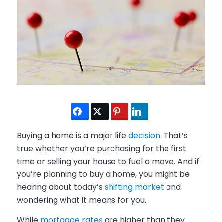
Buying a home is a major life
decision
. That’s
true whether you’re purchasing for the first
time or selling your house to fuel a move. And if
you’re planning to buy a home, you might be
hearing about today’s
shifting market
and
wondering what it means for you.
While
mortgage rates
are higher than they