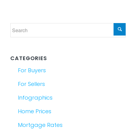
CATEGORIES
For Buyers
For Sellers
Infographics
Home Prices
Mortgage Rates