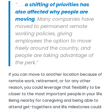
“. . .
a shifting of priorities has
also affected why people are
moving
. Many companies have
moved to permanent remote
working policies, giving
employees the option to move
freely around the country, and
people are taking advantage of
the perk.”
If you can move to another location because of
remote work, retirement, or for any other
reason, you could leverage that flexibility to be
closer to the most important people in your life.
Being nearby for caregiving and being able to
attend get-togethers and life milestones could