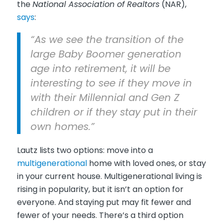
the
National Association of Realtors
(NAR),
says
:
“As we see the transition of the
large Baby Boomer generation
age into retirement, it will be
interesting to see if they move in
with their Millennial and Gen Z
children or if they stay put in their
own homes.”
Lautz lists two options: move into a
multigenerational
home with loved ones, or stay
in your current house. Multigenerational living is
rising in popularity, but it isn’t an option for
everyone. And staying put may fit fewer and
fewer of your needs. There’s a third option