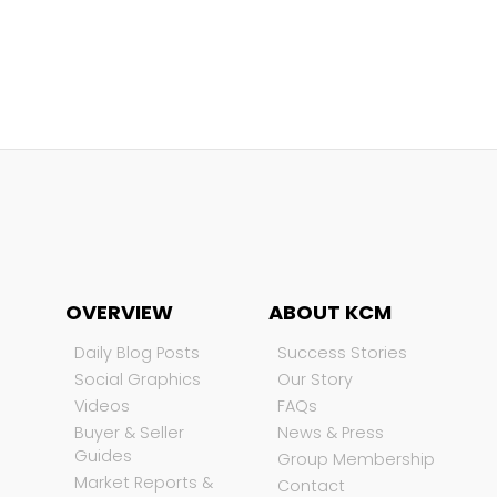
OVERVIEW
ABOUT KCM
Daily Blog Posts
Success Stories
Social Graphics
Our Story
Videos
FAQs
Buyer & Seller
News & Press
Guides
Group Membership
Market Reports &
Contact