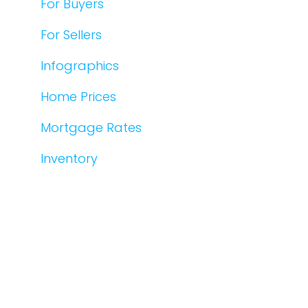
For Buyers
For Sellers
Infographics
Home Prices
Mortgage Rates
Inventory