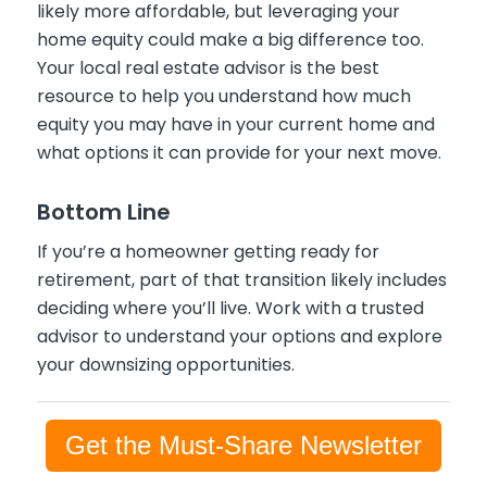
likely more affordable, but leveraging your
home equity could make a big difference too.
Your local real estate advisor is the best
resource to help you understand how much
equity you may have in your current home and
what options it can provide for your next move.
Bottom Line
If you’re a homeowner getting ready for
retirement, part of that transition likely includes
deciding where you’ll live. Work with a trusted
advisor to understand your options and explore
your downsizing opportunities.
Get the Must-Share Newsletter