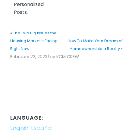
Personalized
Posts.
«
The Two Big Issues the
Housing Market’s Facing
How To Make Your Dream of
Right Now
Homeownership a Reality
»
/
February 22, 2023
by
KCM CREW
LANGUAGE:
English
Español