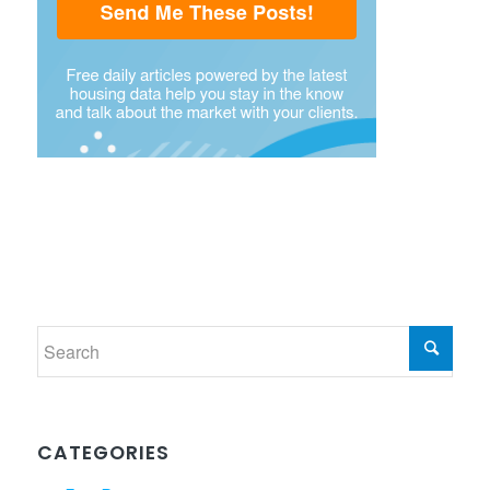
CATEGORIES