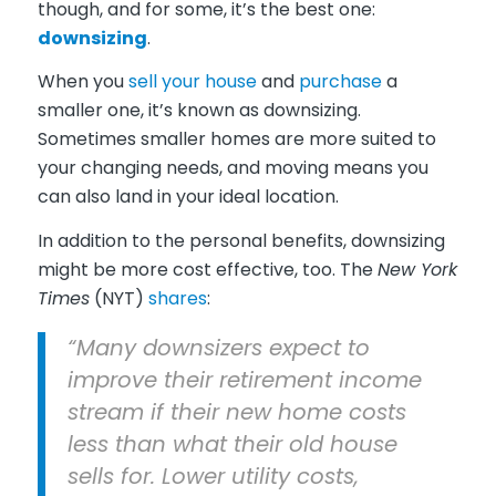
though, and for some, it’s the best one:
downsizing
.
When you
sell your house
and
purchase
a
smaller one, it’s known as downsizing.
Sometimes smaller homes are more suited to
your changing needs, and moving means you
can also land in your ideal location.
In addition to the personal benefits, downsizing
might be more cost effective, too. The
New York
Times
(NYT)
shares
:
“Many downsizers expect to
improve their retirement income
stream if their new home costs
less than what their old house
sells for. Lower utility costs,