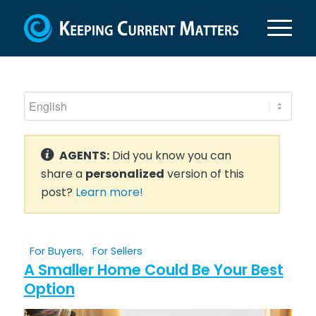
AGENTS:
Did you know you can
share a
personalized
version of this
post?
Learn more!
For Buyers
,
For Sellers
A Smaller Home Could Be Your Best
Option