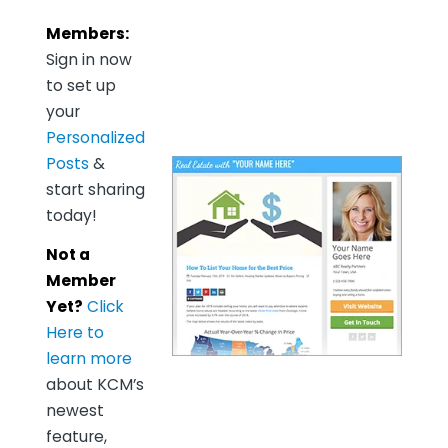
Members:
Sign in now
to set up
your
Personalized
Posts
&
start sharing
today!
Not a
Member
Yet?
Click
Here to
learn more
about KCM’s
newest
feature,