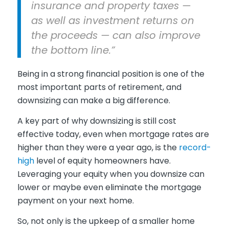
insurance and property taxes —
as well as investment returns on
the proceeds — can also improve
the bottom line.”
Being in a strong financial position is one of the
most important parts of retirement, and
downsizing can make a big difference.
A key part of why downsizing is still cost
effective today, even when mortgage rates are
higher than they were a year ago, is the
record-
high
level of equity homeowners have.
Leveraging your equity when you downsize can
lower or maybe even eliminate the mortgage
payment on your next home.
So, not only is the upkeep of a smaller home