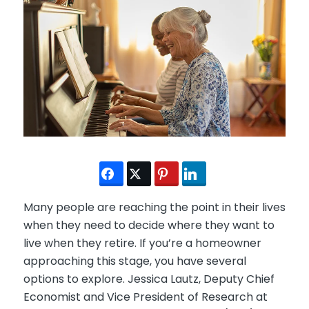
Many people are reaching the point in their lives
when they need to decide where they want to
live when they retire. If you’re a homeowner
approaching this stage, you have several
options to explore. Jessica Lautz, Deputy Chief
Economist and Vice President of Research at