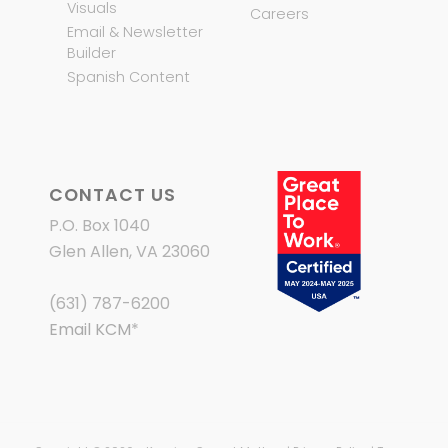
Visuals
Careers
Email & Newsletter
Builder
Spanish Content
CONTACT US
P.O. Box 1040
Glen Allen, VA 23060
(631) 787-6200
Email KCM
*