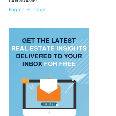
LANGUAGE:
English
Español