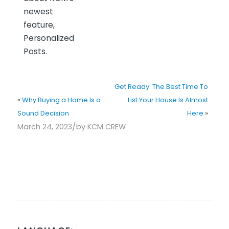
newest
feature,
Personalized
Posts.
Get Ready: The Best Time To
«
Why Buying a Home Is a
List Your House Is Almost
Sound Decision
Here
»
/
March 24, 2023
by
KCM CREW