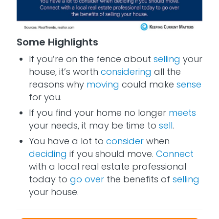
Some Highlights
If you’re on the fence about
selling
your
house, it’s worth
considering
all the
reasons why
moving
could make
sense
for you.
If you find your home no longer
meets
your needs, it may be time to
sell
.
You have a lot to
consider
when
deciding
if you should move.
Connect
with a local real estate professional
today to
go over
the benefits of
selling
your house.