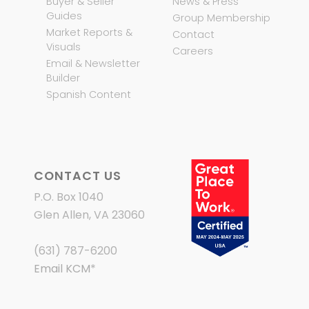
Buyer & Seller
News & Press
Guides
Group Membership
Market Reports &
Contact
Visuals
Careers
Email & Newsletter
Builder
Spanish Content
CONTACT US
P.O. Box 1040
Glen Allen, VA 23060
(631) 787-6200
Email KCM
*