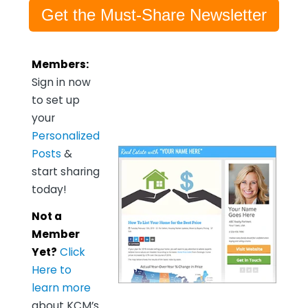
Get the Must-Share Newsletter
Members:
Sign in now
to set up
your
Personalized
Posts
&
start sharing
today!
Not a
Member
Yet?
Click
Here to
learn more
about KCM’s