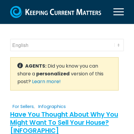
AGENTS:
Did you know you can
share a
personalized
version of this
post?
Learn more!
For Sellers
,
Infographics
Have You Thought About Why You
Might Want To Sell Your House?
[INFOGRAPHIC]