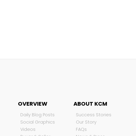
OVERVIEW
ABOUT KCM
Daily Blog Posts
Success Stories
Social Graphics
Our Story
Videos
FAQs