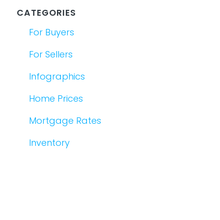
CATEGORIES
For Buyers
For Sellers
Infographics
Home Prices
Mortgage Rates
Inventory