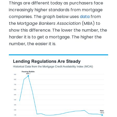
Things are different today as purchasers face
increasingly higher standards from mortgage
companies. The graph below uses
data
from
the
Mortgage Bankers Association
(MBA) to
show this difference. The lower the number, the
harder it is to get a mortgage. The higher the
number, the easier it is.