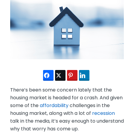
There’s been some concern lately that the
housing market is headed for a crash. And given
some of the
affordability
challenges in the
housing market, along with a lot of
recession
talk in the media, it’s easy enough to understand
why that worry has come up.