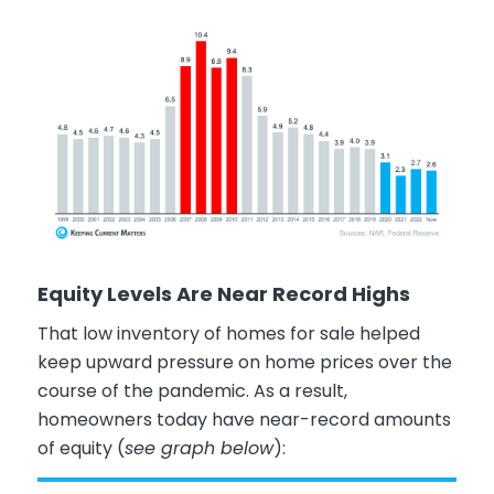
Equity Levels Are Near Record Highs
That low inventory of homes for sale helped
keep upward pressure on home prices over the
course of the pandemic. As a result,
homeowners today have near-record amounts
of equity (
see graph below
):