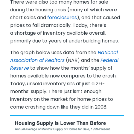
There were also too many homes for sale
during the housing crisis (many of which were
short sales and
foreclosures
), and that caused
prices to fall dramatically. Today, there’s
a shortage of inventory available overall,
primarily due to years of underbuilding homes.
The graph below uses data from the
National
Association of Realtors
(NAR) and the
Federal
Reserve
to show how the months’ supply of
homes available now compares to the crash.
Today, unsold inventory sits at just a 2.6-
months’ supply. There just isn’t enough
inventory on the market for home prices to
come crashing down like they did in 2008.