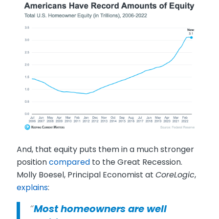
And, that equity puts them in a much stronger
position
compared
to the Great Recession.
Molly Boesel, Principal Economist at
CoreLogic
,
explains
:
“
Most homeowners are well