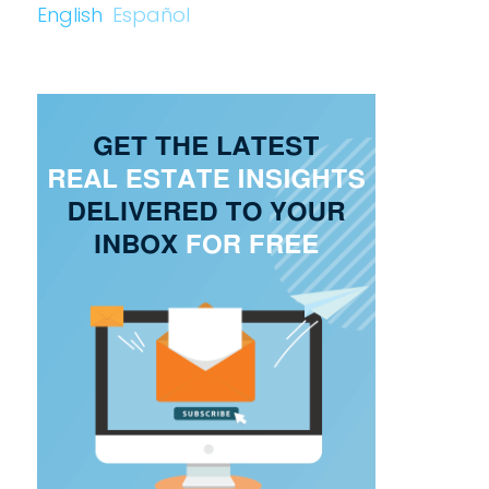
English
Español