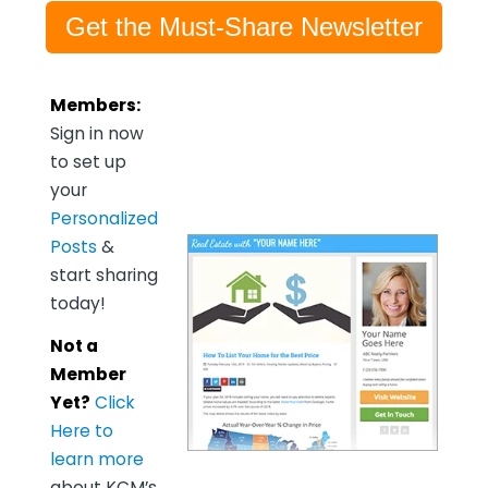
Get the Must-Share Newsletter
Members:
Sign in now
to set up
your
Personalized
Posts
&
start sharing
today!
Not a
Member
Yet?
Click
Here to
learn more
about KCM’s