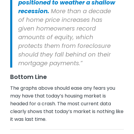
positioned to weather a shallow
recession.
More than a decade
of home price increases has
given homeowners record
amounts of equity, which
protects them from foreclosure
should they fall behind on their
mortgage payments.”
Bottom Line
The graphs above should ease any fears you
may have that today’s housing market is
headed for a crash. The most current data
clearly shows that today’s market is nothing like
it was last time.