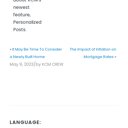
newest
feature,
Personalized
Posts.
«
It May Be Time To Consider
The Impact of Inflation on
a Newly Built Home
Mortgage Rates
»
/
May 9, 2023
by
KCM CREW
LANGUAGE: