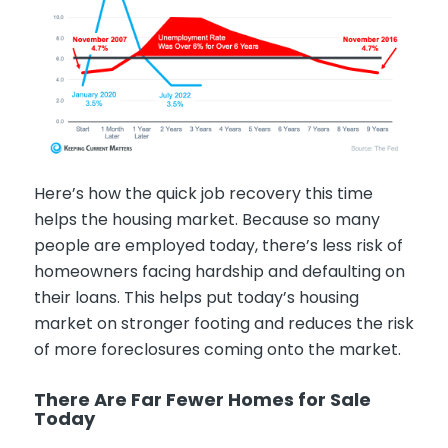
Here’s how the quick job recovery this time
helps the housing market. Because so many
people are employed today, there’s less risk of
homeowners facing hardship and defaulting on
their loans. This helps put today’s housing
market on stronger footing and reduces the risk
of more foreclosures coming onto the market.
There Are Far Fewer Homes for Sale
Today