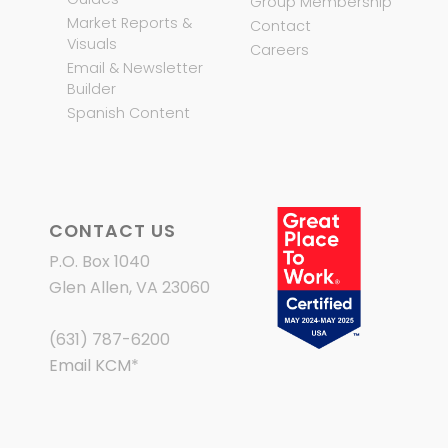
Group Membership
Market Reports &
Contact
Visuals
Careers
Email & Newsletter
Builder
Spanish Content
CONTACT US
P.O. Box 1040
Glen Allen, VA 23060
(631) 787-6200
Email KCM
*