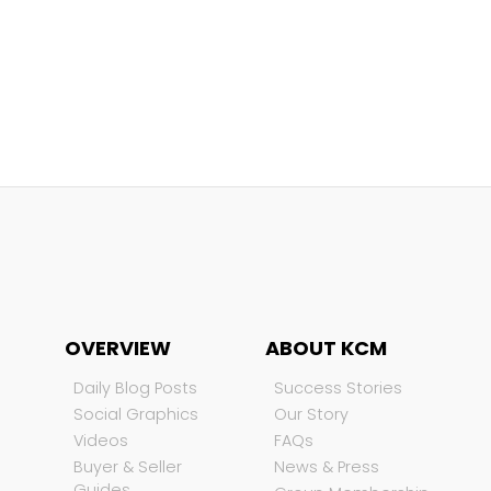
OVERVIEW
ABOUT KCM
Daily Blog Posts
Success Stories
Social Graphics
Our Story
Videos
FAQs
Buyer & Seller
News & Press
Guides