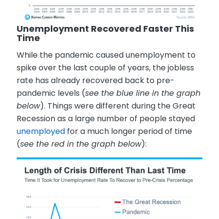
Unemployment Recovered Faster This
Time
While the pandemic caused unemployment to
spike over the last couple of years, the jobless
rate has already recovered back to pre-
pandemic levels (
see the blue line in the graph
below
). Things were different during the Great
Recession as a large number of people stayed
unemployed
for a much longer period of time
(
see the red in the graph below
):