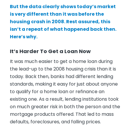
But the data clearly shows today’s market
is very different than it was before the
housing crash in 2008. Rest assured, this
isn’t a repeat of what happened back then.
Here’s why.
It’s Harder To Get a Loan Now
It was much easier to get a home loan during
the lead-up to the 2008 housing crisis than it is
today. Back then, banks had different lending
standards, making it easy for just about anyone
to qualify for a home loan or refinance an
existing one. As a result, lending institutions took
on much greater risk in both the person and the
mortgage products offered. That led to mass
defaults, foreclosures, and falling prices.