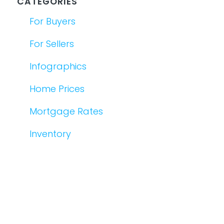
CATEGORIES
For Buyers
For Sellers
Infographics
Home Prices
Mortgage Rates
Inventory