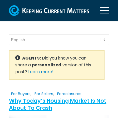
AGENTS:
Did you know you can
share a
personalized
version of this
post?
Learn more!
For Buyers
,
For Sellers
,
Foreclosures
Why Today’s Housing Market Is Not
About To Crash