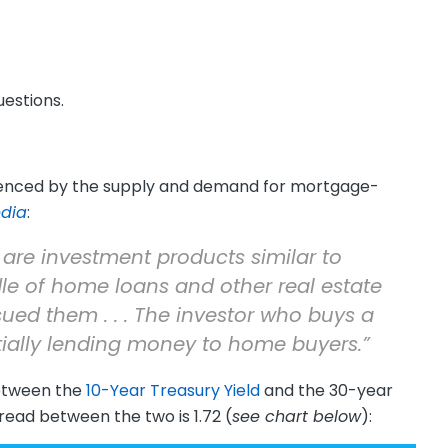
estions.
luenced by the supply and demand for mortgage-
edia
:
are investment products similar to
le of home loans and other real estate
ued them . . . The investor who buys a
ially lending money to home buyers.”
etween the
10-Year Treasury Yield
and the 30-year
pread between the two is 1.72 (
see chart below
):