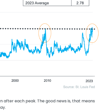
 after each peak. The good news is, that means
ay.