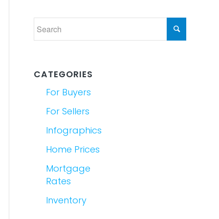
CATEGORIES
For Buyers
For Sellers
Infographics
Home Prices
Mortgage
Rates
Inventory