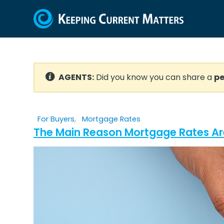
AGENTS:
Did you know you can share a
pe
For Buyers
,
Mortgage Rates
The Main Reason Mortgage Rates Ar