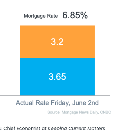
iu, Chief Economist at
Keeping Current Matters