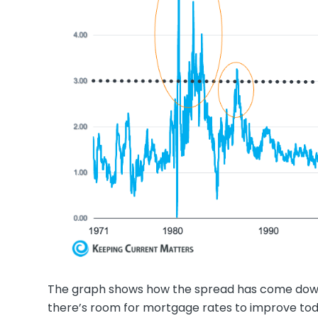
The graph shows how the spread has come down
there’s room for mortgage rates to improve tod