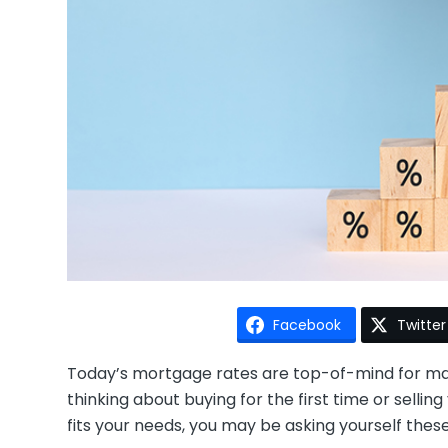
Facebook
Twitter
Today’s mortgage rates are top-of-mind for 
thinking about buying for the first time or selli
fits your needs, you may be asking yourself thes