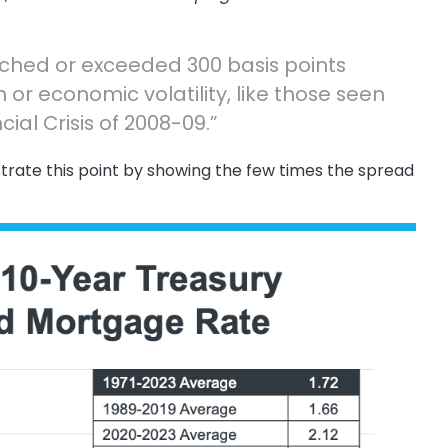
ched or exceeded 300 basis points
n or economic volatility, like those seen
cial Crisis of 2008-09.”
ustrate this point by showing the few times the spread