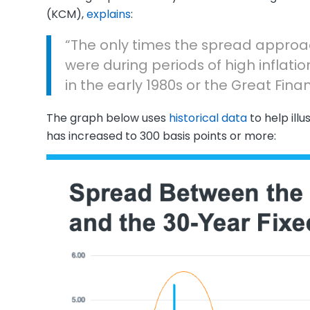
(KCM),
explains
:
“The only times the spread approa
were during periods of high inflatio
in the early 1980s or the Great Finan
The graph below uses
historical data
to help ill
has increased to 300 basis points or more: