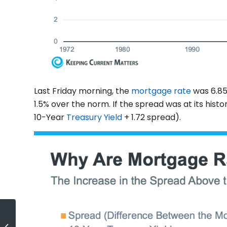
Last Friday morning, the
mortgage rate
was 6.85
1.5% over the norm. If the spread was at its his
10-Year
Treasury Yield
+ 1.72 spread).
Real Estate Is Still Considered the