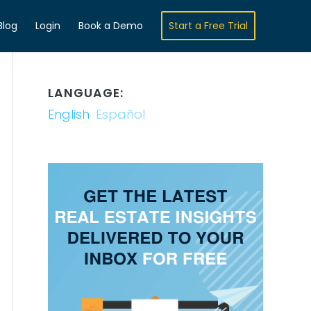
Blog
Login
Book a Demo
Start a Free Trial
LANGUAGE:
English
Español