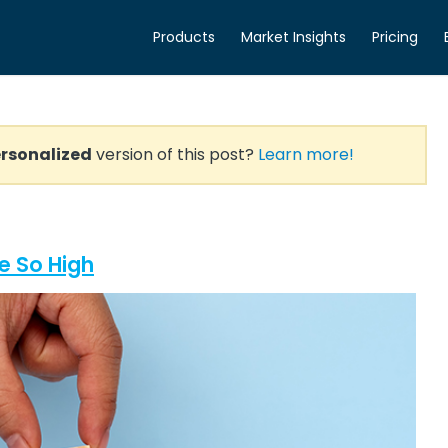
Products
Market Insights
Pricing
rsonalized
version of this post?
Learn more!
e So High