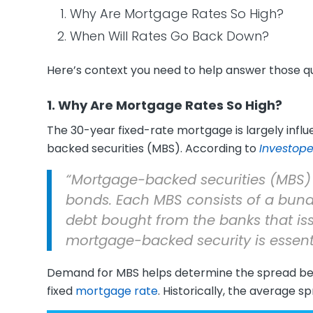
Why Are Mortgage Rates So High?
When Will Rates Go Back Down?
Here’s context you need to help answer those qu
1. Why Are Mortgage Rates So High?
The 30-year fixed-rate mortgage is largely inf
backed securities (MBS). According to
Investop
“Mortgage-backed securities (MBS) 
bonds. Each MBS consists of a bund
debt bought from the banks that iss
mortgage-backed security is essent
Demand for MBS helps determine the spread b
fixed
mortgage rate
. Historically, the average s