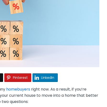
Pinterest
LinkedIn
many
homebuyers
right now. As a result, if you’re
ng your current house to move into a home that better
e two questions: