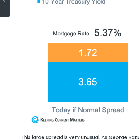
Best Long-Term Investment
This large spread is very unusual. As George Rat