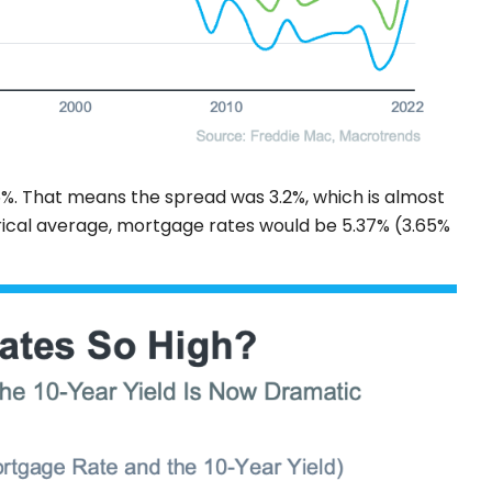
%. That means the spread was 3.2%, which is almost
torical average, mortgage rates would be 5.37% (3.65%