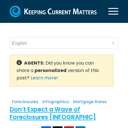
AGENTS:
Did you know you can
share a
personalized
version of this
post?
Learn more!
Foreclosures
,
Infographics
,
Mortgage Rates
Don’t Expect a Wave of
Foreclosures [INFOGRAPHIC]