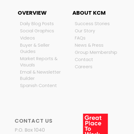
OVERVIEW
ABOUT KCM
Daily Blog Posts
Success Stories
Social Graphics
Our Story
Videos
FAQs
Buyer & Seller
News & Press
Guides
Group Membership
Market Reports &
Contact
Visuals
Careers
Email & Newsletter
Builder
Spanish Content
CONTACT US
P.O. Box 1040