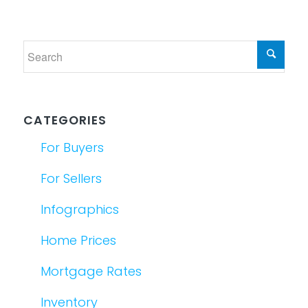
CATEGORIES
For Buyers
For Sellers
Infographics
Home Prices
Mortgage Rates
Inventory