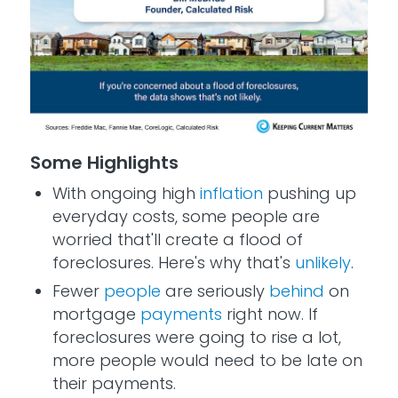
Some Highlights
With ongoing high
inflation
pushing up
everyday costs, some people are
worried that'll create a flood of
foreclosures. Here's why that's
unlikely
.
Fewer
people
are seriously
behind
on
mortgage
payments
right now. If
foreclosures were going to rise a lot,
more people would need to be late on
their payments.