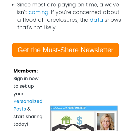
Since most are paying on time, a wave
isn’t
coming
. If you're concerned about
a flood of foreclosures, the
data
shows
that's not likely.
Get the Must-Share Newsletter
Members:
Sign in now
to set up
your
Personalized
Posts
&
start sharing
today!