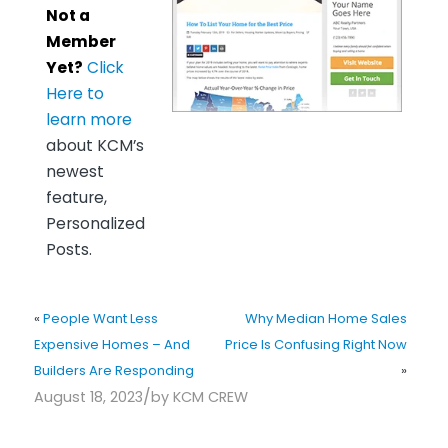
Not a
Member
Yet?
Click
Here to
learn more
about KCM’s
newest
feature,
Personalized
Posts.
«
People Want Less
Why Median Home Sales
Expensive Homes – And
Price Is Confusing Right Now
Builders Are Responding
»
/
August 18, 2023
by
KCM CREW