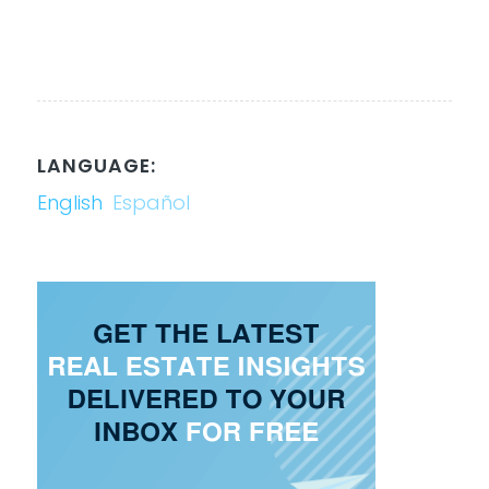
LANGUAGE:
English
Español