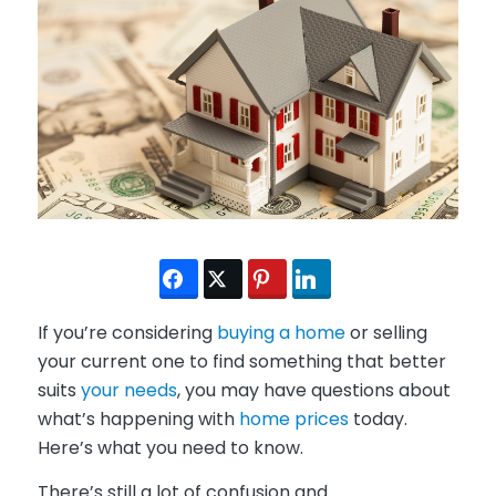
If you’re considering
buying a home
or selling
your current one to find something that better
suits
your needs
, you may have questions about
what’s happening with
home prices
today.
Here’s what you need to know.
There’s still a lot of confusion and