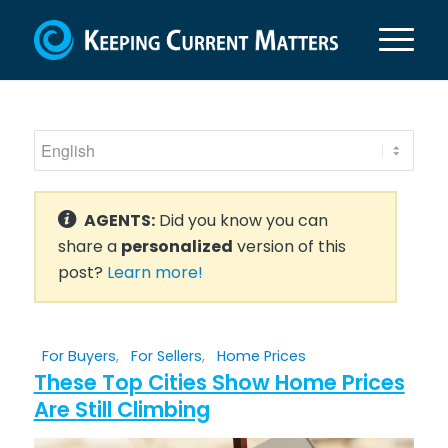
AGENTS:
Did you know you can
share a
personalized
version of this
post?
Learn more!
For Buyers
,
For Sellers
,
Home Prices
These Top Cities Show Home Prices
Are Still Climbing