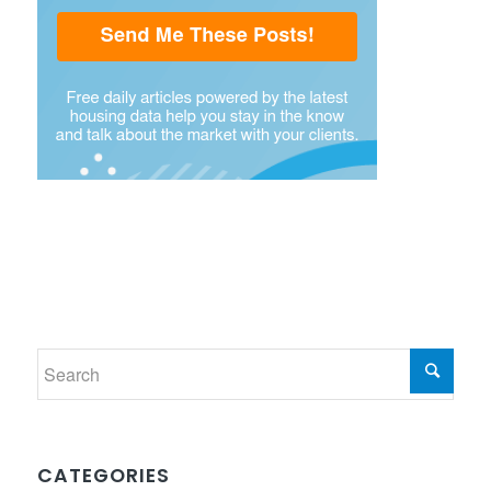
CATEGORIES