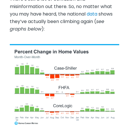
misinformation out there. So, no matter what
you may have heard, the national
data
shows
they’ve actually been climbing again (
see
graphs below
):