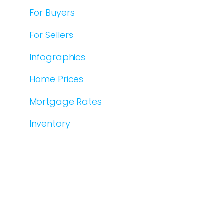
For Buyers
For Sellers
Infographics
Home Prices
Mortgage Rates
Inventory