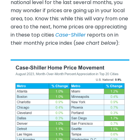
national level for the last several months, you
may wonder if prices are going up in your local
area, too. Know this: while this will vary from one
area to the next, home prices are appreciating
in these top cities
Case-Shiller
reports on in
their monthly price index (
see chart below
):