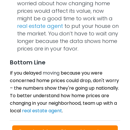
worried about how changing home
prices would affect its value, now
might be a good time to work with a
real estate agent
to put your house on
the market. You don’t have to wait any
longer because the data shows home
prices are in your favor.
Bottom Line
If you delayed
moving
because you were
concerned home prices could drop, don't worry
– the numbers show they're going up nationally.
To better understand how home prices are
changing in your neighborhood, team up with a
local
real estate agent
.