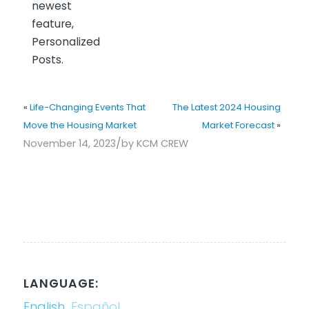
newest
feature,
Personalized
Posts.
«
Life-Changing Events That
The Latest 2024 Housing
Move the Housing Market
Market Forecast
»
/
November 14, 2023
by
KCM CREW
LANGUAGE:
English
Español