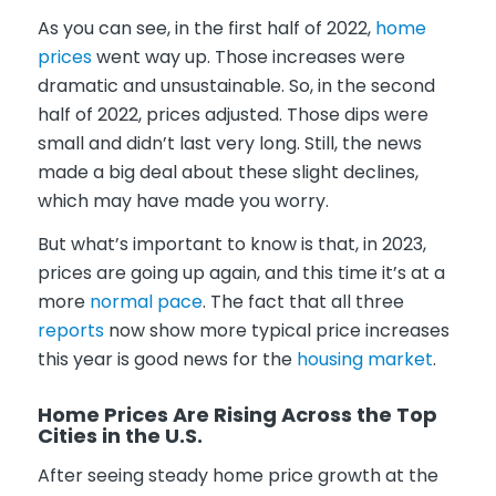
As you can see, in the first half of 2022,
home
prices
went way up. Those increases were
dramatic and unsustainable. So, in the second
half of 2022, prices adjusted. Those dips were
small and didn’t last very long. Still, the news
made a big deal about these slight declines,
which may have made you worry.
But what’s important to know is that, in 2023,
prices are going up again, and this time it’s at a
more
normal pace
. The fact that all three
reports
now show more typical price increases
this year is good news for the
housing market
.
Home Prices Are Rising Across the Top
Cities in the U.S.
After seeing steady home price growth at the