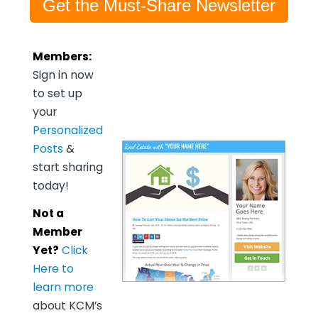
Get the Must-Share Newsletter
Members:
Sign in now
to set up
your
Personalized
Posts
&
start sharing
today!
Not a
Member
Yet?
Click
Here to
learn more
about KCM’s