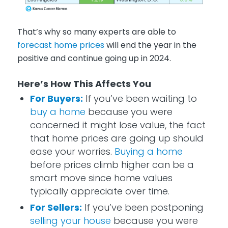
That’s why so many experts are able to
forecast home prices
will end the year in the
positive and continue going up in 2024.
Here’s How This Affects You
For Buyers:
If you’ve been waiting to
buy a home
because you were
concerned it might lose value, the fact
that home prices are going up should
ease your worries.
Buying a home
before prices climb higher can be a
smart move since home values
typically appreciate over time.
For Sellers:
If you’ve been postponing
selling your house
because you were