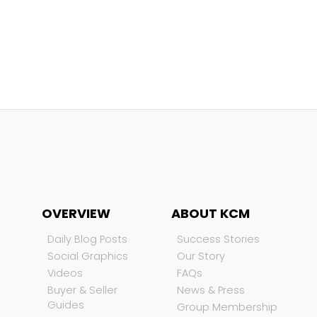
OVERVIEW
ABOUT KCM
Daily Blog Posts
Success Stories
Social Graphics
Our Story
Videos
FAQs
Buyer & Seller
News & Press
Guides
Group Membership