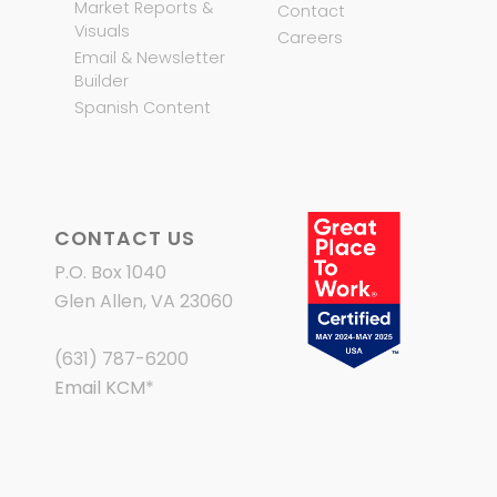
Market Reports &
Contact
Visuals
Careers
Email & Newsletter
Builder
Spanish Content
CONTACT US
P.O. Box 1040
Glen Allen, VA 23060
(631) 787-6200
Email KCM
*