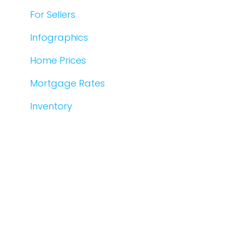
For Sellers
Infographics
Home Prices
Mortgage Rates
Inventory