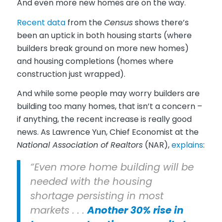
And even more new homes are on the way.
Recent data
from the
Census
shows there’s
been an uptick in both housing starts (where
builders break ground on more new homes)
and housing completions (homes where
construction just wrapped).
And while some people may worry builders are
building too many homes, that isn’t a concern –
if anything, the recent increase is really good
news. As Lawrence Yun, Chief Economist at the
National Association of Realtors
(NAR),
explains
:
“Even more home building will be
needed with the housing
shortage persisting in most
markets . . .
Another 30% rise in