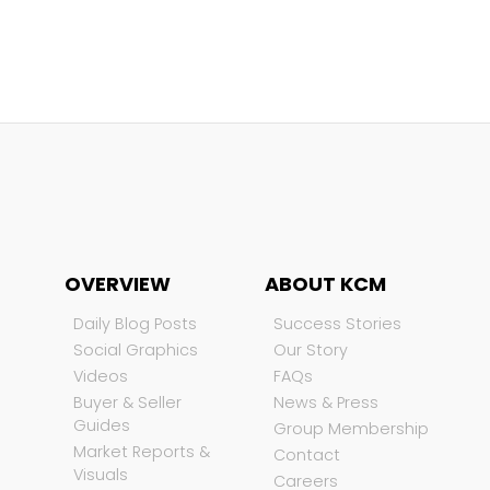
OVERVIEW
ABOUT KCM
Daily Blog Posts
Success Stories
Social Graphics
Our Story
Videos
FAQs
Buyer & Seller
News & Press
Guides
Group Membership
Market Reports &
Contact
Visuals
Careers