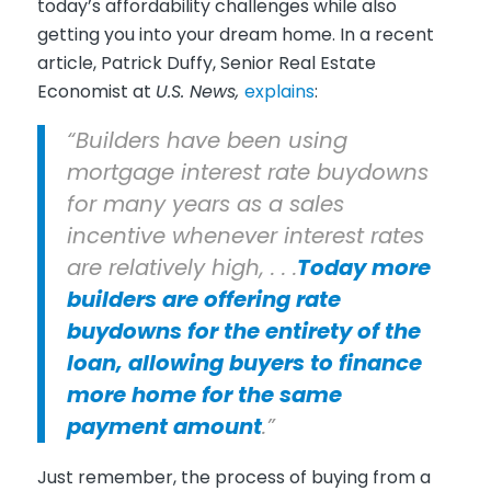
today’s affordability challenges while also
getting you into your dream home. In a recent
article, Patrick Duffy, Senior Real Estate
Economist at
U.S. News,
explains
:
“Builders have been using
mortgage interest rate buydowns
for many years as a sales
incentive whenever interest rates
are relatively high, . . .
Today more
builders are offering rate
buydowns for the entirety of the
loan, allowing buyers to finance
more home for the same
payment amount
.”
Just remember, the process of buying from a