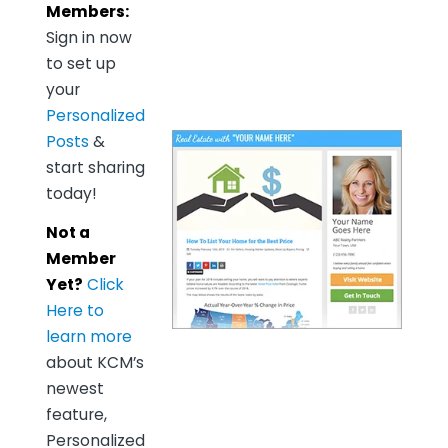
Members:
Sign in now
to set up
your
Personalized
Posts
&
start sharing
today!
Not a
Member
Yet?
Click
Here to
learn more
about KCM’s
newest
feature,
Personalized