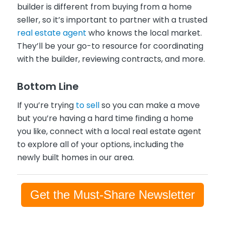
builder is different from buying from a home
seller, so it’s important to partner with a trusted
real estate agent
who knows the local market.
They’ll be your go-to resource for coordinating
with the builder, reviewing contracts, and more.
Bottom Line
If you’re trying
to sell
so you can make a move
but you’re having a hard time finding a home
you like, connect with a local real estate agent
to explore all of your options, including the
newly built homes in our area.
Get the Must-Share Newsletter