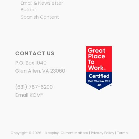
Email & Newsletter
Builder
Spanish Content
CONTACT US
P.O. Box 1040
Glen Allen, VA 23060
(631) 787-6200
Email KCM
*
Copyright © 2026 - Keeping Current Matters |
Privacy Policy
|
Terms