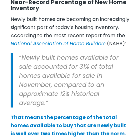
Near-Record Percentage of New Home
Inventory
Newly built homes are becoming an increasingly
significant part of today’s housing inventory.
According to the most recent report from the
National Association of Home Builders
(NAHB):
“
Newly built homes available for
sale accounted for 31% of total
homes available for sale in
November, compared to an
approximate 12% historical
average.”
That means the percentage of the total
homes available to buy that are newly built
is well over two times higher than the norm.