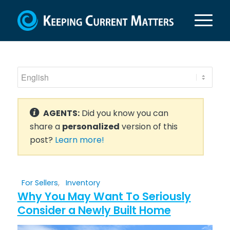
AGENTS:
Did you know you can
share a
personalized
version of this
post?
Learn more!
For Sellers
,
Inventory
Why You May Want To Seriously
Consider a Newly Built Home