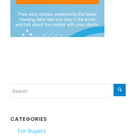
CATEGORIES
For Buyers