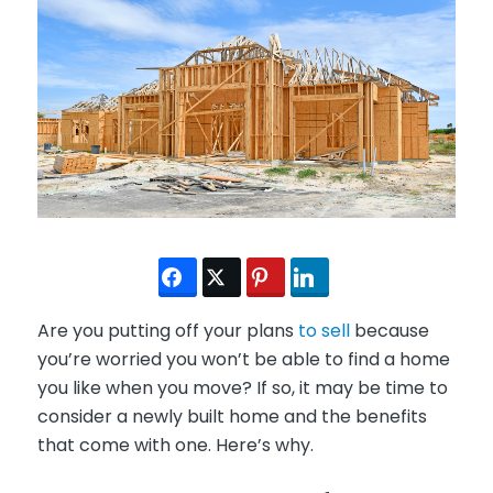
Are you putting off your plans
to sell
because
you’re worried you won’t be able to find a home
you like when you move? If so, it may be time to
consider a newly built home and the benefits
that come with one. Here’s why.