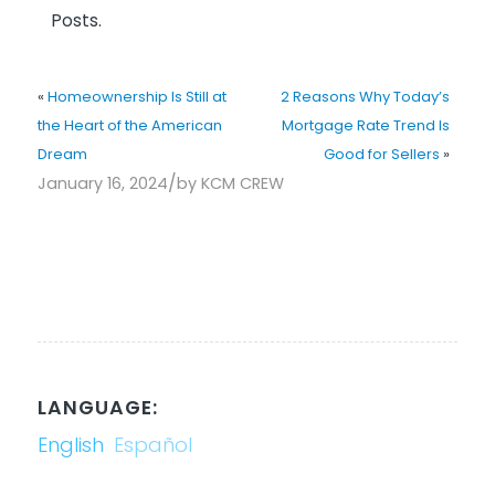
Posts.
«
Homeownership Is Still at
2 Reasons Why Today’s
the Heart of the American
Mortgage Rate Trend Is
Dream
Good for Sellers
»
/
January 16, 2024
by
KCM CREW
LANGUAGE:
English
Español