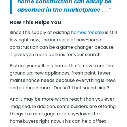
home construction can easily be
absorbed in the marketplace
. . .”
How This Helps You
Since the supply of existing
homes for sale
is still
low right now, the increase of new-home
construction can be a game changer because
it gives you more options for your search.
Picture yourself in a home that’s new from the
ground up: new appliances, fresh paint, fewer
maintenance needs because everything is new,
and so much more. Doesn’t that sound nice?
And it may be more within reach than you ever
imagined. In addition, some builders are offering
things like mortgage rate buy-downs for
homebuyers right now. This can help offset