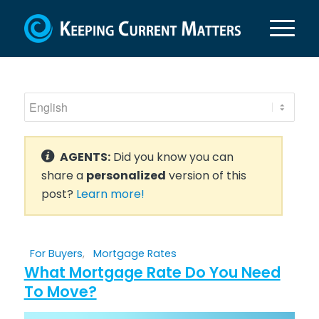
AGENTS:
Did you know you can
share a
personalized
version of this
post?
Learn more!
For Buyers
,
Mortgage Rates
What Mortgage Rate Do You Need
To Move?