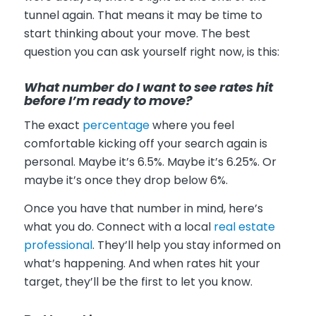
tunnel again. That means it may be time to
start thinking about your move. The best
question you can ask yourself right now, is this:
What number do I want to see rates hit
before I’m ready to move?
The exact
percentage
where you feel
comfortable kicking off your search again is
personal. Maybe it’s 6.5%. Maybe it’s 6.25%. Or
maybe it’s once they drop below 6%.
Once you have that number in mind, here’s
what you do. Connect with a local
real estate
professional
. They’ll help you stay informed on
what’s happening. And when rates hit your
target, they’ll be the first to let you know.