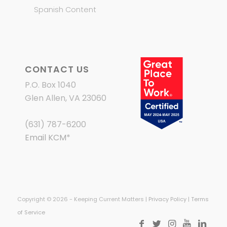
Spanish Content
CONTACT US
P.O. Box 1040
Glen Allen, VA 23060
(631) 787-6200
Email KCM
*
Copyright © 2026 - Keeping Current Matters |
Privacy Policy
|
Terms
of Service