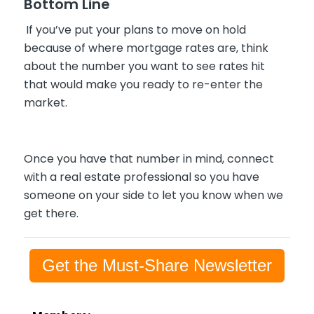
Bottom Line
If you’ve put your plans to move on hold
because of where mortgage rates are, think
about the number you want to see rates hit
that would make you ready to re-enter the
market.
Once you have that number in mind, connect
with a real estate professional so you have
someone on your side to let you know when we
get there.
Get the Must-Share Newsletter