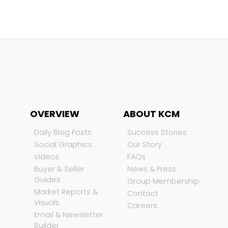
OVERVIEW
ABOUT KCM
Daily Blog Posts
Success Stories
Social Graphics
Our Story
Videos
FAQs
Buyer & Seller
News & Press
Guides
Group Membership
Market Reports &
Contact
Visuals
Careers
Email & Newsletter
Builder