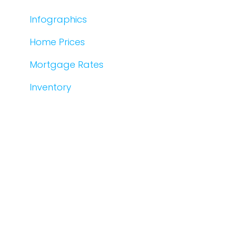
Infographics
Home Prices
Mortgage Rates
Inventory