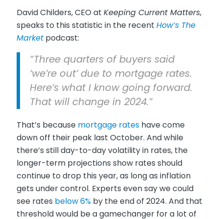
David Childers, CEO at
Keeping Current Matters
,
speaks to this statistic in the recent
How’s The
Market
podcast:
“Three quarters of buyers said
‘we’re out’ due to mortgage rates.
Here’s what I know going forward.
That will change in 2024.”
That’s because
mortgage rates
have come
down off their peak last October. And while
there’s still day-to-day volatility in rates, the
longer-term projections show rates should
continue to drop this year, as long as inflation
gets under control. Experts even say we could
see rates
below 6%
by the end of 2024. And that
threshold would be a gamechanger for a lot of