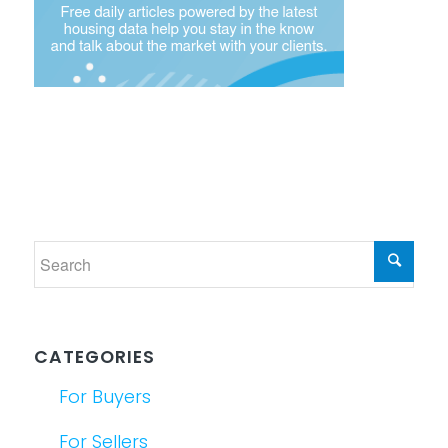
CATEGORIES
For Buyers
For Sellers