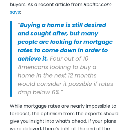
buyers. As a recent article from
Realtor.com
says
:
“
Buying a home is still desired
and sought after, but many
people are looking for mortgage
rates to come down in order to
achieve it.
Four out of 10
Americans looking to buy a
home in the next 12 months
would consider it possible if rates
drop below 6%.”
While mortgage rates are nearly impossible to
forecast, the optimism from the experts should
give you insight into what’s ahead. If your plans
were delayed, there’s light at the end of the