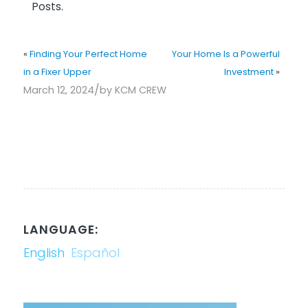
Posts.
«
Finding Your Perfect Home
Your Home Is a Powerful
in a Fixer Upper
Investment
»
/
March 12, 2024
by
KCM CREW
LANGUAGE:
English
Español