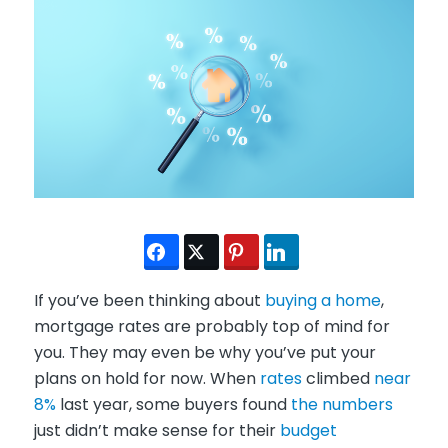
If you’ve been thinking about
buying a home
,
mortgage rates are probably top of mind for
you. They may even be why you’ve put your
plans on hold for now. When
rates
climbed
near
8%
last year, some buyers found
the numbers
just didn’t make sense for their
budget