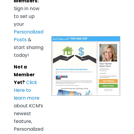
Members:
Sign in now
to set up
your
Personalized
Posts
&
start sharing
today!
Not a
Member
Yet?
Click
Here to
learn more
about KCM’s
newest
feature,
Personalized