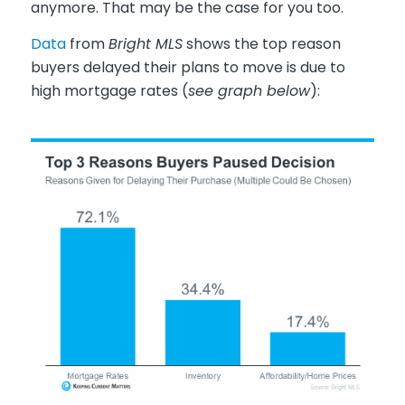
anymore. That may be the case for you too.
Data
from
Bright MLS
shows the top reason
buyers delayed their plans to move is due to
high mortgage rates (
see graph below
):