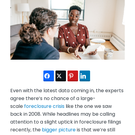
Even with the latest data coming in, the experts
agree there’s no chance of a large-
scale
foreclosure crisis
like the one we saw
back in 2008. While headlines may be calling
attention to a slight uptick in foreclosure filings
recently, the
bigger picture
is that we’re still