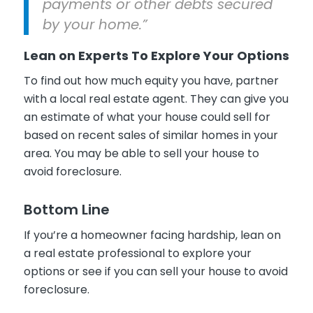
payments or other debts secured
by your home.”
Lean on Experts To Explore Your Options
To find out how much equity you have, partner
with a local real estate agent. They can give you
an estimate of what your house could sell for
based on recent sales of similar homes in your
area. You may be able to sell your house to
avoid foreclosure.
Bottom Line
If you’re a homeowner facing hardship, lean on
a real estate professional to explore your
options or see if you can sell your house to avoid
foreclosure.