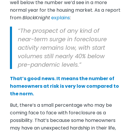
well below the number we’d see in a more
normal year for the housing market. As a report
from
BlackKnight
explains
:
“The prospect of any kind of
near-term surge in foreclosure
activity remains low, with start
volumes still nearly 40% below
pre-pandemic levels.”
That’s good news. It means the number of
homeowners at risk is very low compared to
the norm.
But, there’s a small percentage who may be
coming face to face with foreclosure as a
possibility. That’s because some homeowners
may have an unexpected hardship in their life,