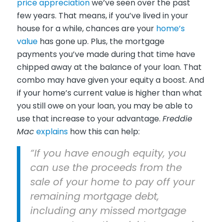
price appreciation
we’ve seen over the past
few years. That means, if you’ve lived in your
house for a while, chances are your
home’s
value
has gone up. Plus, the mortgage
payments you’ve made during that time have
chipped away at the balance of your loan. That
combo may have given your equity a boost. And
if your home’s current value is higher than what
you still owe on your loan, you may be able to
use that increase to your advantage.
Freddie
Mac
explains
how this can help:
“If you have enough equity, you
can use the proceeds from the
sale of your home to pay off your
remaining mortgage debt,
including any missed mortgage