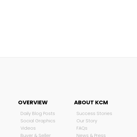
OVERVIEW
ABOUT KCM
Daily Blog Posts
Success Stories
Social Graphics
Our Story
Videos
FAQs
Buyer & Seller
News & Press