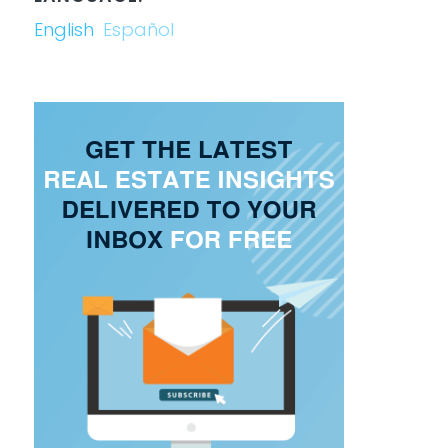
English
Español