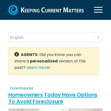
AGENTS:
Did you know you can
share a
personalized
version of this
post?
Learn more!
Foreclosures
Homeowners Today Have Options
To Avoid Foreclosure