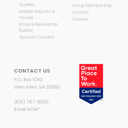
Guides
Group Membership
Market Reports &
Contact
Visuals
Careers
Email & Newsletter
Builder
Spanish Content
CONTACT US
P.O. Box 1040
Glen Allen, VA 23060
(631) 787-6200
Email KCM
*