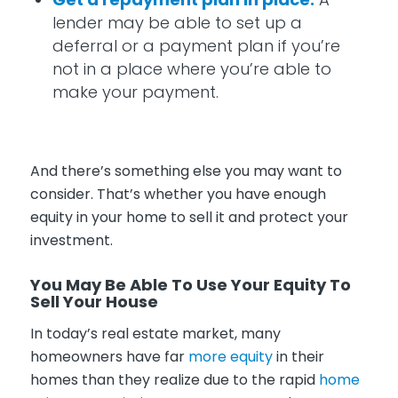
lender may be able to set up a
deferral or a payment plan if you’re
not in a place where you’re able to
make your payment.
And there’s something else you may want to
consider. That’s whether you have enough
equity in your home to sell it and protect your
investment.
You May Be Able To Use Your Equity To
Sell Your House
In today’s real estate market, many
homeowners have far
more equity
in their
homes than they realize due to the rapid
home