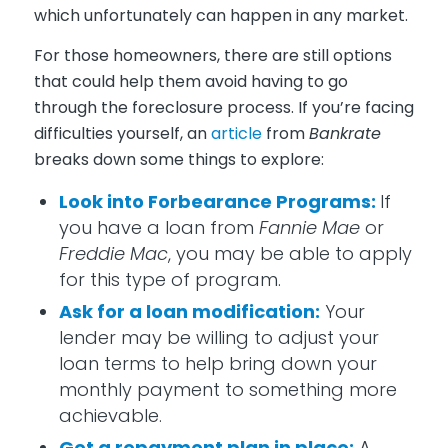
which unfortunately can happen in any market.
For those homeowners, there are still options
that could help them avoid having to go
through the foreclosure process. If you’re facing
difficulties yourself, an
article
from
Bankrate
breaks down some things to explore:
Look into Forbearance Programs:
If
you have a loan from
Fannie Mae
or
Freddie Mac
, you may be able to apply
for this type of program.
Ask for a loan modification:
Your
lender may be willing to adjust your
loan terms to help bring down your
monthly payment to something more
achievable.
Get a repayment plan in place:
A