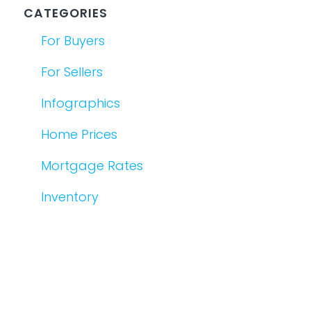
CATEGORIES
For Buyers
For Sellers
Infographics
Home Prices
Mortgage Rates
Inventory