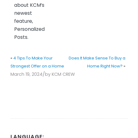
about KCM’s
newest
feature,
Personalized
Posts.
«
4 Tips To Make Your
Does It Make Sense To Buy a
Strongest Offer on a Home
Home Right Now?
»
/
March 19, 2024
by
KCM CREW
LANGUAGE: