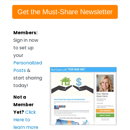
Get the Must-Share Newsletter
Members:
Sign in now
to set up
your
Personalized
Posts
&
start sharing
today!
Not a
Member
Yet?
Click
Here to
learn more