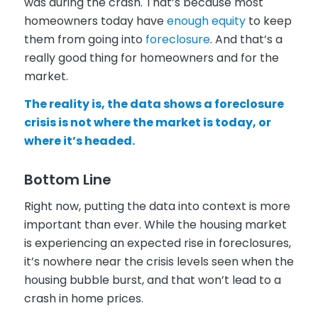
was during the crash. That’s because most
homeowners today have
enough equity
to keep
them from going into
foreclosure
. And that’s a
really good thing for homeowners and for the
market.
The reality is, the data shows a foreclosure
crisis is not where the market is today, or
where it’s headed.
Bottom Line
Right now, putting the data into context is more
important than ever. While the housing market
is experiencing an expected rise in foreclosures,
it’s nowhere near the crisis levels seen when the
housing bubble burst, and that won’t lead to a
crash in home prices.