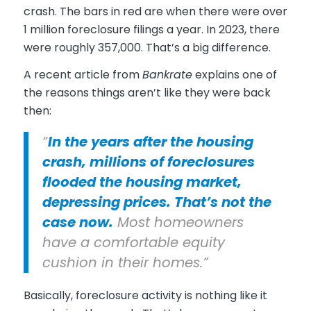
crash. The bars in red are when there were over
1 million foreclosure filings a year. In 2023, there
were roughly 357,000. That’s a big difference.
A recent article from
Bankrate
explains one of
the reasons things aren’t like they were back
then:
“
In the years after the housing
crash, millions of foreclosures
flooded the housing market,
depressing prices. That’s not the
case now.
Most homeowners
have a comfortable equity
cushion in their homes.”
Basically, foreclosure activity is nothing like it