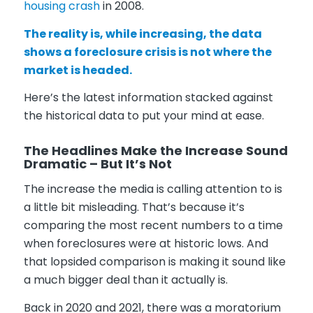
housing crash
in 2008.
The reality is, while increasing, the data
shows a foreclosure crisis is not where the
market is headed.
Here’s the latest information stacked against
the historical data to put your mind at ease.
The Headlines Make the Increase Sound
Dramatic – But It’s Not
The increase the media is calling attention to is
a little bit misleading. That’s because it’s
comparing the most recent numbers to a time
when foreclosures were at historic lows. And
that lopsided comparison is making it sound like
a much bigger deal than it actually is.
Back in 2020 and 2021, there was a moratorium