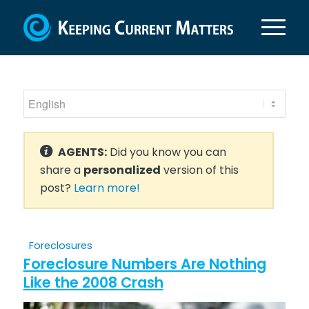
AGENTS:
Did you know you can
share a
personalized
version of this
post?
Learn more!
Foreclosures
Foreclosure Numbers Are Nothing
Like the 2008 Crash