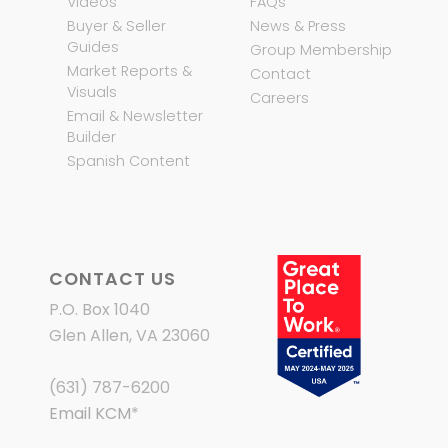
Videos
FAQs
Buyer & Seller
News & Press
Guides
Group Membership
Market Reports &
Contact
Visuals
Careers
Email & Newsletter
Builder
Spanish Content
CONTACT US
P.O. Box 1040
Glen Allen, VA 23060
(631) 787-6200
Email KCM
*