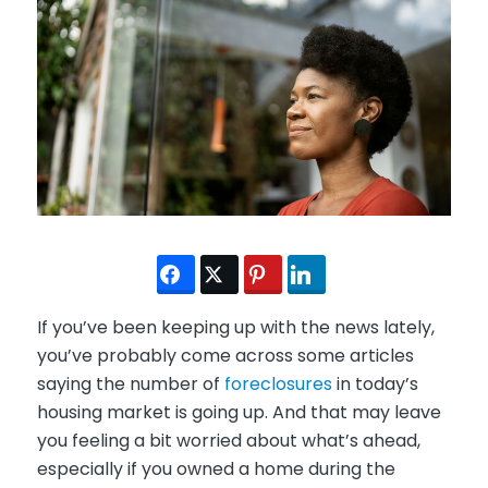
If you’ve been keeping up with the news lately,
you’ve probably come across some articles
saying the number of
foreclosures
in today’s
housing market is going up. And that may leave
you feeling a bit worried about what’s ahead,
especially if you owned a home during the