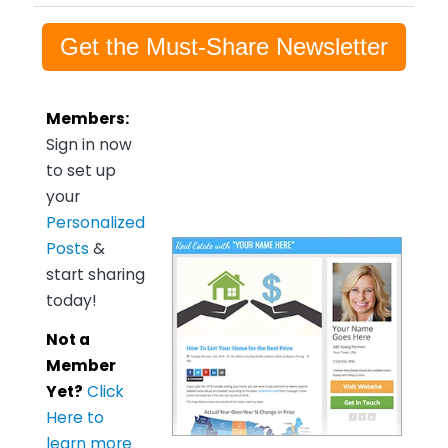
Get the Must-Share Newsletter
Members:
Sign in now
to set up
your
Personalized
Posts
&
start sharing
today!
Not a
Member
Yet?
Click
Here to
learn more