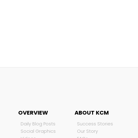
OVERVIEW
ABOUT KCM
Daily Blog Posts
Success Stories
Social Graphics
Our Story