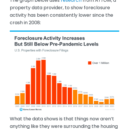
The graph below uses
research
from
ATTOM
, a
property data provider, to show foreclosure
activity has been consistently lower since the
crash in 2008:
What the data shows is that things now aren’t
anything like they were surrounding the housing