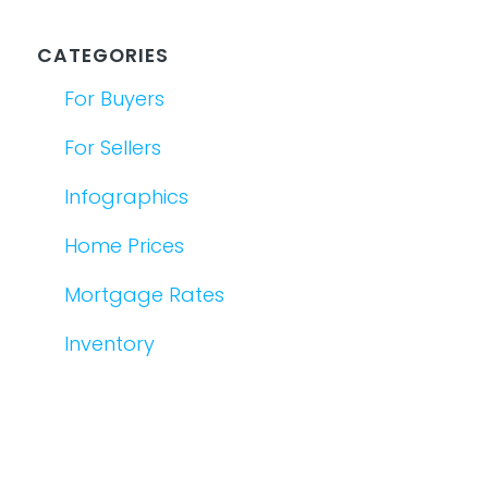
CATEGORIES
For Buyers
For Sellers
Infographics
Home Prices
Mortgage Rates
Inventory