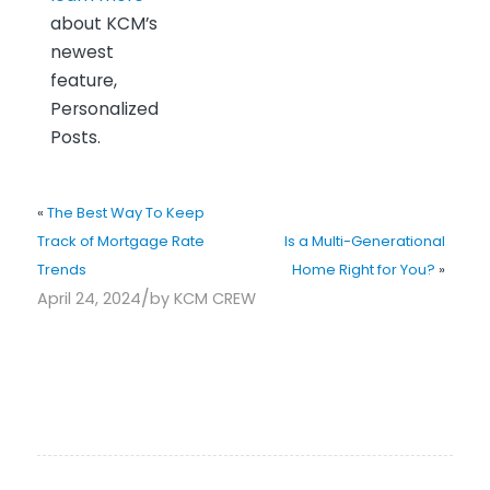
about KCM’s
newest
feature,
Personalized
Posts.
«
The Best Way To Keep
Track of Mortgage Rate
Is a Multi-Generational
Trends
Home Right for You?
»
/
April 24, 2024
by
KCM CREW