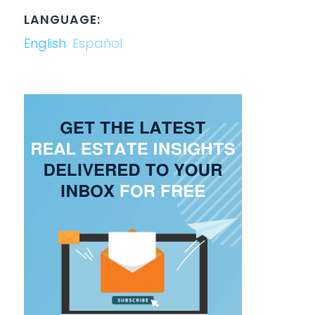
LANGUAGE:
English
Español