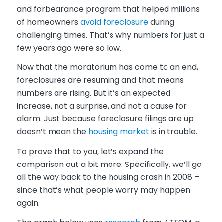
and forbearance program that helped millions
of homeowners
avoid foreclosure
during
challenging times. That’s why numbers for just a
few years ago were so low.
Now that the moratorium has come to an end,
foreclosures are resuming and that means
numbers are rising. But it’s an expected
increase, not a surprise, and not a cause for
alarm. Just because foreclosure filings are up
doesn’t mean the
housing market
is in trouble.
To prove that to you, let’s expand the
comparison out a bit more. Specifically, we’ll go
all the way back to the housing crash in 2008 –
since that’s what people worry may happen
again.