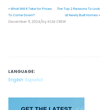
«
What Will It Take for Prices
The Top 2 Reasons To Look
To Come Down?
at Newly Built Homes
»
/
December 11, 2024
by
KCM CREW
LANGUAGE:
English
Español