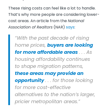
These rising costs can feel like a lot to handle.
That’s why more people are considering lower-
cost areas. An article from the
National
Association of Realtors
(NAR)
says
:
“With the past decade of rising
home prices,
buyers are looking
for more affordable areas
. . . As
housing affordability continues
to shape migration patterns,
these areas may provide an
opportunity
. . . for those looking
for more cost-effective
alternatives to the nation’s larger,
pricier metropolitan areas.”