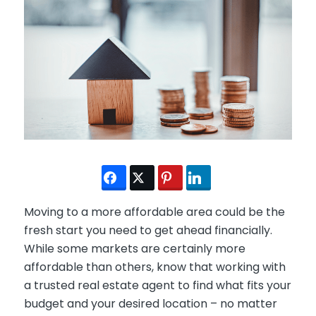
Moving to a more affordable area could be the
fresh start you need to get ahead financially.
While some markets are certainly more
affordable than others, know that working with
a trusted real estate agent to find what fits your
budget and your desired location – no matter