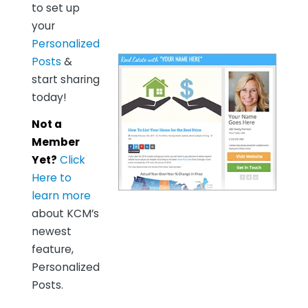
to set up
your
Personalized
Posts
&
start sharing
today!
Not a
Member
Yet?
Click
Here to
learn more
about KCM’s
newest
feature,
Personalized
Posts.