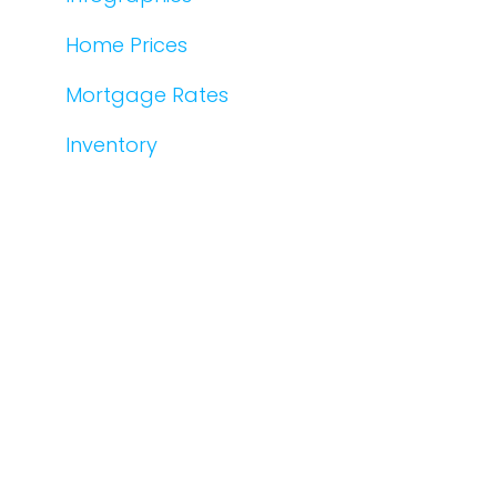
Home Prices
Mortgage Rates
Inventory