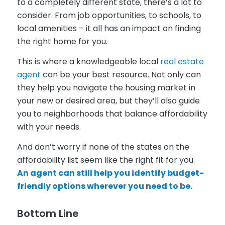
to a completely different state, there’s a lot to
consider. From job opportunities, to schools, to
local amenities – it all has an impact on finding
the right home for you.
This is where a knowledgeable local
real estate
agent
can be your best resource. Not only can
they help you navigate the housing market in
your new or desired area, but they’ll also guide
you to neighborhoods that balance affordability
with your needs.
And don’t worry if none of the states on the
affordability list seem like the right fit for you.
An agent can still help you identify budget-
friendly options wherever you need to be.
Bottom Line