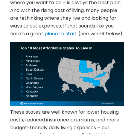
where you want to be – is always the best plan.
And with the rising cost of living, many people
are rethinking where they live and looking for
ways to cut expenses. If that sounds like you,
here’s a great
place to start
(
see visual below
):
These states are well known for lower housing
costs, reduced insurance premiums, and more
budget-friendly daily living expenses – but