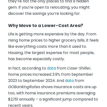
they’re not the only places to find a hidden
gem. If you’re open to relocating, you might
discover the savings you’re looking for.
Why Move to a Lower-Cost Area?
Life is getting more expensive by the day. From
rising home prices to higher grocery bills, it feels
like everything costs more than it used to.
Housing, the largest expense for most people,
has become especially costly.
In fact, according to
data
from
Case-Shiller
,
home prices increased 3.9% from September
2023 to September 2024. And
data
from
GOBankingRates
shows insurance costs are up
too, with home insurance premiums averaging
$2,151 annually – a significant jump compared to
recent years.