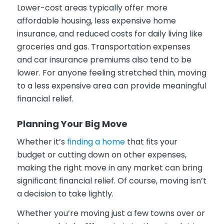
Lower-cost areas typically offer more
affordable housing, less expensive home
insurance, and reduced costs for daily living like
groceries and gas. Transportation expenses
and car insurance premiums also tend to be
lower. For anyone feeling stretched thin, moving
to a less expensive area can provide meaningful
financial relief.
Planning Your Big Move
Whether it’s
finding a home
that fits your
budget or cutting down on other expenses,
making the right move in any market can bring
significant financial relief. Of course, moving isn’t
a decision to take lightly.
Whether you’re moving just a few towns over or