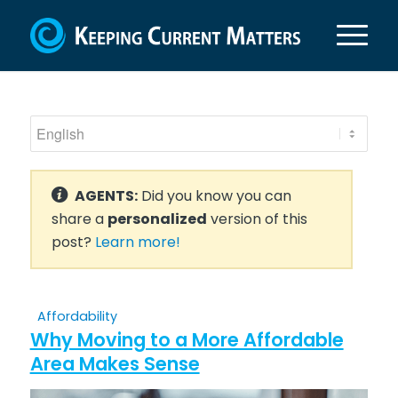
AGENTS:
Did you know you can
share a
personalized
version of this
post?
Learn more!
Affordability
Why Moving to a More Affordable
Area Makes Sense