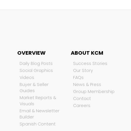
OVERVIEW
ABOUT KCM
Daily Blog Posts
Success Stories
Social Graphics
Our Story
Videos
FAQs
Buyer & Seller
News & Press
Guides
Group Membership
Market Reports &
Contact
Visuals
Careers
Email & Newsletter
Builder
Spanish Content