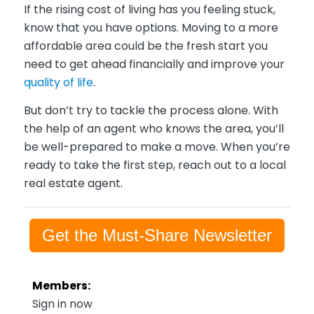
If the rising cost of living has you feeling stuck,
know that you have options. Moving to a more
affordable area could be the fresh start you
need to get ahead financially and improve your
quality of life
.
But don’t try to tackle the process alone. With
the help of an agent who knows the area, you’ll
be well-prepared to make a move. When you’re
ready to take the first step, reach out to a local
real estate agent.
Get the Must-Share Newsletter
Members:
Sign in now