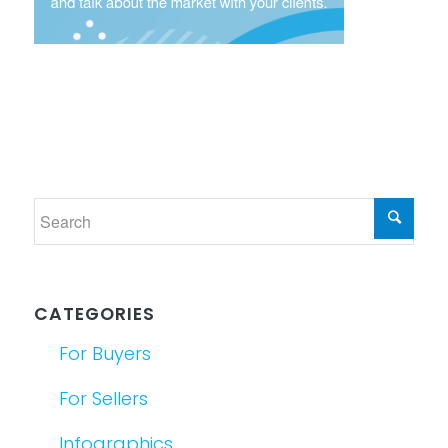
CATEGORIES
For Buyers
For Sellers
Infographics