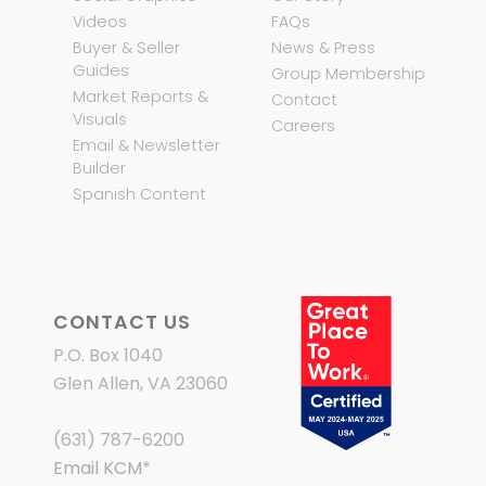
Videos
FAQs
Buyer & Seller
News & Press
Guides
Group Membership
Market Reports &
Contact
Visuals
Careers
Email & Newsletter
Builder
Spanish Content
CONTACT US
P.O. Box 1040
Glen Allen, VA 23060
(631) 787-6200
Email KCM
*