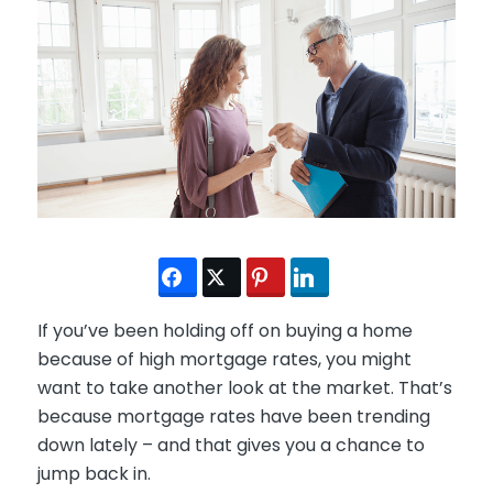
If you’ve been holding off on buying a home
because of high mortgage rates, you might
want to take another look at the market. That’s
because mortgage rates have been trending
down lately – and that gives you a chance to
jump back in.