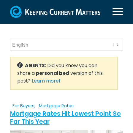
AGENTS:
Did you know you can
share a
personalized
version of this
post?
Learn more!
For Buyers
,
Mortgage Rates
Mortgage Rates Hit Lowest Point So
Far This Year