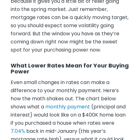
because it gives you a little bit of relief going
into the spring market. Just remember,
mortgage rates can be a quickly moving target,
so you should expect some volatility going
forward. But the window you have as they’re
coming down right now might be the sweet
spot for your purchasing power now.
What Lower Rates Mean for Your Buying
Power
Even small changes in rates can make a
difference to your monthly payment. Here’s
how the math shakes out. The chart below
shows what a
monthly payment
(principal and
interest) would look like on a $400K home loan
if you purchased a house when rates were
7.04%
back in mid-January (this year’s
mortgage rate high), versus what it could look