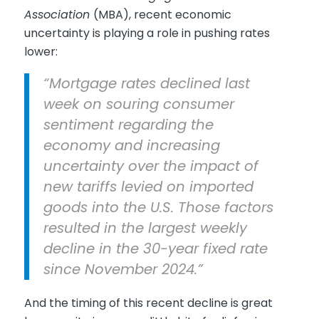
Association
(MBA), recent economic
uncertainty is playing a role in pushing rates
lower:
“Mortgage rates declined last
week on souring consumer
sentiment regarding the
economy and increasing
uncertainty over the impact of
new tariffs levied on imported
goods into the U.S. Those factors
resulted in the largest weekly
decline in the 30-year fixed rate
since November 2024.”
And the timing of this recent decline is great