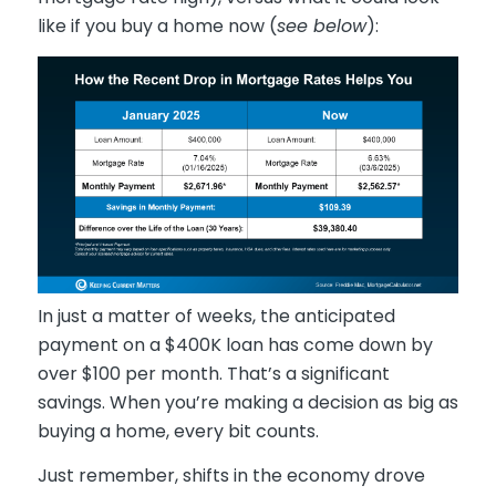
like if you buy a home now (
see below
):
In just a matter of weeks, the anticipated
payment on a $400K loan has come down by
over $100 per month. That’s a significant
savings. When you’re making a decision as big as
buying a home, every bit counts.
Just remember, shifts in the economy drove