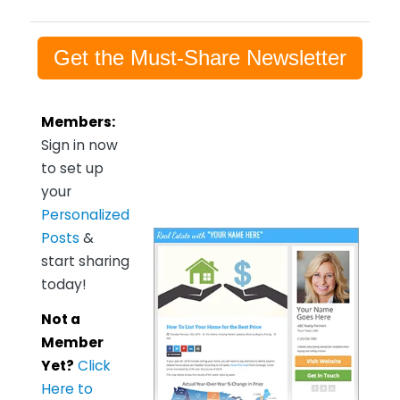
Get the Must-Share Newsletter
Members:
Sign in now
to set up
your
Personalized
Posts
&
start sharing
today!
Not a
Member
Yet?
Click
Here to