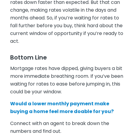
rates down faster than expected. But that can
change, making rates volatile in the days and
months ahead. So, if you’re waiting for rates to
fall further before you buy, think hard about the
current window of opportunity if you’re ready to
act.
Bottom Line
Mortgage rates have dipped, giving buyers a bit
more immediate breathing room. If you’ve been
waiting for rates to ease before jumping in, this
could be your window.
Would a lower monthly payment make
buying a home feel more doable for you?
Connect with an agent to break down the
numbers and find out.