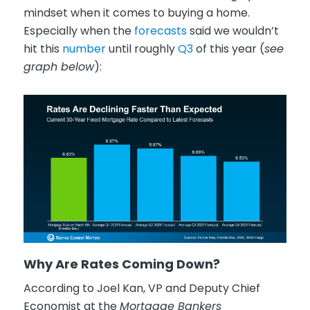
mindset when it comes to buying a home.
Especially when the
forecasts
said we wouldn’t
hit this
number
until roughly
Q3
of this year (
see
graph below
):
Why Are Rates Coming Down?
According to Joel Kan, VP and Deputy Chief
Economist at the
Mortgage Bankers