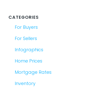
CATEGORIES
For Buyers
For Sellers
Infographics
Home Prices
Mortgage Rates
Inventory