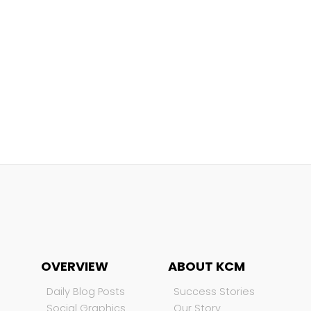
OVERVIEW
ABOUT KCM
Daily Blog Posts
Success Stories
Social Graphics
Our Story