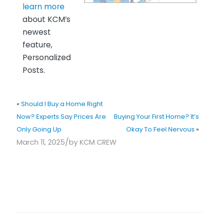
learn more
about KCM’s
newest
feature,
Personalized
Posts.
«
Should I Buy a Home Right
Now? Experts Say Prices Are
Buying Your First Home? It’s
Only Going Up
Okay To Feel Nervous
»
/
March 11, 2025
by
KCM CREW