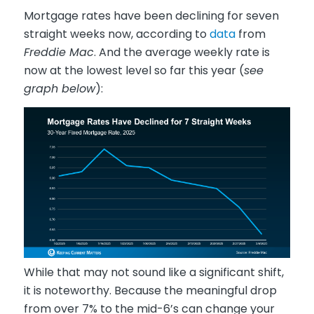
Mortgage rates have been declining for seven
straight weeks now, according to
data
from
Freddie Mac
. And the average weekly rate is
now at the lowest level so far this year (
see
graph below
):
While that may not sound like a significant shift,
it is noteworthy. Because the meaningful drop
from over 7% to the mid-6’s can change your