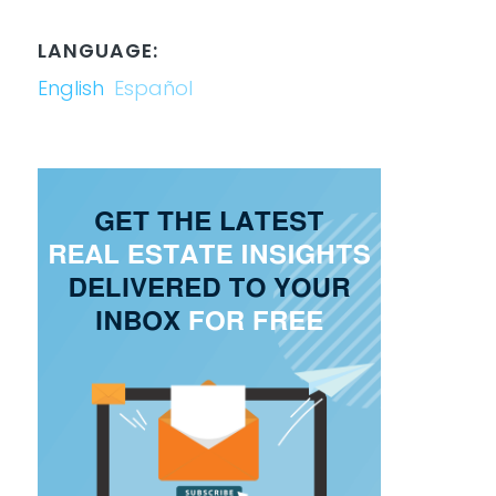
LANGUAGE:
English
Español