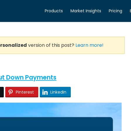
Products
Market Insights
Pricing
rsonalized
version of this post?
Learn more!
out Down Payments
Pinterest
LinkedIn