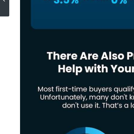
Agents Today