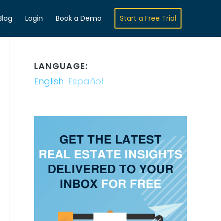
Blog
Login
Book a Demo
Start a Free Trial
LANGUAGE:
English
Español