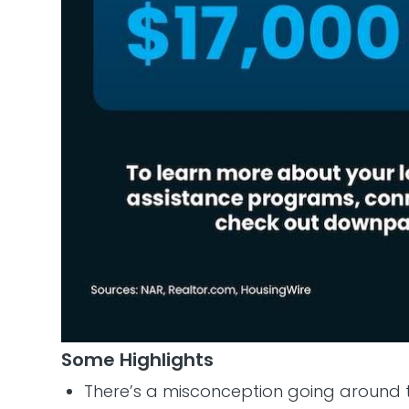
Some Highlights
There’s a misconception going around 