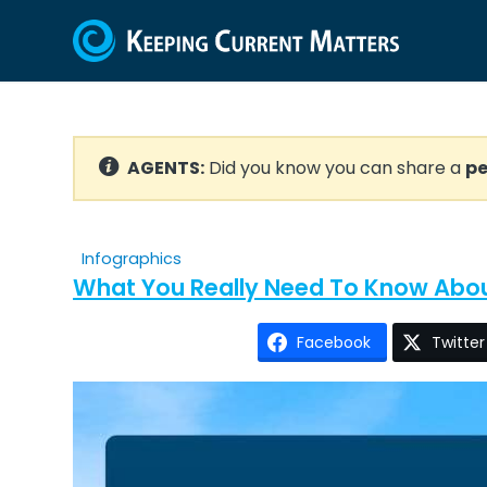
AGENTS:
Did you know you can share a
pe
Infographics
What You Really Need To Know Ab
Facebook
Twitter