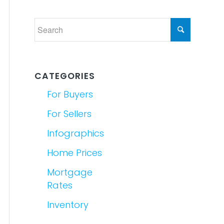
CATEGORIES
For Buyers
For Sellers
Infographics
Home Prices
Mortgage
Rates
Inventory