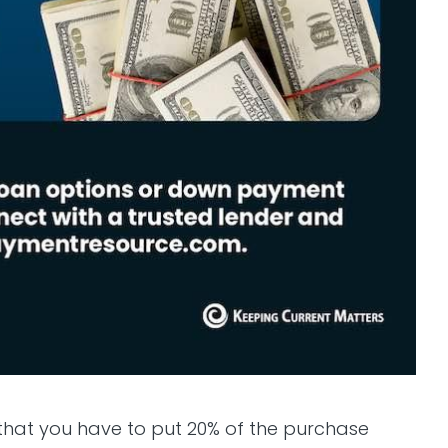
that you have to put 20% of the purchase