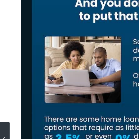
Why Most Sellers Hire Real Estate