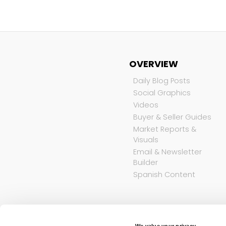
OVERVIEW
Daily Blog Posts
Social Graphics
Videos
Buyer & Seller Guides
Market Reports &
Visuals
Email & Newsletter
Builder
Spanish Content