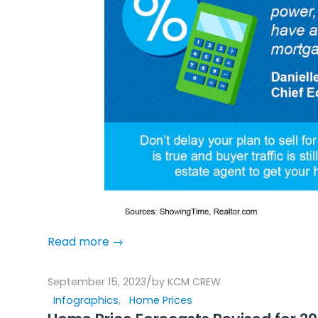
Read more
→
/
September 15, 2023
by
KCM CREW
Infographics
,
Home Prices