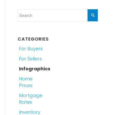
CATEGORIES
For Buyers
For Sellers
Infographics
Home
Prices
Mortgage
Rates
Inventory