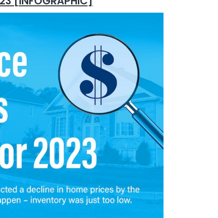
2023 [INFOGRAPHIC]