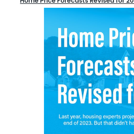
Home Price Forecasts Revised for 