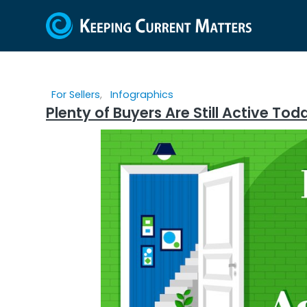
For Sellers
,
Infographics
Plenty of Buyers Are Still Active T