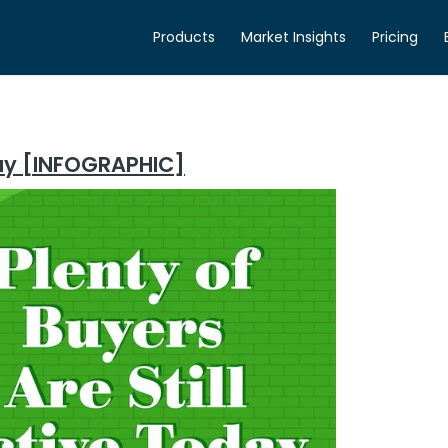
Products
Market Insights
Pricing
oday [INFOGRAPHIC]