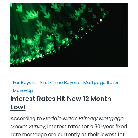
For Buyers
,
First-Time Buyers
,
Mortgage Rates
,
Move-Up
Interest Rates Hit New 12 Month
Low!
According to
Freddie Mac’s
Primary Mortgage
Market Survey
, interest rates for a 30-year fixed
rate mortgage are currently at their lowest for