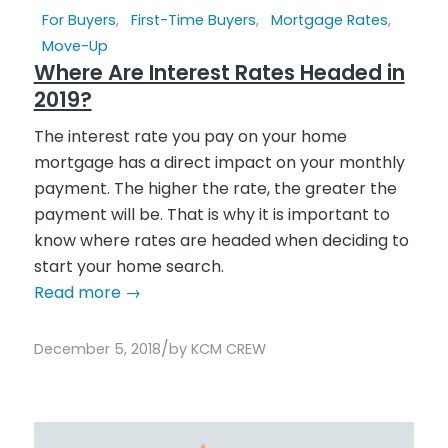
For Buyers
,
First-Time Buyers
,
Mortgage Rates
,
Move-Up
Where Are Interest Rates Headed in
2019?
The interest rate you pay on your home
mortgage has a direct impact on your monthly
payment. The higher the rate, the greater the
payment will be. That is why it is important to
know where rates are headed when deciding to
start your home search.
Read more
→
/
December 5, 2018
by
KCM CREW