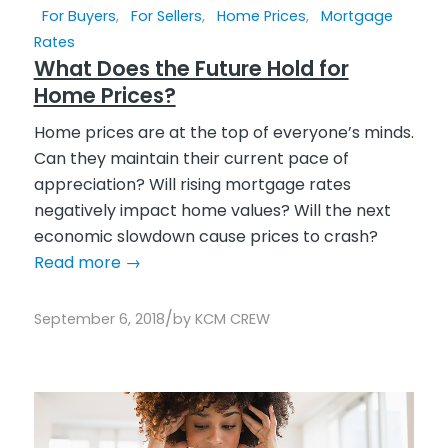
For Buyers
,
For Sellers
,
Home Prices
,
Mortgage
Rates
What Does the Future Hold for
Home Prices?
Home prices are at the top of everyone’s minds.
Can they maintain their current pace of
appreciation? Will rising mortgage rates
negatively impact home values? Will the next
economic slowdown cause prices to crash?
Read more
→
/
September 6, 2018
by
KCM CREW