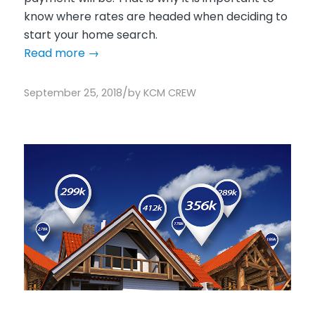
know where rates are headed when deciding to
start your home search.
Read more
→
/
September 25, 2018
by
KCM CREW