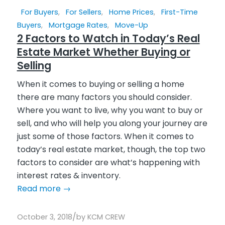
For Buyers
,
For Sellers
,
Home Prices
,
First-Time
Buyers
,
Mortgage Rates
,
Move-Up
2 Factors to Watch in Today’s Real
Estate Market Whether Buying or
Selling
When it comes to buying or selling a home
there are many factors you should consider.
Where you want to live, why you want to buy or
sell, and who will help you along your journey are
just some of those factors. When it comes to
today’s real estate market, though, the top two
factors to consider are what’s happening with
interest rates & inventory.
Read more
→
/
October 3, 2018
by
KCM CREW