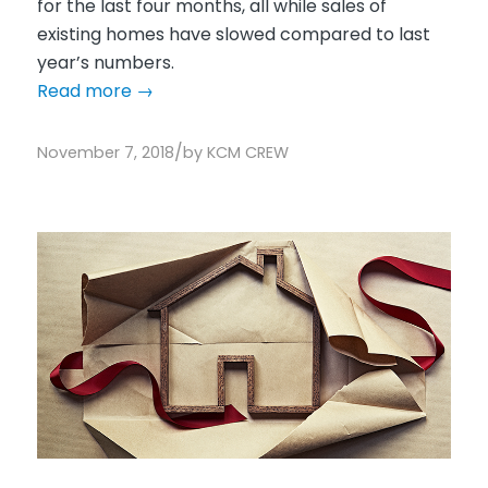
for the last four months, all while sales of
existing homes have slowed compared to last
year’s numbers.
Read more
→
/
November 7, 2018
by
KCM CREW