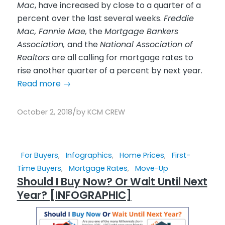
Mac
, have increased by close to a quarter of a
percent over the last several weeks.
Freddie
Mac, Fannie Mae,
the
Mortgage Bankers
Association,
and the
National Association of
Realtors
are all calling for mortgage rates to
rise another quarter of a percent by next year.
Read more
→
/
October 2, 2018
by
KCM CREW
For Buyers
,
Infographics
,
Home Prices
,
First-
Time Buyers
,
Mortgage Rates
,
Move-Up
Should I Buy Now? Or Wait Until Next
Year? [INFOGRAPHIC]