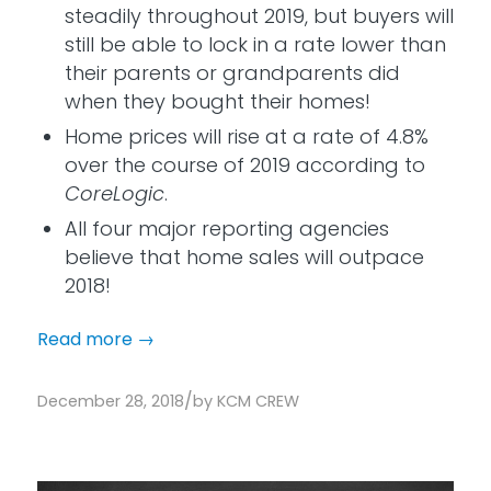
steadily throughout 2019, but buyers will
still be able to lock in a rate lower than
their parents or grandparents did
when they bought their homes!
Home prices will rise at a rate of 4.8%
over the course of 2019 according to
CoreLogic
.
All four major reporting agencies
believe that home sales will outpace
2018!
Read more
→
/
December 28, 2018
by
KCM CREW