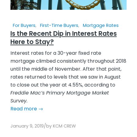
For Buyers
,
First-Time Buyers
,
Mortgage Rates
Is the Recent Dip in Interest Rates
Here to Stay?
Interest rates for a 30-year fixed rate
mortgage climbed consistently throughout 2018
until the middle of November. After that point,
rates returned to levels that we saw in August
to close out the year at 4.55%, according to
Freddie Mac’s Primary Mortgage Market
Survey.
Read more
→
/
January 9, 2019
by
KCM CREW