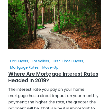
For Buyers
,
For Sellers
,
First-Time Buyers
,
Mortgage Rates
,
Move-Up
Where Are Mortgage Interest Rates
Headed In 2019?
The interest rate you pay on your home
mortgage has a direct impact on your monthly
payment; the higher the rate, the greater the
payment will be. That is why it is important to