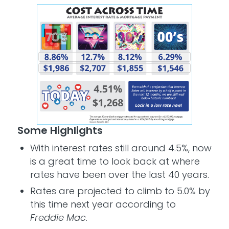
Some Highlights
With interest rates still around 4.5%, now
is a great time to look back at where
rates have been over the last 40 years.
Rates are projected to climb to 5.0% by
this time next year according to
Freddie Mac.