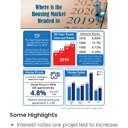
Some Highlights
­Interest rates are projected to increase