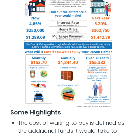
Some Highlights
The cost of waiting to buy is defined as
the additional funds it would take to