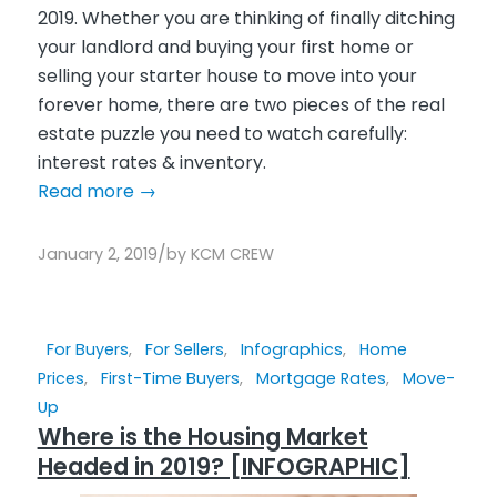
2019. Whether you are thinking of finally ditching
your landlord and buying your first home or
selling your starter house to move into your
forever home, there are two pieces of the real
estate puzzle you need to watch carefully:
interest rates & inventory.
Read more
→
/
January 2, 2019
by
KCM CREW
For Buyers
,
For Sellers
,
Infographics
,
Home
Prices
,
First-Time Buyers
,
Mortgage Rates
,
Move-
Up
Where is the Housing Market
Headed in 2019? [INFOGRAPHIC]