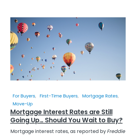
For Buyers
,
First-Time Buyers
,
Mortgage Rates
,
Move-Up
Mortgage Interest Rates are Still
Going Up… Should You Wait to Buy?
Mortgage interest rates, as reported by
Freddie