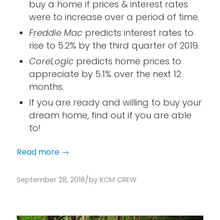
buy a home if prices & interest rates
were to increase over a period of time.
Freddie Mac
predicts interest rates to
rise to 5.2% by the third quarter of 2019.
CoreLogic
predicts home prices to
appreciate by 5.1% over the next 12
months.
If you are ready and willing to buy your
dream home, find out if you are able
to!
Read more
→
/
September 28, 2018
by
KCM CREW