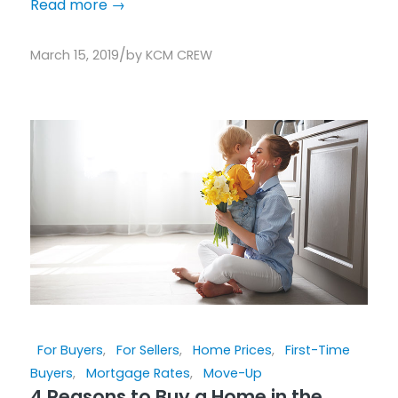
Read more
→
/
March 15, 2019
by
KCM CREW
For Buyers
,
For Sellers
,
Home Prices
,
First-Time
Buyers
,
Mortgage Rates
,
Move-Up
4 Reasons to Buy a Home in the