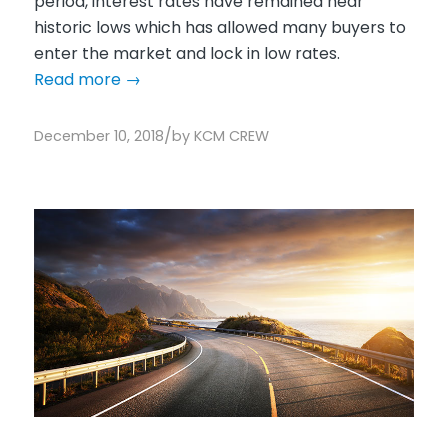
period, interest rates have remained near
historic lows which has allowed many buyers to
enter the market and lock in low rates.
Read more
→
/
December 10, 2018
by
KCM CREW