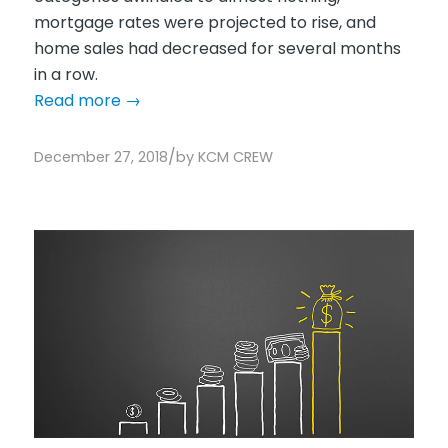
mortgage rates were projected to rise, and
home sales had decreased for several months
in a row.
Read more
→
/
December 27, 2018
by
KCM CREW