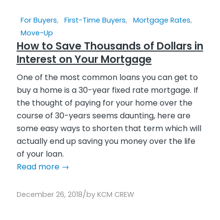
For Buyers
,
First-Time Buyers
,
Mortgage Rates
,
Move-Up
How to Save Thousands of Dollars in
Interest on Your Mortgage
One of the most common loans you can get to
buy a home is a 30-year fixed rate mortgage. If
the thought of paying for your home over the
course of 30-years seems daunting, here are
some easy ways to shorten that term which will
actually end up saving you money over the life
of your loan.
Read more
→
/
December 26, 2018
by
KCM CREW