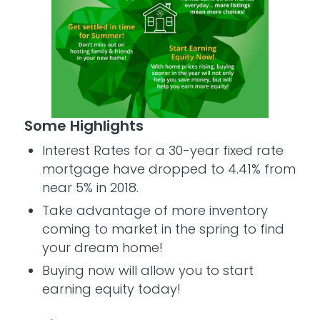
Some Highlights
Interest Rates for a 30-year fixed rate
mortgage have dropped to 4.41% from
near 5% in 2018.
Take advantage of more inventory
coming to market in the spring to find
your dream home!
Buying now will allow you to start
earning equity today!