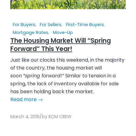
For Buyers
,
For Sellers
,
First-Time Buyers
,
Mortgage Rates
,
Move-Up
The Housing Market Will “Spring
Forward” This Year!
Just like our clocks this weekend, in the majority
of the country, the housing market will
soon
“spring forward!”
Similar to tension in a
spring, the lack of inventory available for sale
has been holding back the market.
Read more
→
/
March 4, 2019
by
KCM CREW