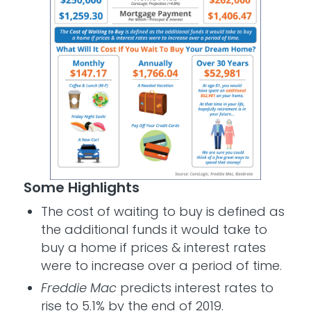
Some Highlights
The cost of waiting to buy is defined as
the additional funds it would take to
buy a home if prices & interest rates
were to increase over a period of time.
Freddie Mac
predicts interest rates to
rise to 5.1% by the end of 2019.