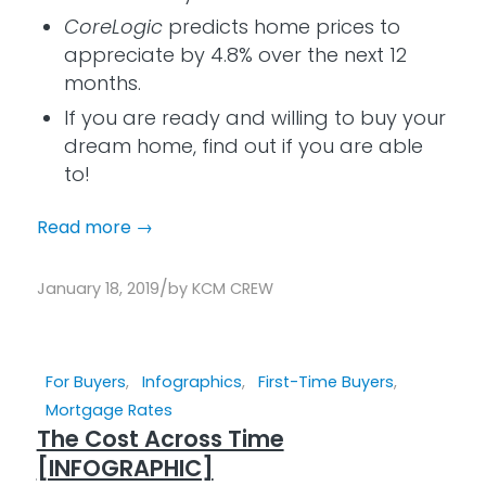
CoreLogic
predicts home prices to
appreciate by 4.8% over the next 12
months.
If you are ready and willing to buy your
dream home, find out if you are able
to!
Read more
→
/
January 18, 2019
by
KCM CREW
For Buyers
,
Infographics
,
First-Time Buyers
,
Mortgage Rates
The Cost Across Time
[INFOGRAPHIC]