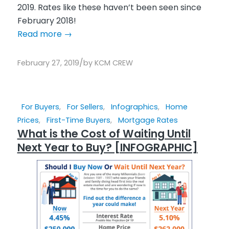
2019. Rates like these haven’t been seen since
February 2018!
Read more
→
/
February 27, 2019
by
KCM CREW
For Buyers
,
For Sellers
,
Infographics
,
Home
Prices
,
First-Time Buyers
,
Mortgage Rates
What is the Cost of Waiting Until
Next Year to Buy? [INFOGRAPHIC]