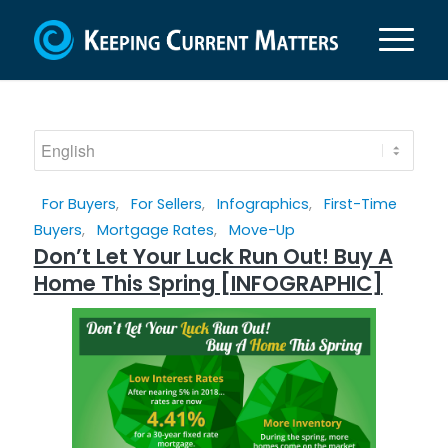
For Buyers
,
For Sellers
,
Infographics
,
First-Time
Buyers
,
Mortgage Rates
,
Move-Up
Don’t Let Your Luck Run Out! Buy A
Home This Spring [INFOGRAPHIC]