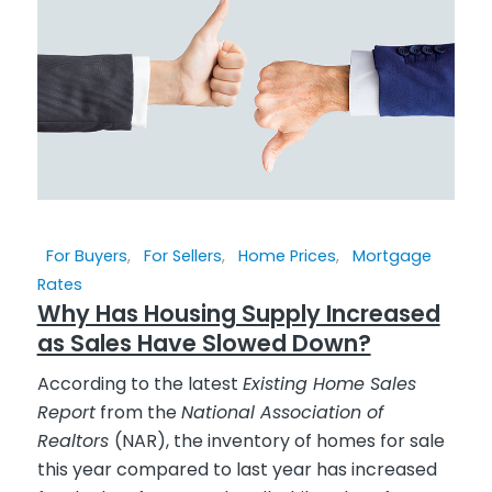
For Buyers
,
For Sellers
,
Home Prices
,
Mortgage
Rates
Why Has Housing Supply Increased
as Sales Have Slowed Down?
According to the latest
Existing Home Sales
Report
from the
National Association of
Realtors
(NAR), the inventory of homes for sale
this year compared to last year has increased