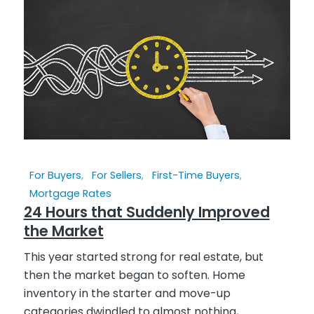
For Buyers
,
For Sellers
,
First-Time Buyers
,
Mortgage Rates
24 Hours that Suddenly Improved
the Market
This year started strong for real estate, but
then the market began to soften. Home
inventory in the starter and move-up
categories dwindled to almost nothing,