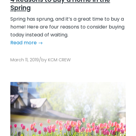
Spring
Spring has sprung, and it’s a great time to buy a
home! Here are four reasons to consider buying
today instead of waiting.
Read more
→
/
March 11, 2019
by
KCM CREW