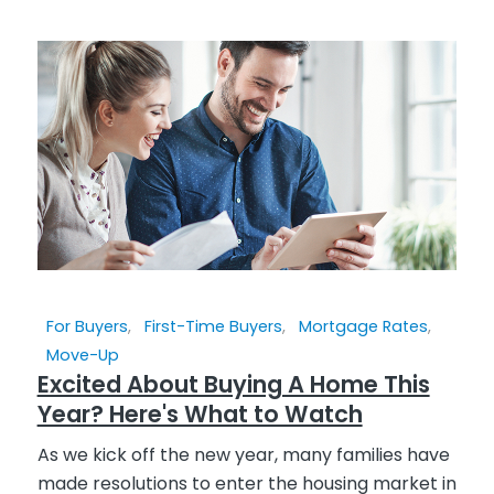
For Buyers
,
First-Time Buyers
,
Mortgage Rates
,
Move-Up
Excited About Buying A Home This
Year? Here's What to Watch
As we kick off the new year, many families have
made resolutions to enter the housing market in