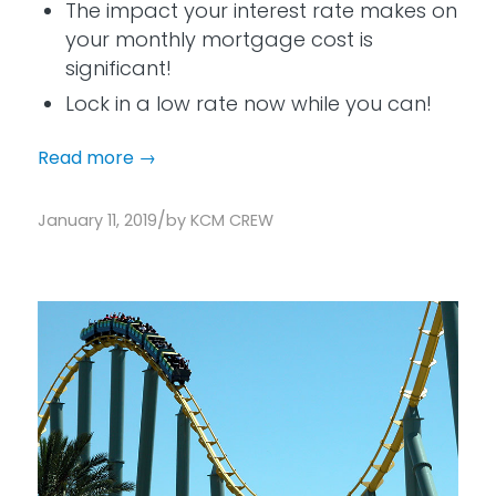
The impact your interest rate makes on
your monthly mortgage cost is
significant!
Lock in a low rate now while you can!
Read more
→
/
January 11, 2019
by
KCM CREW