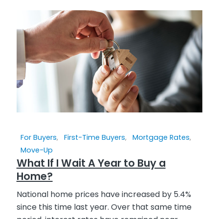
For Buyers
,
First-Time Buyers
,
Mortgage Rates
,
Move-Up
What If I Wait A Year to Buy a
Home?
National home prices have increased by 5.4%
since this time last year. Over that same time