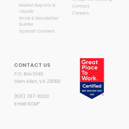
Market Reports &
Contact
Visuals
Careers
Email & Newsletter
Builder
Spanish Content
CONTACT US
P.O. Box 1040
Glen Allen, VA 23060
(631) 787-6200
Email KCM
*