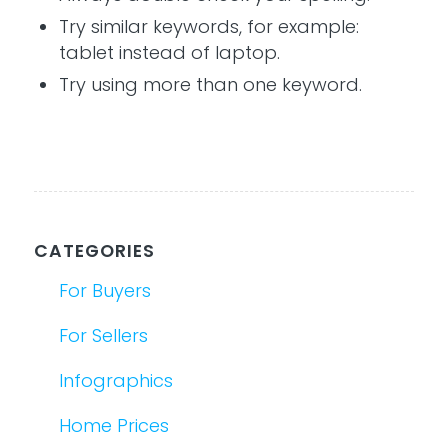
Try similar keywords, for example:
tablet instead of laptop.
Try using more than one keyword.
CATEGORIES
For Buyers
For Sellers
Infographics
Home Prices