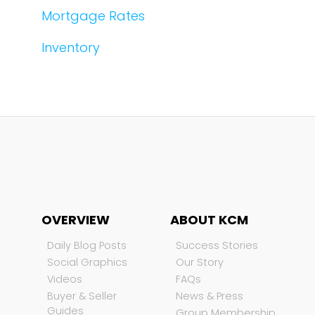
Mortgage Rates
Inventory
OVERVIEW
ABOUT KCM
Daily Blog Posts
Success Stories
Social Graphics
Our Story
Videos
FAQs
Buyer & Seller
News & Press
Guides
Group Membership