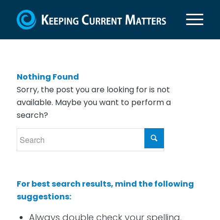
Nothing Found
Sorry, the post you are looking for is not
available. Maybe you want to perform a
search?
For best search results, mind the following
suggestions:
Always double check your spelling.