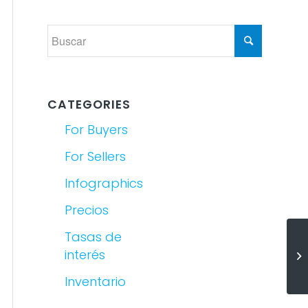
CATEGORIES
For Buyers
For Sellers
Infographics
Precios
Tasas de
(E
interés
Sa
Inventario