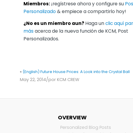
Miembros:
¡regístrese ahora y configure su
Pos
Personalizado
& empiece a compartirlo hoy!
¿No es un miembro aun?
Haga un
clic aquí p
más
acerca de la nueva función de KCM, Post
Personalizados.
«
(English) Future House Prices: A Look into the Crystal Ball
/
May 22, 2014
por
KCM CREW
OVERVIEW
Personalized Blog Posts