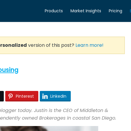
Products
Market Insights
Pricing
rsonalized
version of this post?
Learn more!
Housing
Pinterest
LinkedIn
logger today. Justin is the CEO of Middleton &
ependently owned Brokerages in coastal San Diego.