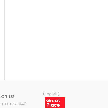
(English)
CT US
) P.O. Box 1040