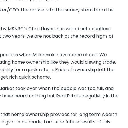
roker/CEO, the answers to this survey stem from the
wn by MSNBC’s Chris Hayes, has wiped out countless
st two years, we are not back at the record highs of
e prices is when Millennials have come of age. We
ting home ownership like they would a swing trade.
ility for a quick return. Pride of ownership left the
 get rich quick scheme.
arket took over when the bubble was too full, and
ey have heard nothing but Real Estate negativity in the
 that home ownership provides for long term wealth
ngs can be made, I am sure future results of this