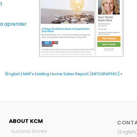
t
ara aprender
(English) NAR's Existing Home Sales Report [INFOGRAPHIC]
»
ABOUT KCM
CONTA
Success Stories
(English