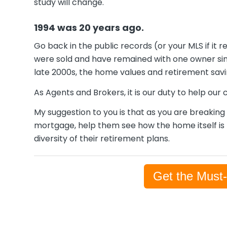
study will change.
1994 was 20 years ago.
Go back in the public records (or your MLS if i
were sold and have remained with one owner sin
late 2000s, the home values and retirement saving
As Agents and Brokers, it is our duty to help our
My suggestion to you is that as you are breakin
mortgage, help them see how the home itself is m
diversity of their retirement plans.
Get the Must