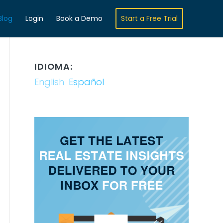
Blog
Login
Book a Demo
Start a Free Trial
IDIOMA:
English
Español