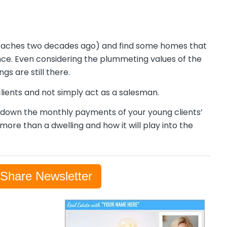
t reaches two decades ago) and find some homes that
ce. Even considering the plummeting values of the
s are still there.
 clients and not simply act as a salesman.
g down the monthly payments of your young clients’
ore than a dwelling and how it will play into the
-Share Newsletter