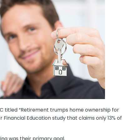
BC titled “Retirement trumps home ownership for
 Financial Education study that claims only 13% of
ng was their primary goal.