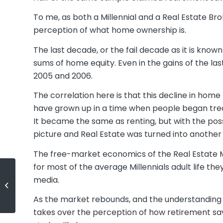
To me, as both a Millennial and a Real Estate B
perception of what home ownership is.
The last decade, or the fail decade as it is kno
sums of home equity. Even in the gains of the la
2005 and 2006.
The correlation here is that this decline in hom
have grown up in a time when people began trea
It became the same as renting, but with the possib
picture and Real Estate was turned into another
The free-market economics of the Real Estate M
for most of the average Millennials adult life th
media.
(English) Future House Prices: A
Look into the Crystal Ball
As the market rebounds, and the understanding
takes over the perception of how retirement savi