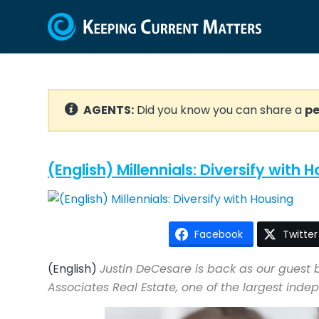
AGENTS:
Did you know you can share a
pe
(English) Millennials: Diversify with 
Facebook
Twitter
(English)
Justin DeCesare is back as our guest b
Associates Real Estate, one of the largest ind