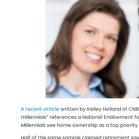
A recent article
written by Kelley Holland of CN
millennials” references a National Endowment for
Millennials see home ownership as a top priority.
Half of the same sample claimed retirement savi