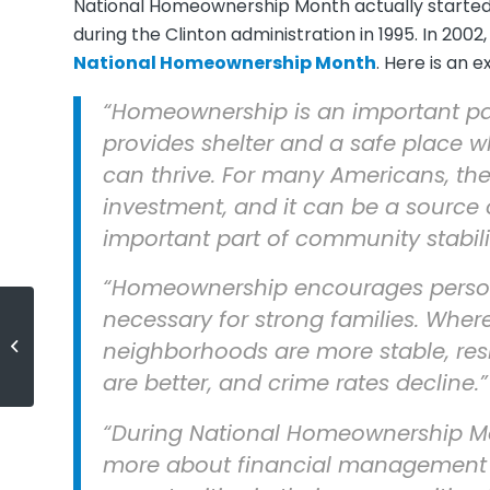
National Homeownership Month actually starte
during the Clinton administration in 1995. In 20
National Homeownership Month
. Here is an 
“Homeownership is an important p
provides shelter and a safe place w
can thrive. For many Americans, the
investment, and it can be a source 
important part of community stabili
“Homeownership encourages persona
necessary for strong families. Whe
(English) 5 Reasons to Sell Now
neighborhoods are more stable, res
are better, and crime rates decline.”
“During National Homeownership Mon
more about financial management