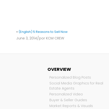
«
(English) 5 Reasons to Sell Now
/
June 3, 2014
por
KCM CREW
OVERVIEW
Personalized Blog Posts
Social Media Graphics for Real
Estate Agents
Personalized Video
Buyer & Seller Guides
Market Reports & Visuals