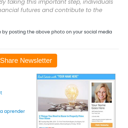
By taking this important step, individuals
nancial futures and contribute to the
h
by posting the above photo on your social media
-Share Newsletter
t
ara aprender