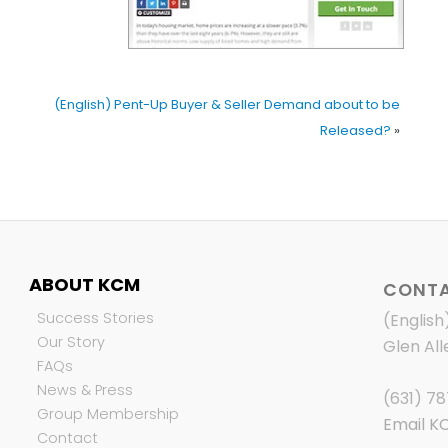
(English) Pent-Up Buyer & Seller Demand about to be
Released?
»
ABOUT KCM
CONTA
Success Stories
(English
Our Story
Glen All
FAQs
News & Press
(631) 7
Group Membership
Email K
Contact