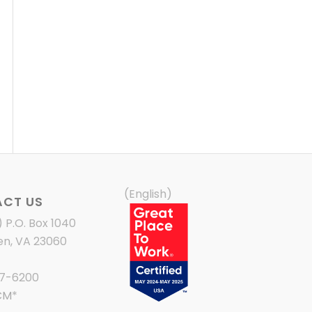
(English)
CT US
) P.O. Box 1040
en, VA 23060
87-6200
CM
*