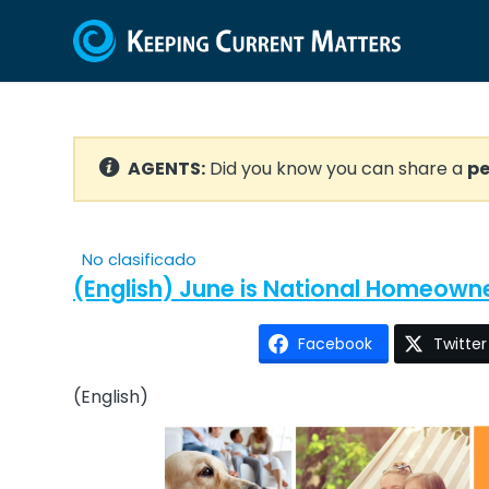
AGENTS:
Did you know you can share a
pe
No clasificado
(English) June is National Homeown
Facebook
Twitter
(English)