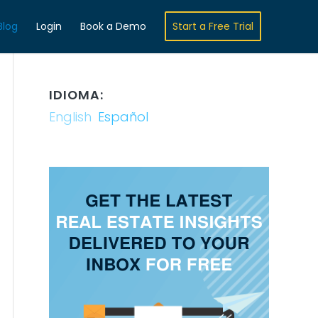
Blog
Login
Book a Demo
Start a Free Trial
IDIOMA:
English
Español