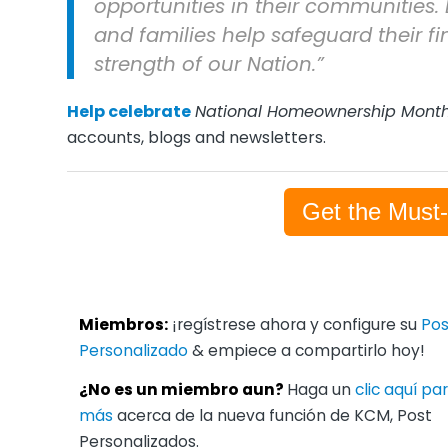
opportunities in their communities. 
and families help safeguard their fi
strength of our Nation.”
Help celebrate
National Homeownership Mont
accounts, blogs and newsletters.
Get the Must
Miembros:
¡regístrese ahora y configure su
Pos
Personalizado
& empiece a compartirlo hoy!
¿No es un miembro aun?
Haga un
clic aquí p
más
acerca de la nueva función de KCM, Post
Personalizados.