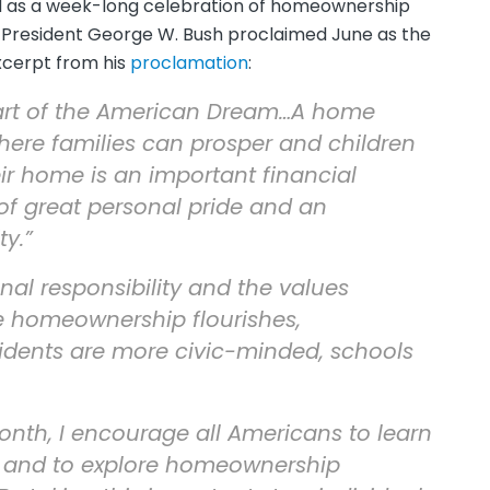
d as a week-long celebration of homeownership
02, President George W. Bush proclaimed June as the
excerpt from his
proclamation
:
art of the American Dream…A home
here families can prosper and children
ir home is an important financial
of great personal pride and an
ty.”
l responsibility and the values
re homeownership flourishes,
idents are more civic-minded, schools
th, I encourage all Americans to learn
 and to explore homeownership