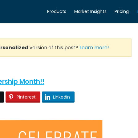
Products
Market Insights
Pricing
rsonalized
version of this post?
Learn more!
ership Month!!
Pinterest
LinkedIn