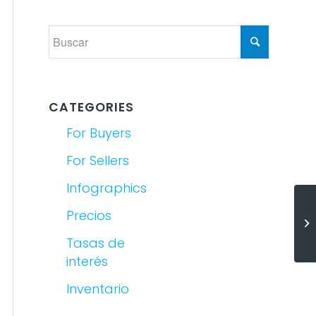
CATEGORIES
For Buyers
For Sellers
Infographics
Precios
(E
De
Tasas de
interés
Inventario