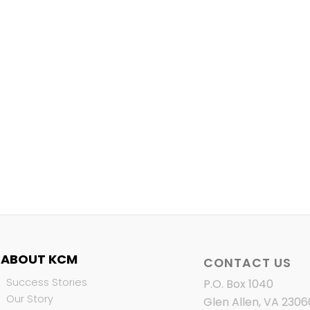
ABOUT KCM
CONTACT US
Success Stories
P.O. Box 1040
Our Story
Glen Allen, VA 2306