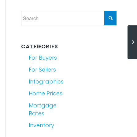
Mi
K
CATEGORIES
For Buyers
For Sellers
Infographics
Home Prices
Mortgage
Rates
Inventory