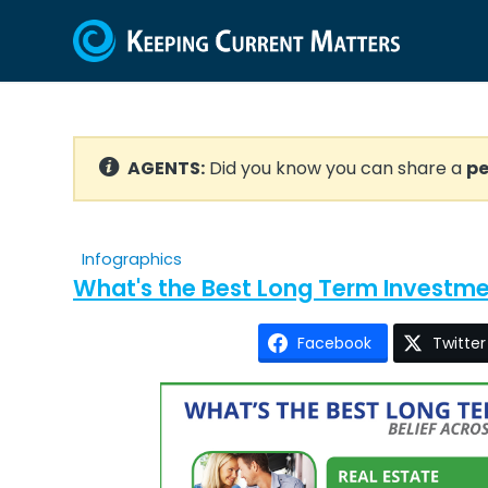
AGENTS:
Did you know you can share a
pe
Infographics
What's the Best Long Term Investm
Facebook
Twitter