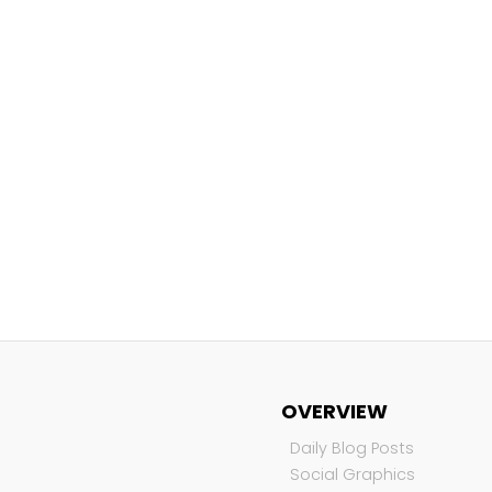
OVERVIEW
Daily Blog Posts
Social Graphics