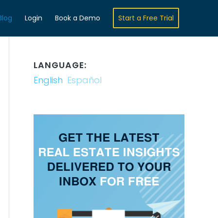
Blog
Login
Book a Demo
Start a Free Trial
LANGUAGE:
English
Español