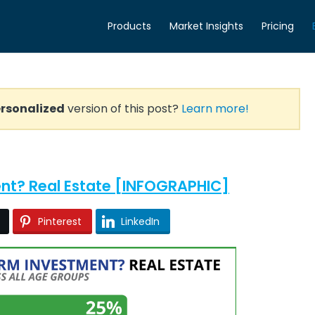
Products
Market Insights
Pricing
rsonalized
version of this post?
Learn more!
ent? Real Estate [INFOGRAPHIC]
Pinterest
LinkedIn