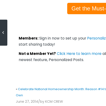
Get the Must
Celebrate National
Homeownership Month: Reason
#14 to Own
Members:
Sign in now to set up your
Personali
start sharing today!
Not a Member Yet?
Click Here to learn more
ab
newest feature, Personalized Posts.
«
Celebrate National Homeownership Month: Reason #14 t
Own
/
June 27, 2014
by
KCM CREW