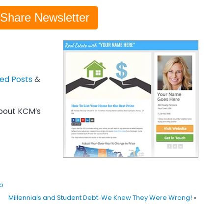
-Share Newsletter
zed Posts
&
out KCM’s
o
Millennials and Student Debt: We Knew They Were Wrong!
»