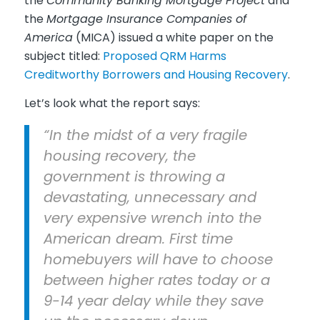
the
Community Banking Mortgage Project
and
the
Mortgage Insurance Companies of
America
(MICA) issued a white paper on the
subject titled:
Proposed QRM Harms
Creditworthy Borrowers and Housing Recovery
.
Let’s look what the report says:
“In the midst of a very fragile
housing recovery, the
government is throwing a
devastating, unnecessary and
very expensive wrench into the
American dream. First time
homebuyers will have to choose
between higher rates today or a
9-14 year delay while they save