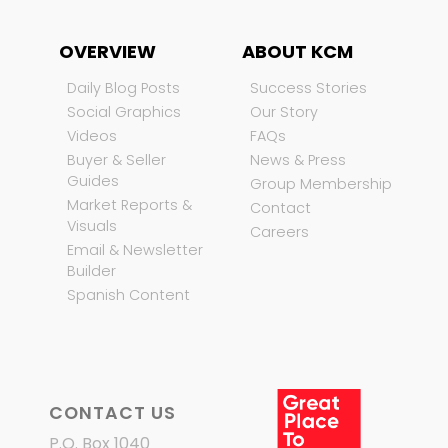
OVERVIEW
ABOUT KCM
Daily Blog Posts
Success Stories
Social Graphics
Our Story
Videos
FAQs
Buyer & Seller
News & Press
Guides
Group Membership
Market Reports &
Contact
Visuals
Careers
Email & Newsletter
Builder
Spanish Content
CONTACT US
P.O. Box 1040