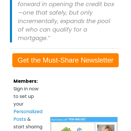
forward in opening the credit box
—one that safely, but only
incrementally, expands the pool
of who can qualify for a
mortgage.”
Get the Must-Share Newsletter
Members:
Sign in now
to set up
your
Personalized
Posts
&
start sharing