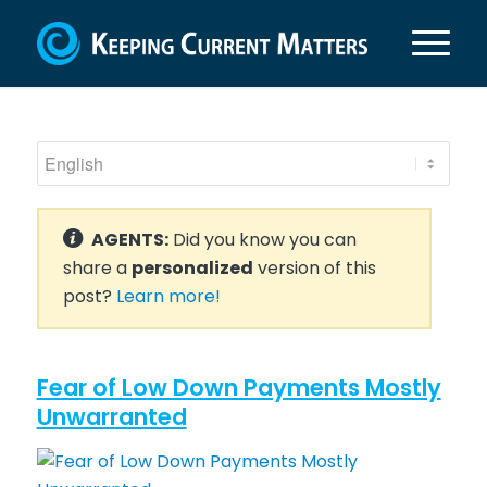
AGENTS:
Did you know you can
share a
personalized
version of this
post?
Learn more!
Fear of Low Down Payments Mostly
Unwarranted