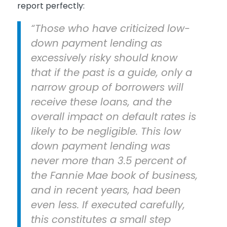
report perfectly:
“Those who have criticized low-
down payment lending as
excessively risky should know
that if the past is a guide, only a
narrow group of borrowers will
receive these loans, and the
overall impact on default rates is
likely to be negligible. This low
down payment lending was
never more than 3.5 percent of
the Fannie Mae book of business,
and in recent years, had been
even less. If executed carefully,
this constitutes a small step