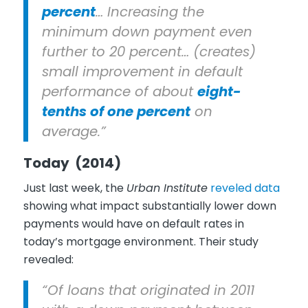
percent
… Increasing the
minimum down payment even
further to 20 percent… (creates)
small improvement in default
performance of about
eight-
tenths of one percent
on
average.”
Today (2014)
Just last week, the
Urban Institute
reveled data
showing what impact substantially lower down
payments would have on default rates in
today’s mortgage environment. Their study
revealed:
“Of loans that originated in 2011