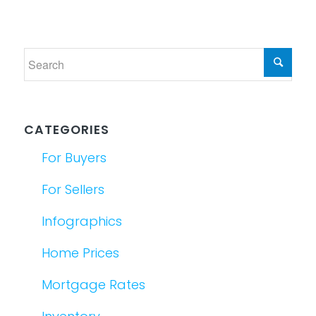
CATEGORIES
For Buyers
For Sellers
Infographics
Home Prices
Mortgage Rates