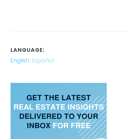
LANGUAGE:
English
Español