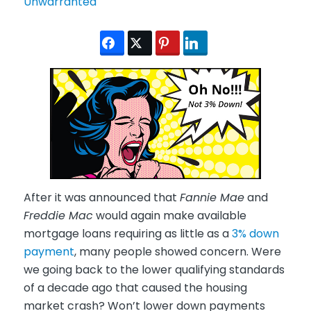
After it was announced that
Fannie Mae
and
Freddie Mac
would again make available
mortgage loans requiring as little as a
3% down
payment
, many people showed concern. Were
we going back to the lower qualifying standards
of a decade ago that caused the housing
market crash? Won’t lower down payments