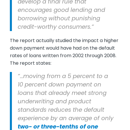
develop a final rule that
encourages good lending and
borrowing without punishing
credit-worthy consumers.”
The report actually studied the impact a higher
down payment would have had on the default
rates of loans written from 2002 through 2008.
The report states:
“…moving from a 5 percent to a
10 percent down payment on
loans that already meet strong
underwriting and product
standards reduces the default
experience by an average of only
two- or three-tenths of one