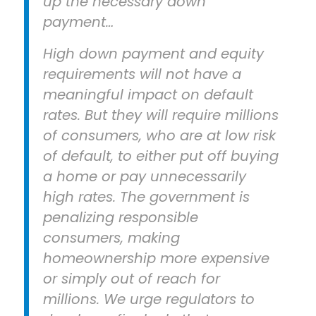
up the necessary down
payment…
High down payment and equity
requirements will not have a
meaningful impact on default
rates. But they will require millions
of consumers, who are at low risk
of default, to either put off buying
a home or pay unnecessarily
high rates. The government is
penalizing responsible
consumers, making
homeownership more expensive
or simply out of reach for
millions. We urge regulators to