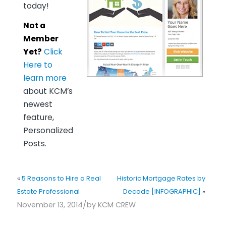
today!
Not a
Member
Yet?
Click
Here to
learn more
about KCM’s
newest
feature,
Personalized
Posts.
«
5 Reasons to Hire a Real
Historic Mortgage Rates by
Estate Professional
Decade [INFOGRAPHIC]
»
/
November 13, 2014
by
KCM CREW