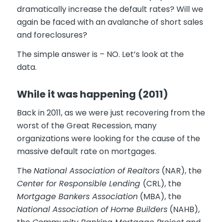
dramatically increase the default rates? Will we
again be faced with an avalanche of short sales
and foreclosures?
The simple answer is – NO. Let’s look at the
data.
While it was happening (2011)
Back in 2011, as we were just recovering from the
worst of the Great Recession, many
organizations were looking for the cause of the
massive default rate on mortgages.
The
National Association of Realtors
(NAR), the
Center for Responsible Lending
(CRL), the
Mortgage Bankers Association
(MBA), the
National Association of Home Builders
(NAHB),