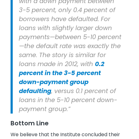
with a down payment between
3-5 percent, only 0.4 percent of
borrowers have defaulted. For
loans with slightly larger down
payments—between 5-10 percent
—the default rate was exactly the
same. The story is similar for
loans made in 2012, with
0.2
percent in the 3-5 percent
down-payment group
defaulting
, versus 0.1 percent of
loans in the 5-10 percent down-
payment group.”
Bottom Line
We believe that the Institute concluded their