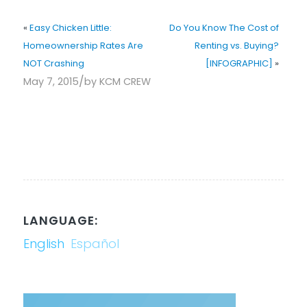
«
Easy Chicken Little:
Do You Know The Cost of
Homeownership Rates Are
Renting vs. Buying?
NOT Crashing
[INFOGRAPHIC]
»
/
May 7, 2015
by
KCM CREW
LANGUAGE:
English
Español