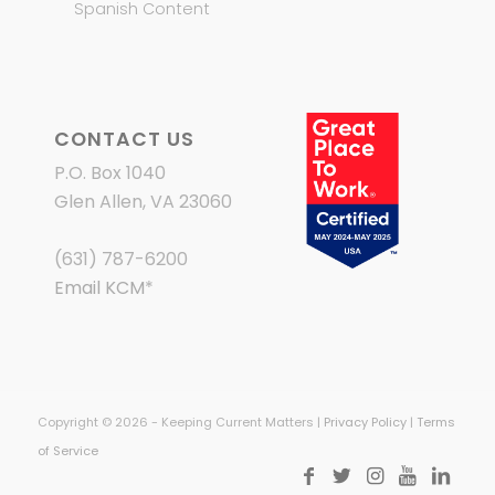
Spanish Content
CONTACT US
P.O. Box 1040
Glen Allen, VA 23060
(631) 787-6200
Email KCM
*
Copyright © 2026 - Keeping Current Matters |
Privacy Policy
|
Terms
of Service