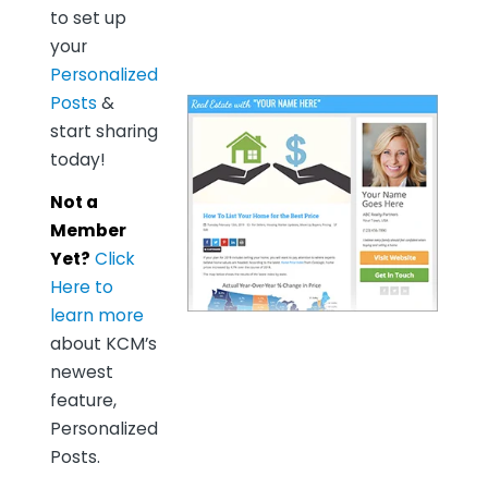
to set up
your
Personalized
Posts
&
start sharing
today!
Not a
Member
Yet?
Click
Here to
learn more
about KCM’s
newest
feature,
Personalized
Posts.