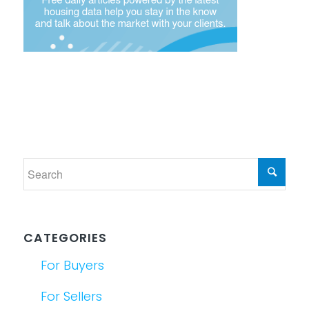
CATEGORIES
For Buyers
For Sellers