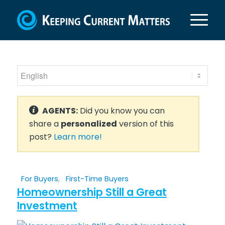
AGENTS:
Did you know you can
share a
personalized
version of this
post?
Learn more!
For Buyers
,
First-Time Buyers
Homeownership Still a Great
Investment