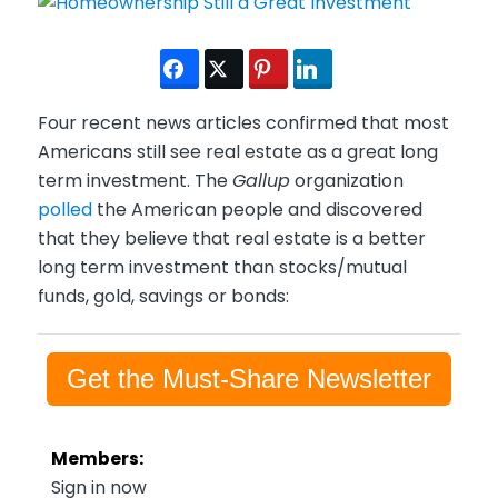
Four recent news articles confirmed that most
Americans still see real estate as a great long
term investment. The
Gallup
organization
polled
the American people and discovered
that they believe that real estate is a better
long term investment than stocks/mutual
funds, gold, savings or bonds:
Get the Must-Share Newsletter
Members:
Sign in now