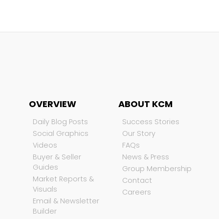
OVERVIEW
ABOUT KCM
Daily Blog Posts
Success Stories
Social Graphics
Our Story
Videos
FAQs
Buyer & Seller
News & Press
Guides
Group Membership
Market Reports &
Contact
Visuals
Careers
Email & Newsletter
Builder