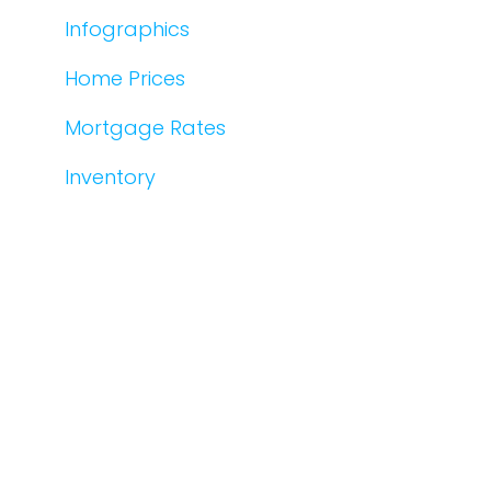
Infographics
Home Prices
Mortgage Rates
Inventory