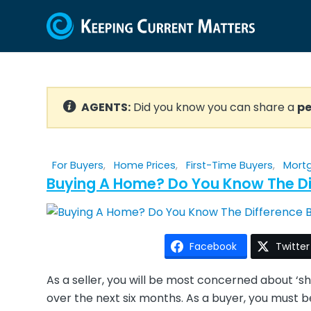
AGENTS:
Did you know you can share a
pe
For Buyers
,
Home Prices
,
First-Time Buyers
,
Mort
Buying A Home? Do You Know The Di
Facebook
Twitter
As a seller, you will be most concerned about ‘
over the next six months. As a buyer, you must 