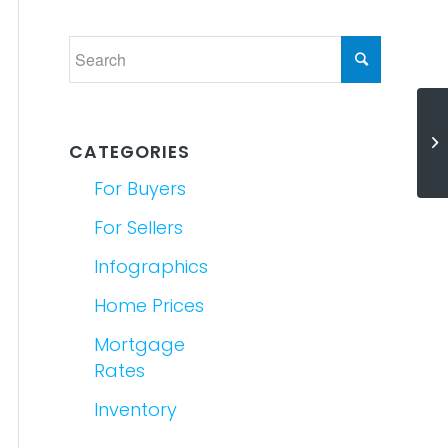
Se
CATEGORIES
Yo
For Buyers
For Sellers
Infographics
Home Prices
Mortgage
Rates
Inventory