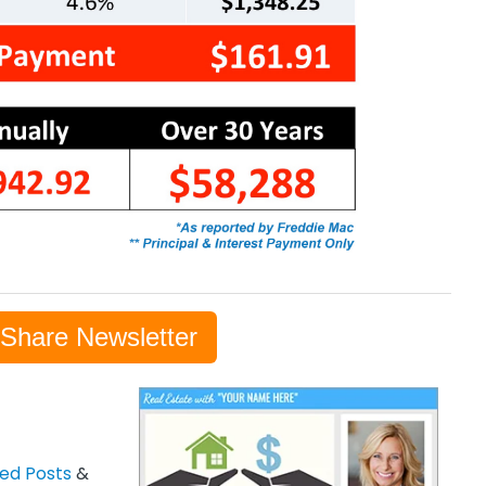
-Share Newsletter
zed Posts
&