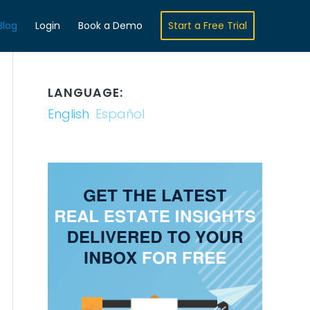
Blog
Login
Book a Demo
Start a Free Trial
LANGUAGE:
English
Español