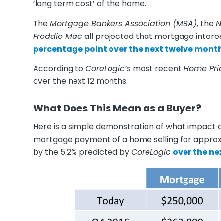
‘long term cost’ of the home.
The
Mortgage Bankers Association (MBA)
, the
N
Freddie Mac
all projected that mortgage interes
percentage point over the next twelve month
According to
CoreLogic’s
most recent
Home Pri
over the next 12 months.
What Does This Mean as a Buyer?
Here is a simple demonstration of what impact a
mortgage payment of a home selling for approx
by the 5.2% predicted by
CoreLogic
over the ne