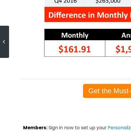
Foreclosure Inventory Drops As
Economy Improves
[INFOGRAPHIC]
Get the Must
Members:
Sign in now to set up your
Personali