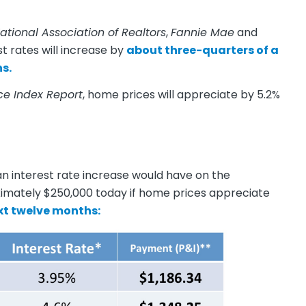
ational Association of Realtors
,
Fannie Mae
and
t rates will increase by
about three-quarters of a
s.
ce Index Report
, home prices will appreciate by 5.2%
n interest rate increase would have on the
imately $250,000 today if home prices appreciate
xt twelve months: