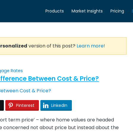
Products
Market Insights
Pricing
rsonalized
version of this post?
Learn more!
gage Rates
fference Between Cost & Price?
Pinterest
LinkedIn
short term price’ – where home values are headed
be concerned not about price but instead about the