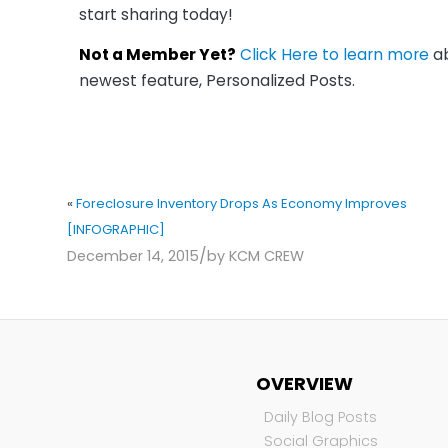
start sharing today!
Not a Member Yet?
Click Here to learn more
ab
newest feature, Personalized Posts.
«
Foreclosure Inventory Drops As Economy Improves
[INFOGRAPHIC]
/
December 14, 2015
by
KCM CREW
OVERVIEW
Daily Blog Posts
Social Graphics