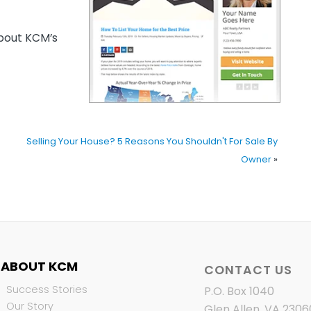
out KCM’s
Selling Your House? 5 Reasons You Shouldn't For Sale By
Owner
»
ABOUT KCM
CONTACT US
Success Stories
P.O. Box 1040
Our Story
Glen Allen, VA 2306