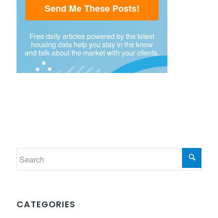
CATEGORIES