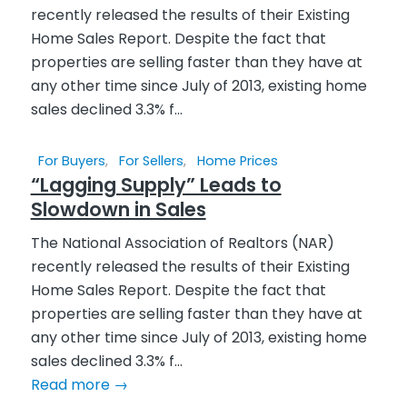
For Buyers
,
For Sellers
,
Home Prices
“Lagging Supply” Leads to
Slowdown in Sales
The National Association of Realtors (NAR)
recently released the results of their Existing
Home Sales Report. Despite the fact that
properties are selling faster than they have at
any other time since July of 2013, existing home
sales declined 3.3% f...
Read more
→