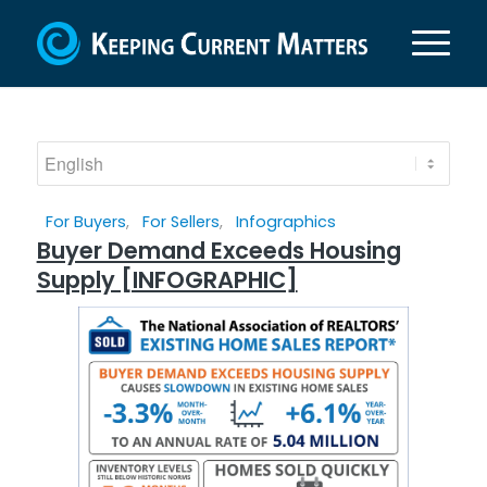
For Buyers
,
For Sellers
,
Infographics
Buyer Demand Exceeds Housing
Supply [INFOGRAPHIC]