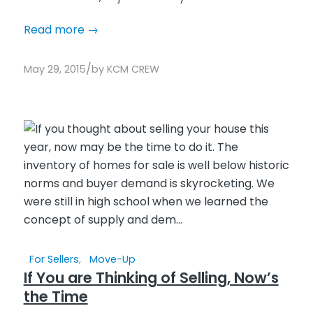
Read more
→
/
May 29, 2015
by
KCM CREW
For Sellers
,
Move-Up
If You are Thinking of Selling, Now’s
the Time