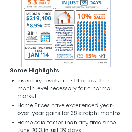
Some Highlights:
Inventory Levels are still below the 6.0
month level necessary for a normal
market
Home Prices have experienced year-
over-year gains for 38 straight months
Home sold faster than any time since
June 2013, in just 39 days