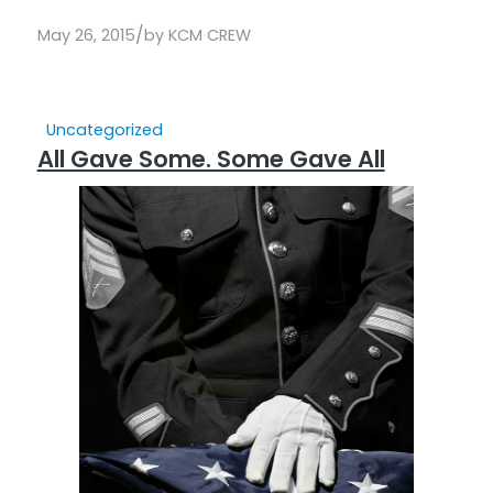
/
May 26, 2015
by
KCM CREW
Uncategorized
All Gave Some. Some Gave All