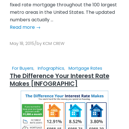
fixed rate mortgage throughout the 100 largest
metro areas in the United States. The updated
numbers actually ...
Read more
→
/
May 18, 2015
by
KCM CREW
For Buyers
,
Infographics
,
Mortgage Rates
The Difference Your Interest Rate
Makes [INFOGRAPHIC]