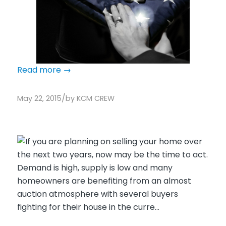
Read more
→
/
May 22, 2015
by
KCM CREW