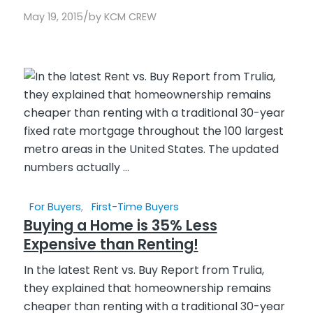
/
May 19, 2015
by
KCM CREW
For Buyers
,
First-Time Buyers
Buying a Home is 35% Less
Expensive than Renting!
In the latest Rent vs. Buy Report from Trulia,
they explained that homeownership remains
cheaper than renting with a traditional 30-year