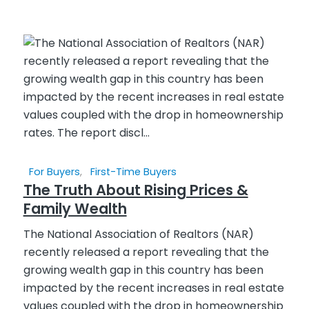
For Buyers
,
First-Time Buyers
The Truth About Rising Prices &
Family Wealth
The National Association of Realtors (NAR)
recently released a report revealing that the
growing wealth gap in this country has been
impacted by the recent increases in real estate
values coupled with the drop in homeownership