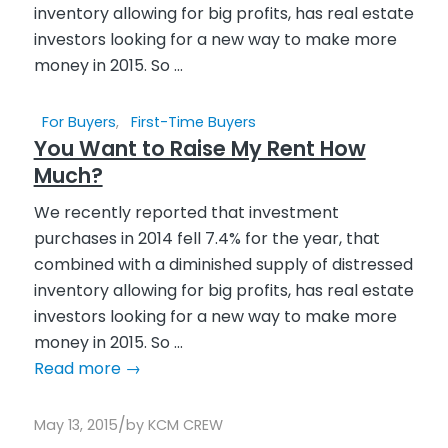
For Buyers
,
First-Time Buyers
You Want to Raise My Rent How
Much?
We recently reported that investment
purchases in 2014 fell 7.4% for the year, that
combined with a diminished supply of distressed
inventory allowing for big profits, has real estate
investors looking for a new way to make more
money in 2015. So ...
Read more
→
/
May 13, 2015
by
KCM CREW