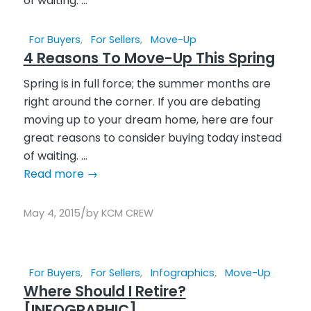
For Buyers
,
For Sellers
,
Move-Up
4 Reasons To Move-Up This Spring
Spring is in full force; the summer months are
right around the corner. If you are debating
moving up to your dream home, here are four
great reasons to consider buying today instead
of waiting. ...
Read more
→
/
May 4, 2015
by
KCM CREW
For Buyers
,
For Sellers
,
Infographics
,
Move-Up
Where Should I Retire?
[INFOGRAPHIC]