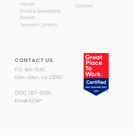
Visuals
Careers
Email & Newsletter
Builder
Spanish Content
CONTACT US
P.O. Box 1040
Glen Allen, VA 23060
(631) 787-6200
Email KCM
*