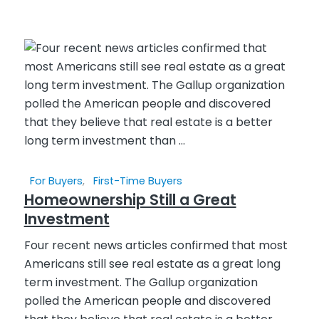
For Buyers
,
First-Time Buyers
Homeownership Still a Great
Investment
Four recent news articles confirmed that most
Americans still see real estate as a great long
term investment. The Gallup organization
polled the American people and discovered