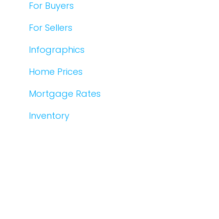
For Buyers
For Sellers
Infographics
Home Prices
Mortgage Rates
Inventory