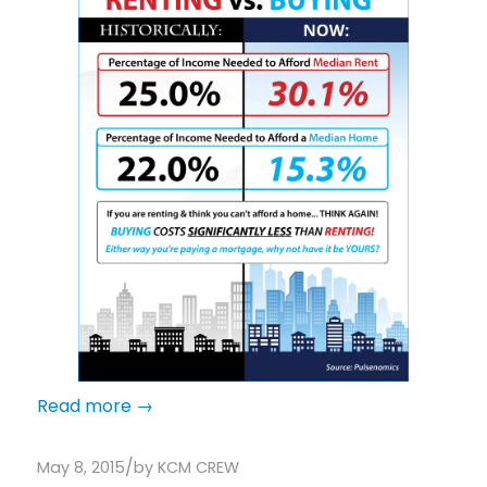
Read more
→
/
May 8, 2015
by
KCM CREW