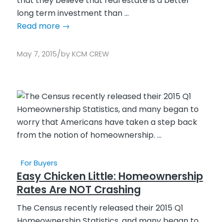
that they believe that real estate is a better
long term investment than ...
Read more
→
/
May 7, 2015
by
KCM CREW
For Buyers
Easy Chicken Little: Homeownership
Rates Are NOT Crashing
The Census recently released their 2015 Q1
Homeownership Statistics, and many began to