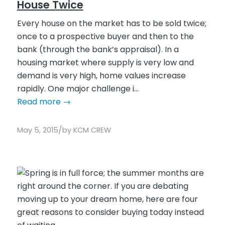
House Twice
Every house on the market has to be sold twice;
once to a prospective buyer and then to the
bank (through the bank’s appraisal). In a
housing market where supply is very low and
demand is very high, home values increase
rapidly. One major challenge i...
Read more
→
/
May 5, 2015
by
KCM CREW