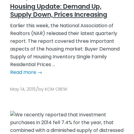
Housing Update: Demand Up,
Supply Down, Prices Increasing
Earlier this week, the National Association of
Realtors (NAR) released their latest quarterly
report. The report covered three important
aspects of the housing market: Buyer Demand
Supply of Housing Inventory Single Family
Residential Prices ...
Read more
→
/
May 14, 2015
by
KCM CREW