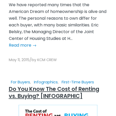
We have reported many times that the
American Dream of homeownership is alive and
well. The personal reasons to own differ for
each buyer, with many basic similarities. Eric
Belsky, the Managing Director of the Joint
Center of Housing Studies at H...
Read more
→
/
May 11, 2015
by
KCM CREW
For Buyers
,
Infographics
,
First-Time Buyers
Do You Know The Cost of Renting
vs. Buying? [INFOGRAPHIC]