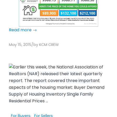
Read more
→
/
May 15, 2015
by
KCM CREW
For Buyers
,
For Sellers