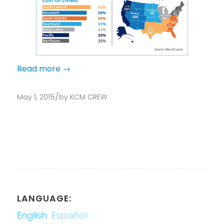
Read more
→
/
May 1, 2015
by
KCM CREW
LANGUAGE:
English
Español