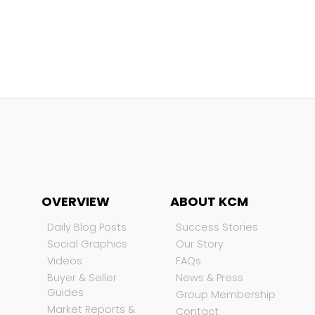
OVERVIEW
ABOUT KCM
Daily Blog Posts
Success Stories
Social Graphics
Our Story
Videos
FAQs
Buyer & Seller
News & Press
Guides
Group Membership
Market Reports &
Contact