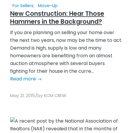
For Sellers
,
Move-Up
New Construction: Hear Those
Hammers in the Background?
If you are planning on selling your home over
the next two years, now may be the time to act.
Demand is high, supply is low and many
homeowners are benefiting from an almost
auction atmosphere with several buyers
fighting for their house in the curre...
Read more
→
/
May 21, 2015
by
KCM CREW