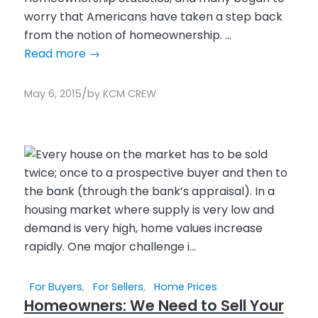
worry that Americans have taken a step back
from the notion of homeownership. ...
Read more
→
/
May 6, 2015
by
KCM CREW
For Buyers
,
For Sellers
,
Home Prices
Homeowners: We Need to Sell Your