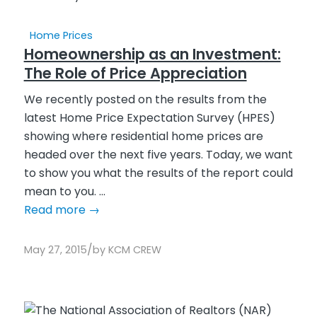
Home Prices
Homeownership as an Investment:
The Role of Price Appreciation
We recently posted on the results from the
latest Home Price Expectation Survey (HPES)
showing where residential home prices are
headed over the next five years. Today, we want
to show you what the results of the report could
mean to you. ...
Read more
→
/
May 27, 2015
by
KCM CREW