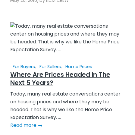
/
May 20, 2015
by
KCM CREW
For Buyers
,
For Sellers
,
Home Prices
Where Are Prices Headed In The
Next 5 Years?
Today, many real estate conversations center
on housing prices and where they may be
headed. That is why we like the Home Price
Expectation Survey. ...
Read more
→