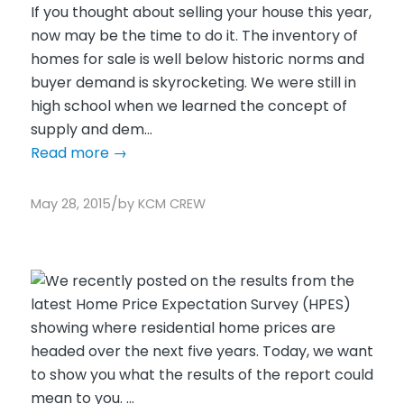
If you thought about selling your house this year,
now may be the time to do it. The inventory of
homes for sale is well below historic norms and
buyer demand is skyrocketing. We were still in
high school when we learned the concept of
supply and dem...
Read more
→
/
May 28, 2015
by
KCM CREW