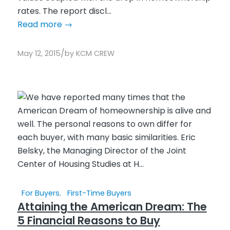
rates. The report discl...
Read more
→
/
May 12, 2015
by
KCM CREW
For Buyers
,
First-Time Buyers
Attaining the American Dream: The
5 Financial Reasons to Buy