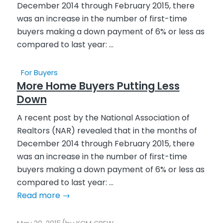
For Buyers
More Home Buyers Putting Less
Down
A recent post by the National Association of
Realtors (NAR) revealed that in the months of
December 2014 through February 2015, there
was an increase in the number of first-time
buyers making a down payment of 6% or less as
compared to last year: ...
Read more
→