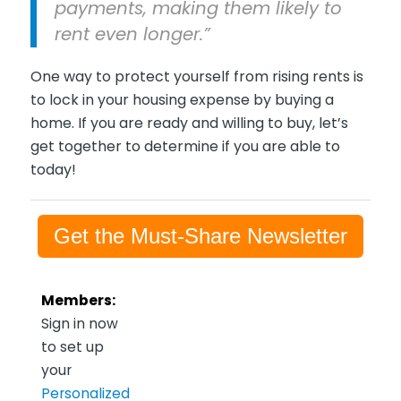
payments, making them likely to
rent even longer.”
One way to protect yourself from rising rents is
to lock in your housing expense by buying a
home. If you are ready and willing to buy, let’s
get together to determine if you are able to
today!
Get the Must-Share Newsletter
Members:
Sign in now
to set up
your
Personalized