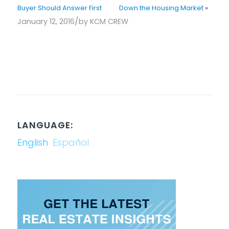
Buyer Should Answer First
Down the Housing Market
»
/
January 12, 2016
by
KCM CREW
LANGUAGE:
English
Español