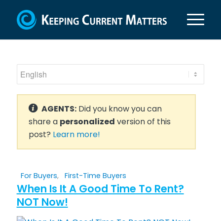
AGENTS:
Did you know you can
share a
personalized
version of this
post?
Learn more!
For Buyers
,
First-Time Buyers
When Is It A Good Time To Rent?
NOT Now!