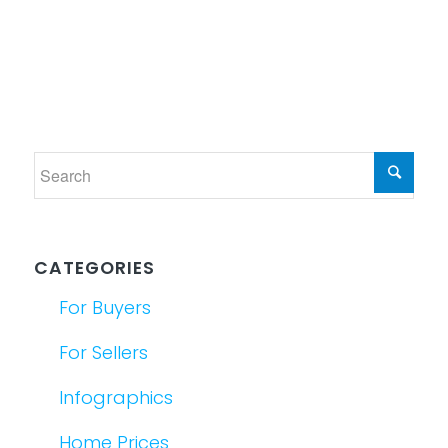
CATEGORIES
For Buyers
For Sellers
Infographics
Home Prices