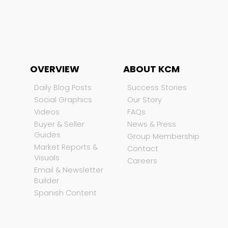
OVERVIEW
ABOUT KCM
Daily Blog Posts
Success Stories
Social Graphics
Our Story
Videos
FAQs
Buyer & Seller
News & Press
Guides
Group Membership
Market Reports &
Contact
Visuals
Careers
Email & Newsletter
Builder
Spanish Content