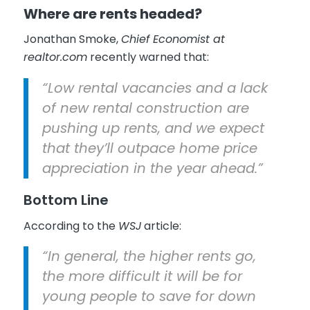
Where are rents headed?
Jonathan Smoke,
Chief Economist at
realtor.com
recently warned that:
“Low rental vacancies and a lack
of new rental construction are
pushing up rents, and we expect
that they’ll outpace home price
appreciation in the year ahead.”
Bottom Line
According to the
WSJ
article:
“In general, the higher rents go,
the more difficult it will be for
young people to save for down