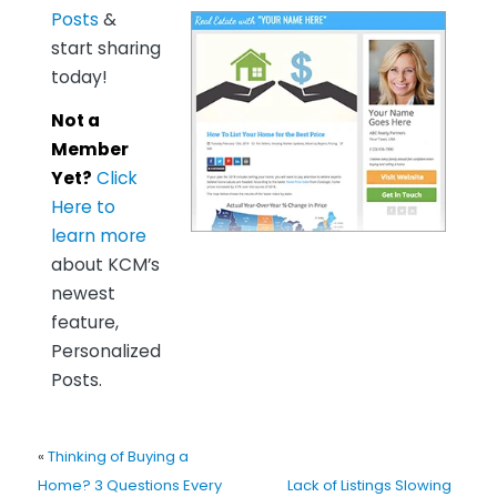
Posts
&
start sharing
today!
Not a
Member
Yet?
Click
Here to
learn more
about KCM’s
newest
feature,
Personalized
Posts.
«
Thinking of Buying a
Home? 3 Questions Every
Lack of Listings Slowing