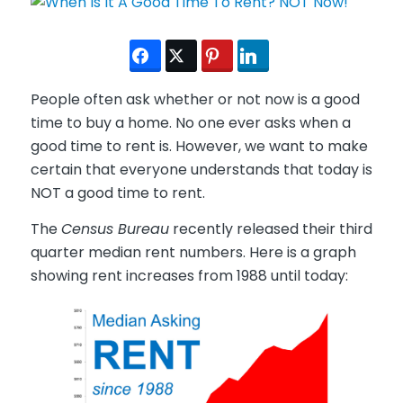
People often ask whether or not now is a good
time to buy a home. No one ever asks when a
good time to rent is. However, we want to make
certain that everyone understands that today is
NOT a good time to rent.
The
Census Bureau
recently released their third
quarter median rent numbers. Here is a graph
showing rent increases from 1988 until today: