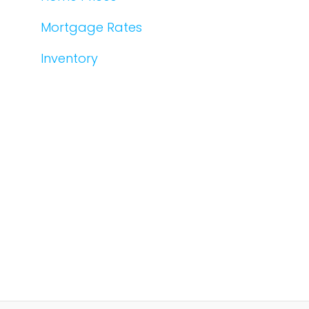
Mortgage Rates
Inventory