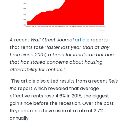
A recent
Wall Street Journal
article
reports
that rents rose “
faster last year than at any
time since 2007, a boon for landlords but one
that has stoked concerns about housing
affordability for renters.”
The article also cited results from a recent
Reis
Inc
report which revealed that average
effective rents rose 4.6% in 2015, the biggest
gain since before the recession. Over the past
15 years, rents have risen at a rate of 2.7%
annually.