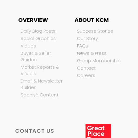
OVERVIEW
ABOUT KCM
Daily Blog Posts
Success Stories
Social Graphics
Our Story
Videos
FAQs
Buyer & Seller
News & Press
Guides
Group Membership
Market Reports &
Contact
Visuals
Careers
Email & Newsletter
Builder
Spanish Content
CONTACT US