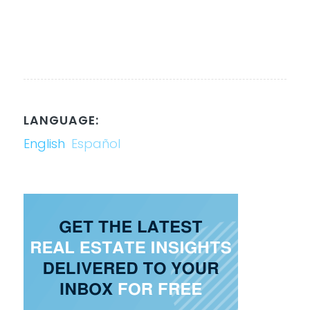
LANGUAGE:
English
Español