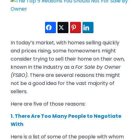
In today’s market, with homes selling quickly
and prices rising, some homeowners might
consider trying to sell their home on their own,
known in the industry as a
For Sale by Owner
(FSBO).
There are several reasons this might
not be a good idea for the vast majority of
sellers.
Here are five of those reasons:
1. There Are Too Many People to Negotiate
With
Here is a list of some of the people with whom