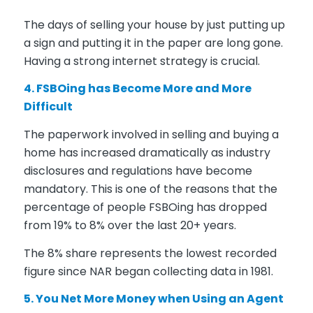
The days of selling your house by just putting up
a sign and putting it in the paper are long gone.
Having a strong internet strategy is crucial.
4. FSBOing has Become More and More
Difficult
The paperwork involved in selling and buying a
home has increased dramatically as industry
disclosures and regulations have become
mandatory. This is one of the reasons that the
percentage of people FSBOing has dropped
from 19% to 8% over the last 20+ years.
The 8% share represents the lowest recorded
figure since NAR began collecting data in 1981.
5. You Net More Money when Using an Agent