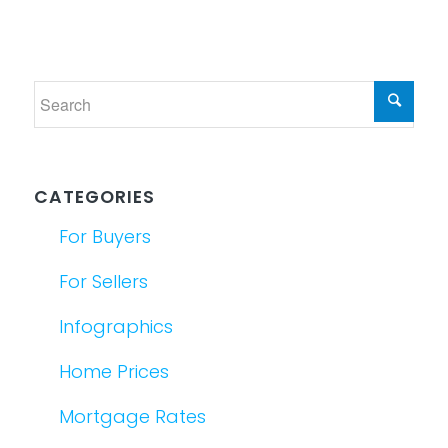
CATEGORIES
For Buyers
For Sellers
Infographics
Home Prices
Mortgage Rates