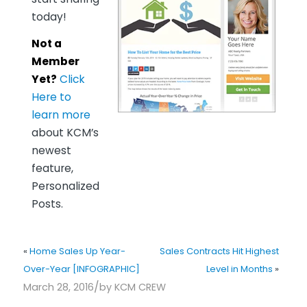
today!
Not a
Member
Yet?
Click
Here to
learn more
about KCM’s
newest
feature,
Personalized
Posts.
«
Home Sales Up Year-
Sales Contracts Hit Highest
Over-Year [INFOGRAPHIC]
Level in Months
»
/
March 28, 2016
by
KCM CREW