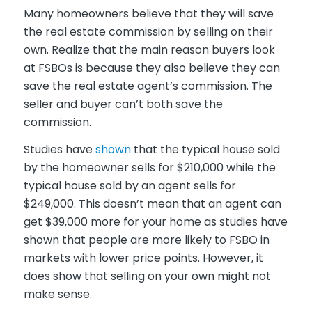
Many homeowners believe that they will save
the real estate commission by selling on their
own. Realize that the main reason buyers look
at FSBOs is because they also believe they can
save the real estate agent’s commission. The
seller and buyer can’t both save the
commission.
Studies have
shown
that the typical house sold
by the homeowner sells for $210,000 while the
typical house sold by an agent sells for
$249,000. This doesn’t mean that an agent can
get $39,000 more for your home as studies have
shown that people are more likely to FSBO in
markets with lower price points. However, it
does show that selling on your own might not
make sense.