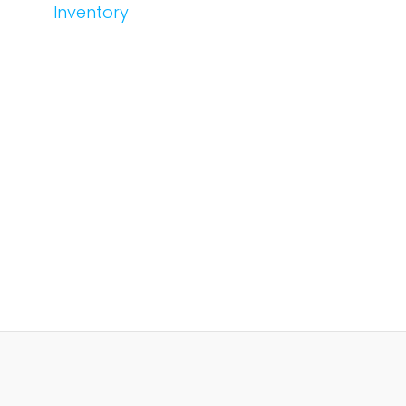
Inventory