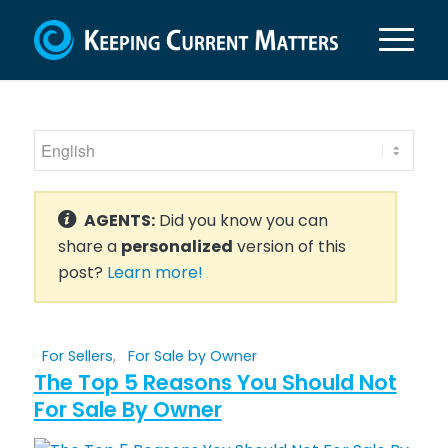
AGENTS:
Did you know you can
share a
personalized
version of this
post?
Learn more!
For Sellers
,
For Sale by Owner
The Top 5 Reasons You Should Not
For Sale By Owner