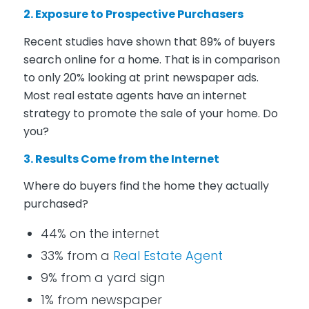
2. Exposure to Prospective Purchasers
Recent studies have shown that 89% of buyers
search online for a home. That is in comparison
to only 20% looking at print newspaper ads.
Most real estate agents have an internet
strategy to promote the sale of your home. Do
you?
3. Results Come from the Internet
Where do buyers find the home they actually
purchased?
44% on the internet
33% from a
Real Estate Agent
9% from a yard sign
1% from newspaper