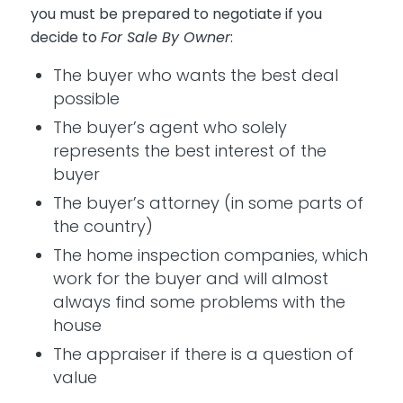
you must be prepared to negotiate if you
decide to
For Sale By Owner
:
The buyer who wants the best deal
possible
The buyer’s agent who solely
represents the best interest of the
buyer
The buyer’s attorney (in some parts of
the country)
The home inspection companies, which
work for the buyer and will almost
always find some problems with the
house
The appraiser if there is a question of
value