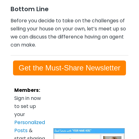
Bottom Line
Before you decide to take on the challenges of
selling your house on your own, let’s meet up so
we can discuss the difference having an agent
can make.
Get the Must-Share Newsletter
Members:
Sign in now
to set up
your
Personalized
Posts
&
start sharing