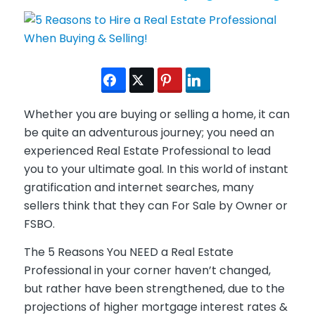
Whether you are buying or selling a home, it can
be quite an adventurous journey; you need an
experienced Real Estate Professional to lead
you to your ultimate goal. In this world of instant
gratification and internet searches, many
sellers think that they can For Sale by Owner or
FSBO.
The 5 Reasons You NEED a Real Estate
Professional in your corner haven’t changed,
but rather have been strengthened, due to the
projections of higher mortgage interest rates &