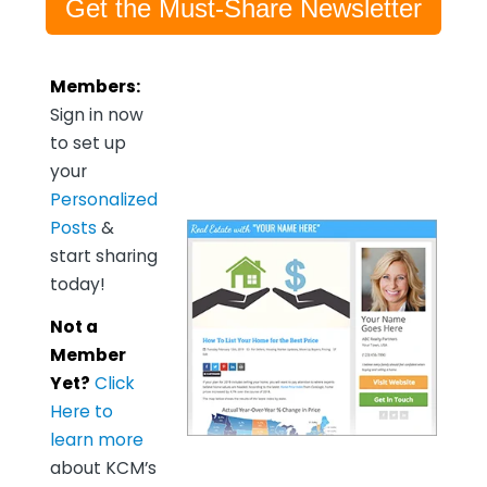
Get the Must-Share Newsletter
Members:
Sign in now
to set up
your
Personalized
Posts
&
start sharing
today!
Not a
Member
Yet?
Click
Here to
learn more
about KCM’s