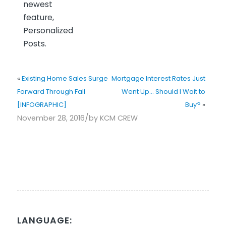
newest
feature,
Personalized
Posts.
«
Existing Home Sales Surge
Mortgage Interest Rates Just
Forward Through Fall
Went Up… Should I Wait to
[INFOGRAPHIC]
Buy?
»
/
November 28, 2016
by
KCM CREW
LANGUAGE: