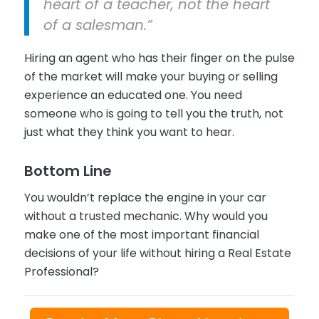
heart of a teacher, not the heart
of a salesman.”
Hiring an agent who has their finger on the pulse
of the market will make your buying or selling
experience an educated one. You need
someone who is going to tell you the truth, not
just what they think you want to hear.
Bottom Line
You wouldn’t replace the engine in your car
without a trusted mechanic. Why would you
make one of the most important financial
decisions of your life without hiring a Real Estate
Professional?