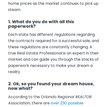
home prices as the market continues to pick up
steam.
1. What do you do with all this
paperwork?
Each state has different regulations regarding
the contracts required for a successful sale, and
these regulations are constantly changing. A
true Real Estate Professional is an expert in their
market and can guide you through the stacks of
paperwork necessary to make your dream a
reality.
2. Ok, so you found your dream house,
now what?
According to the
Orlando Regional REALTOR
Association
, there are
over 230 possible