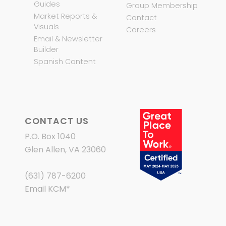
Guides
Group Membership
Market Reports &
Contact
Visuals
Careers
Email & Newsletter
Builder
Spanish Content
CONTACT US
P.O. Box 1040
Glen Allen, VA 23060
(631) 787-6200
Email KCM
*