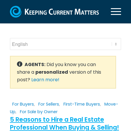
AGENTS:
Did you know you can
share a
personalized
version of this
post?
Learn more!
For Buyers
,
For Sellers
,
First-Time Buyers
,
Move-
Up
,
For Sale by Owner
5 Reasons to Hire a Real Estate
Professional When Buying & Selling!