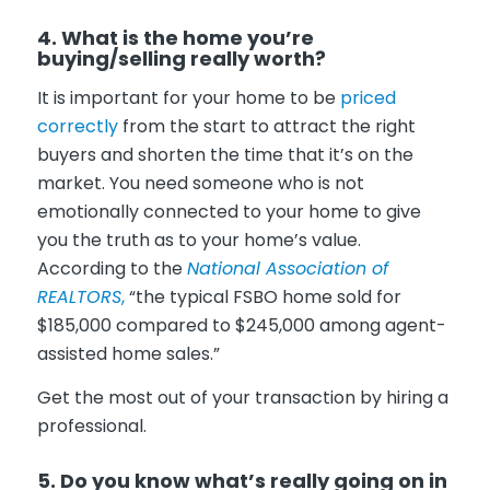
4. What is the home you’re
buying/selling really worth?
It is important for your home to be
priced
correctly
from the start to attract the right
buyers and shorten the time that it’s on the
market. You need someone who is not
emotionally connected to your home to give
you the truth as to your home’s value.
According to the
National Association of
REALTORS
,
“the typical FSBO home sold for
$185,000 compared to $245,000 among agent-
assisted home sales.”
Get the most out of your transaction by hiring a
professional.
5. Do you know what’s really going on in