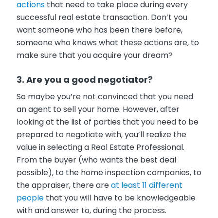
actions
that need to take place during every
successful real estate transaction. Don’t you
want someone who has been there before,
someone who knows what these actions are, to
make sure that you acquire your dream?
3. Are you a good negotiator?
So maybe you’re not convinced that you need
an agent to sell your home. However, after
looking at the list of parties that you need to be
prepared to negotiate with, you’ll realize the
value in selecting a Real Estate Professional.
From the buyer (who wants the best deal
possible), to the home inspection companies, to
the appraiser, there are
at least 11 different
people
that you will have to be knowledgeable
with and answer to, during the process.