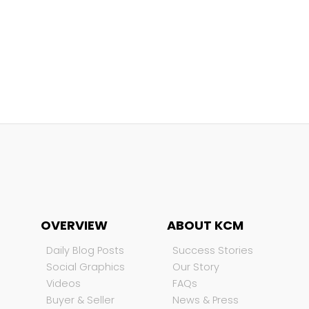
OVERVIEW
ABOUT KCM
Daily Blog Posts
Success Stories
Social Graphics
Our Story
Videos
FAQs
Buyer & Seller
News & Press