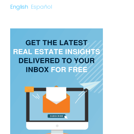
English
Español