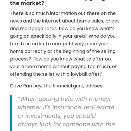
the market?
There is so much information out there on the
news and the internet about home sales, prices,
and mortgage rates; how do you know what’s
going on specifically in your area? Who do you
turn to in order to competitively price your
home correctly at the beginning of the selling
process? How do you know what to offer on
your dream home without paying too much, or
offending the seller with a lowball offer?
Dave Ramsey, the financial guru, advises:
“When getting help with money,
whether it’s insurance, real estate
or investments, you should
always look for someone with the