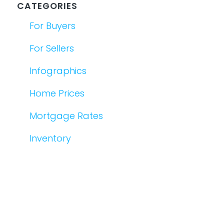
CATEGORIES
For Buyers
For Sellers
Infographics
Home Prices
Mortgage Rates
Inventory