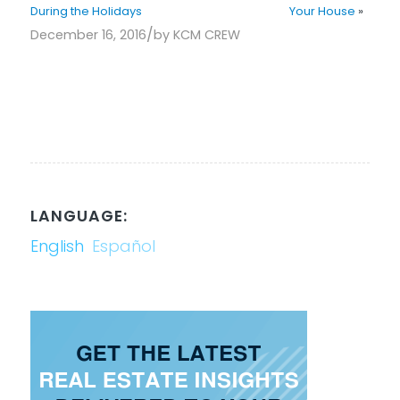
During the Holidays
Your House
»
/
December 16, 2016
by
KCM CREW
LANGUAGE:
English
Español