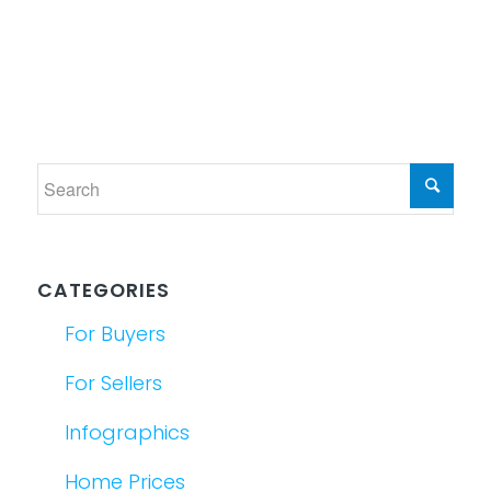
CATEGORIES
For Buyers
For Sellers
Infographics
Home Prices