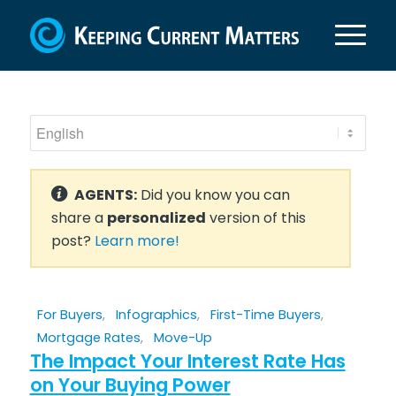
AGENTS:
Did you know you can
share a
personalized
version of this
post?
Learn more!
For Buyers
,
Infographics
,
First-Time Buyers
,
Mortgage Rates
,
Move-Up
The Impact Your Interest Rate Has
on Your Buying Power