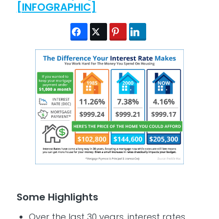
[INFOGRAPHIC]
Some Highlights
Over the last 30 years, interest rates