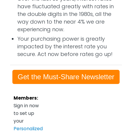
have fluctuated greatly with rates in
the double digits in the 1980s, all the
way down to the near 4% we are
experiencing now.
Your purchasing power is greatly
impacted by the interest rate you
secure. Act now before rates go up!
Get the Must-Share Newsletter
Members:
Sign in now
to set up
your
Personalized