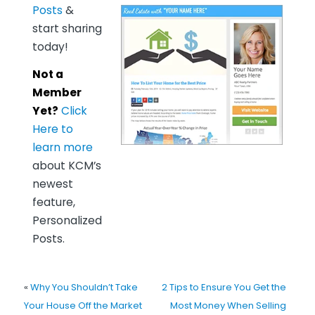
Posts
&
start sharing
today!
Not a
Member
Yet?
Click
Here to
learn more
about KCM’s
newest
feature,
Personalized
Posts.
«
Why You Shouldn’t Take
2 Tips to Ensure You Get the
Your House Off the Market
Most Money When Selling