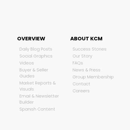
OVERVIEW
ABOUT KCM
Daily Blog Posts
Success Stories
Social Graphics
Our Story
Videos
FAQs
Buyer & Seller
News & Press
Guides
Group Membership
Market Reports &
Contact
Visuals
Careers
Email & Newsletter
Builder
Spanish Content