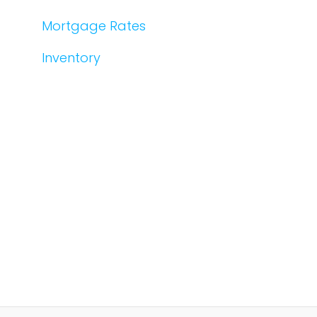
Mortgage Rates
Inventory