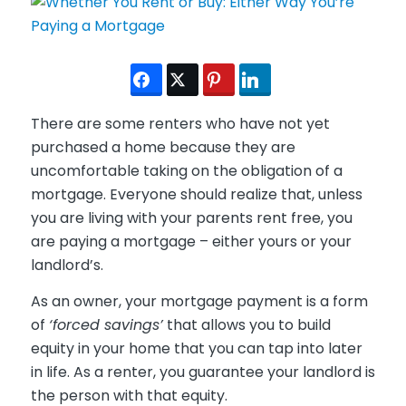
There are some renters who have not yet
purchased a home because they are
uncomfortable taking on the obligation of a
mortgage. Everyone should realize that, unless
you are living with your parents rent free, you
are paying a mortgage – either yours or your
landlord’s.
As an owner, your mortgage payment is a form
of
‘forced savings’
that allows you to build
equity in your home that you can tap into later
in life. As a renter, you guarantee your landlord is
the person with that equity.