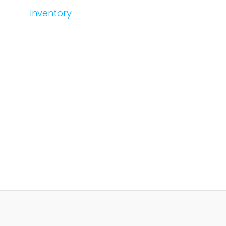
Inventory