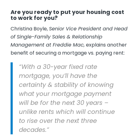
Are you ready to put your housing cost
to work for you?
Christina Boyle,
Senior Vice President and Head
of Single-Family Sales & Relationship
Management at Freddie Mac,
explains another
benefit of securing a mortgage vs. paying rent:
“With a 30-year fixed rate
mortgage, you’ll have the
certainty & stability of knowing
what your mortgage payment
will be for the next 30 years –
unlike rents which will continue
to rise over the next three
decades.”