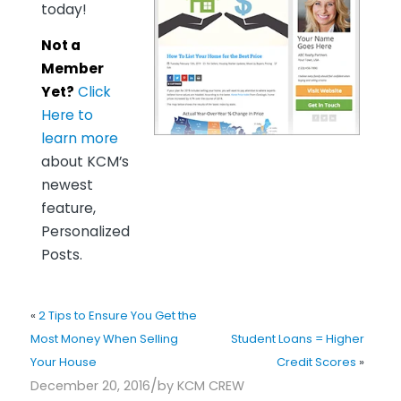
today!
Not a
Member
Yet?
Click
Here to
learn more
about KCM’s
newest
feature,
Personalized
Posts.
«
2 Tips to Ensure You Get the
Most Money When Selling
Student Loans = Higher
Your House
Credit Scores
»
/
December 20, 2016
by
KCM CREW