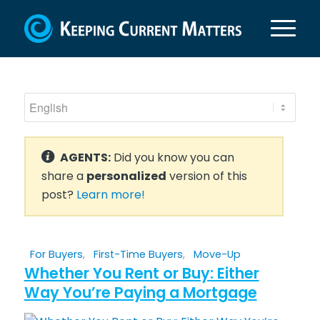
AGENTS:
Did you know you can
share a
personalized
version of this
post?
Learn more!
For Buyers
,
First-Time Buyers
,
Move-Up
Whether You Rent or Buy: Either
Way You’re Paying a Mortgage