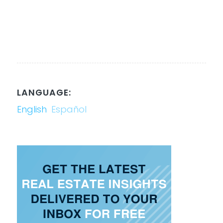
LANGUAGE:
English
Español