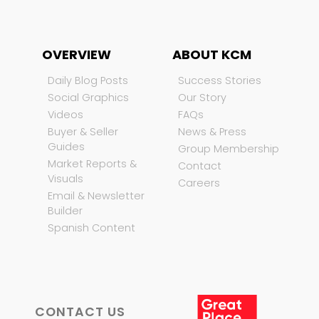
OVERVIEW
ABOUT KCM
Daily Blog Posts
Success Stories
Social Graphics
Our Story
Videos
FAQs
Buyer & Seller
News & Press
Guides
Group Membership
Market Reports &
Contact
Visuals
Careers
Email & Newsletter
Builder
Spanish Content
CONTACT US