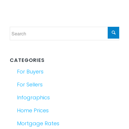
CATEGORIES
For Buyers
For Sellers
Infographics
Home Prices
Mortgage Rates