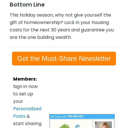
Bottom Line
This holiday season, why not give yourself the
gift of homeownership? Lock in your housing
costs for the next 30 years and guarantee you
are the one building wealth.
Get the Must-Share Newsletter
Members:
Sign in now
to set up
your
Personalized
Posts
&
start sharing