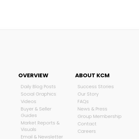
OVERVIEW
ABOUT KCM
Daily Blog Posts
Success Stories
Social Graphics
Our Story
Videos
FAQs
Buyer & Seller
News & Press
Guides
Group Membership
Market Reports &
Contact
Visuals
Careers
Email & Newsletter