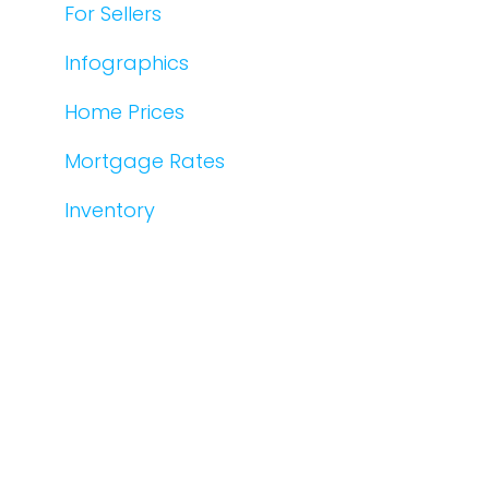
For Sellers
Infographics
Home Prices
Mortgage Rates
Inventory