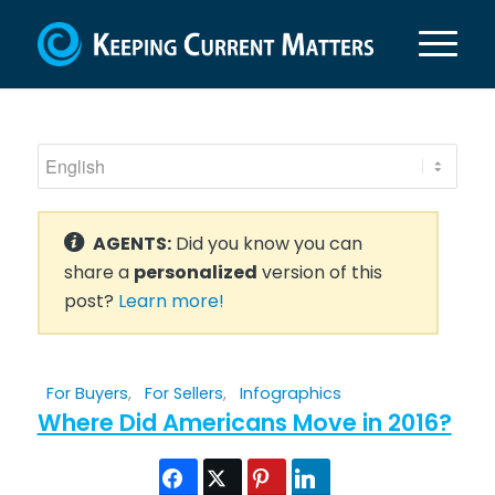
AGENTS:
Did you know you can
share a
personalized
version of this
post?
Learn more!
For Buyers
,
For Sellers
,
Infographics
Where Did Americans Move in 2016?