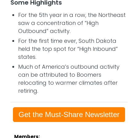
Some Highlights
For the 5th year in a row, the Northeast
saw a concentration of “High
Outbound” activity.
For the first time ever, South Dakota
held the top spot for “High Inbound”
states.
Much of America’s outbound activity
can be attributed to Boomers
relocating to warmer climates after
retiring.
Get the Must-Share Newsletter
Members: