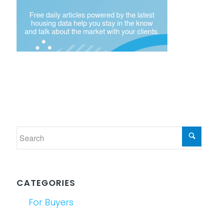
CATEGORIES
For Buyers