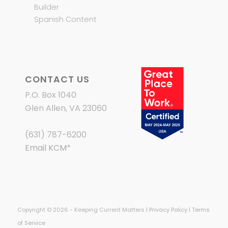
Builder
Spanish Content
CONTACT US
P.O. Box 1040
Glen Allen, VA 23060
(631) 787-6200
Email KCM
*
Copyright © 2026 - Keeping Current Matters |
Privacy Policy
|
Terms
of Service