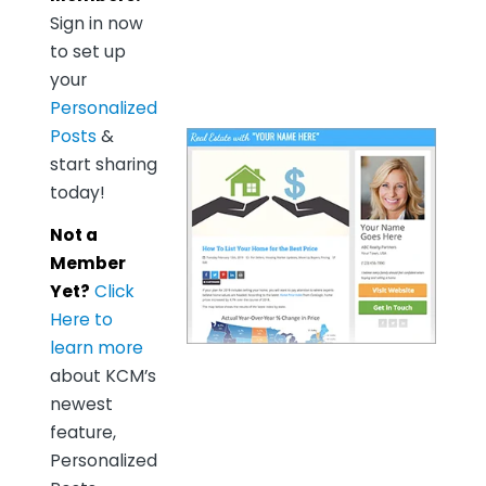
Sign in now
to set up
your
Personalized
Posts
&
start sharing
today!
Not a
Member
Yet?
Click
Here to
learn more
about KCM’s
newest
feature,
Personalized