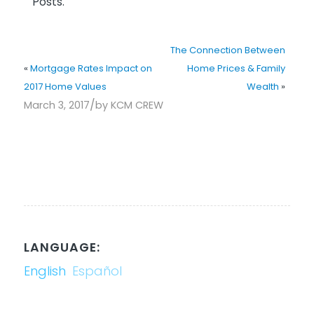
Posts.
The Connection Between
«
Mortgage Rates Impact on
Home Prices & Family
2017 Home Values
Wealth
»
/
March 3, 2017
by
KCM CREW
LANGUAGE:
English
Español