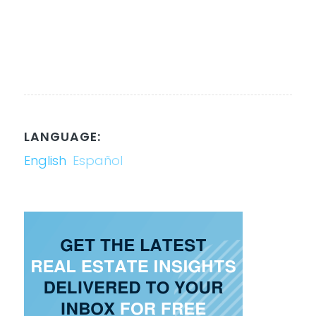
LANGUAGE:
English
Español