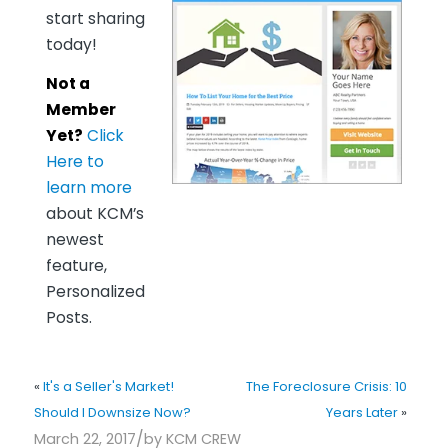
start sharing
today!
Not a
Member
Yet?
Click
Here to
learn more
about KCM’s
newest
feature,
Personalized
Posts.
«
It's a Seller's Market!
The Foreclosure Crisis: 10
Should I Downsize Now?
Years Later
»
/
March 22, 2017
by
KCM CREW