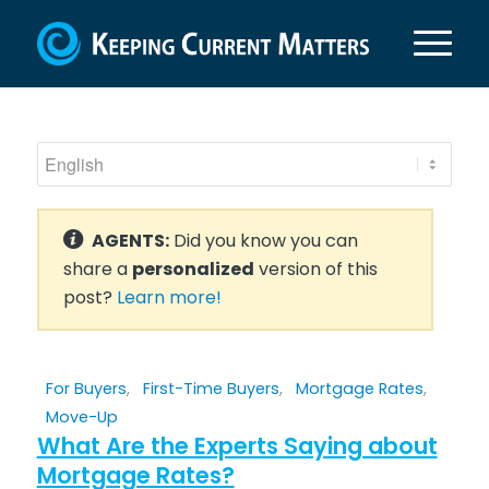
AGENTS:
Did you know you can
share a
personalized
version of this
post?
Learn more!
For Buyers
,
First-Time Buyers
,
Mortgage Rates
,
Move-Up
What Are the Experts Saying about
Mortgage Rates?