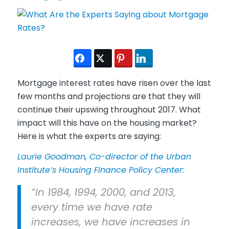
Mortgage interest rates have risen over the last
few months and projections are that they will
continue their upswing throughout 2017. What
impact will this have on the housing market?
Here is what the experts are saying:
Laurie Goodman, Co-director of the Urban
Institute’s Housing Finance Policy Center:
“In 1984, 1994, 2000, and 2013,
every time we have rate
increases, we have increases in