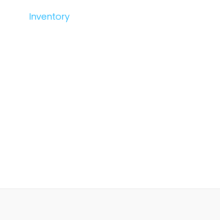
Inventory