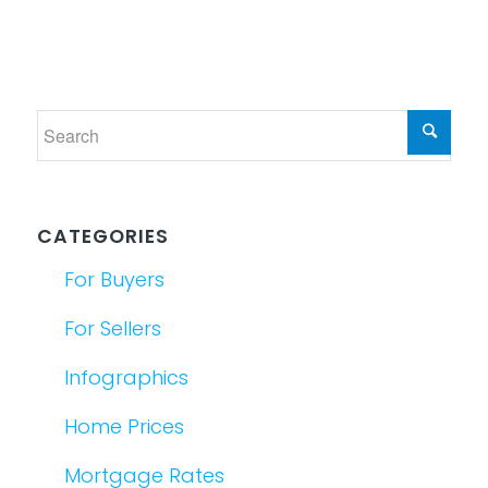
CATEGORIES
For Buyers
For Sellers
Infographics
Home Prices
Mortgage Rates