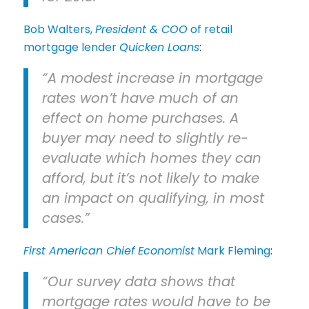
Bob Walters,
President & COO
of retail
mortgage lender
Quicken Loans
:
“A modest increase in mortgage
rates won’t have much of an
effect on home purchases. A
buyer may need to slightly re-
evaluate which homes they can
afford, but it’s not likely to make
an impact on qualifying, in most
cases.”
First American Chief Economist
Mark Fleming
:
“Our survey data shows that
mortgage rates would have to be