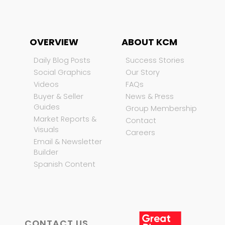
OVERVIEW
ABOUT KCM
Daily Blog Posts
Success Stories
Social Graphics
Our Story
Videos
FAQs
Buyer & Seller
News & Press
Guides
Group Membership
Market Reports &
Contact
Visuals
Careers
Email & Newsletter
Builder
Spanish Content
CONTACT US