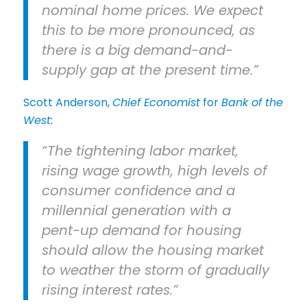
nominal home prices. We expect
this to be more pronounced, as
there is a big demand-and-
supply gap at the present time.”
Scott Anderson,
Chief Economist
for
Bank of the
West
:
“The tightening labor market,
rising wage growth, high levels of
consumer confidence and a
millennial generation with a
pent-up demand for housing
should allow the housing market
to weather the storm of gradually
rising interest rates.”