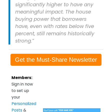
significantly higher to have any
meaningful impact. The house
buying power that borrowers
have, even with rates below five
percent, still remains historically
strong.”
Get the Must-Share Newsletter
Members:
Sign in now
to set up
your
Personalized
Posts
&