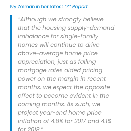
Ivy Zelman in her latest
“Z” Report
:
“Although we strongly believe
that the housing supply-demand
imbalance for single-family
homes will continue to drive
above-average home price
appreciation, just as falling
mortgage rates aided pricing
power on the margin in recent
months, we expect the opposite
effect to become evident in the
coming months.
As such, we
project year-end home price
inflation of 4.8% for 2017 and 4.1%
for 2018.”