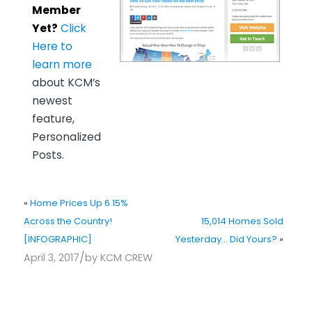
Member
Yet?
Click
Here to
learn more
about KCM’s
newest
feature,
Personalized
Posts.
«
Home Prices Up 6.15%
Across the Country!
15,014 Homes Sold
[INFOGRAPHIC]
Yesterday… Did Yours?
»
/
April 3, 2017
by
KCM CREW