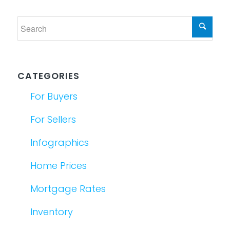
CATEGORIES
For Buyers
For Sellers
Infographics
Home Prices
Mortgage Rates
Inventory