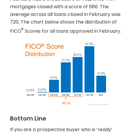
mortgages closed with a score of 686. The
average across all loans closed in February was
720. The chart below shows the distribution of
®
FICO
Scores for all loans approved in February.
Bottom Line
If you are a prospective buyer who is ‘ready’