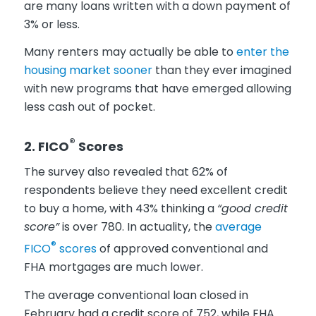
are many loans written with a down payment of
3% or less.
Many renters may actually be able to
enter the
housing market sooner
than they ever imagined
with new programs that have emerged allowing
less cash out of pocket.
®
2. FICO
Scores
The survey also revealed that 62% of
respondents believe they need excellent credit
to buy a home, with 43% thinking a
“good credit
score”
is over 780. In actuality, the
average
®
FICO
scores
of approved conventional and
FHA mortgages are much lower.
The average conventional loan closed in
February had a credit score of 752, while FHA