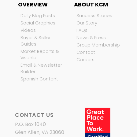
OVERVIEW
ABOUT KCM
Daily Blog Posts
Success Stories
Social Graphics
Our Story
Videos
FAQs
Buyer & Seller
News & Press
Guides
Group Membership
Market Reports &
Contact
Visuals
Careers
Email & Newsletter
Builder
Spanish Content
CONTACT US
P.O. Box 1040
Glen Allen, VA 23060