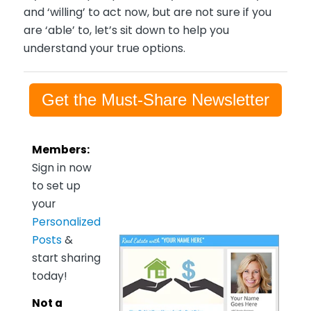
and ‘willing’ to act now, but are not sure if you
are ‘able’ to, let’s sit down to help you
understand your true options.
Get the Must-Share Newsletter
Members:
Sign in now
to set up
your
Personalized
Posts
&
start sharing
today!
Not a