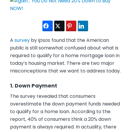
A
survey
by
Ipsos
found that the American
public is still somewhat confused about what is
required to qualify for a home mortgage loan in
today’s housing market. There are two major
misconceptions that we want to address today.
1. Down Payment
The survey revealed that consumers
overestimate the down payment funds needed
to qualify for a home loan. According to the
report, 40% of consumers think a 20% down
payment is always required. In actuality, there