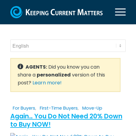
AGENTS:
Did you know you can
share a
personalized
version of this
post?
Learn more!
For Buyers
,
First-Time Buyers
,
Move-Up
Again… You Do Not Need 20% Down
to Buy NOW!