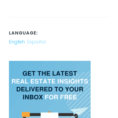
LANGUAGE:
English
Español