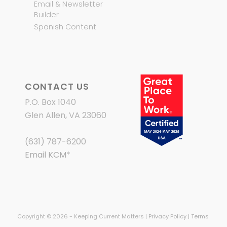
Email & Newsletter
Builder
Spanish Content
CONTACT US
P.O. Box 1040
Glen Allen, VA 23060
(631) 787-6200
Email KCM
*
Copyright © 2026 - Keeping Current Matters |
Privacy Policy
|
Terms