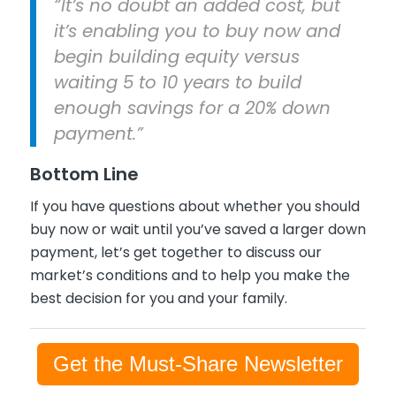
“It’s no doubt an added cost, but
it’s enabling you to buy now and
begin building equity versus
waiting 5 to 10 years to build
enough savings for a 20% down
payment.”
Bottom Line
If you have questions about whether you should
buy now or wait until you’ve saved a larger down
payment, let’s get together to discuss our
market’s conditions and to help you make the
best decision for you and your family.
Get the Must-Share Newsletter