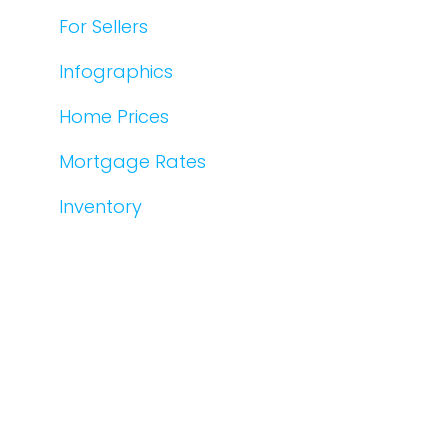
For Sellers
Infographics
Home Prices
Mortgage Rates
Inventory