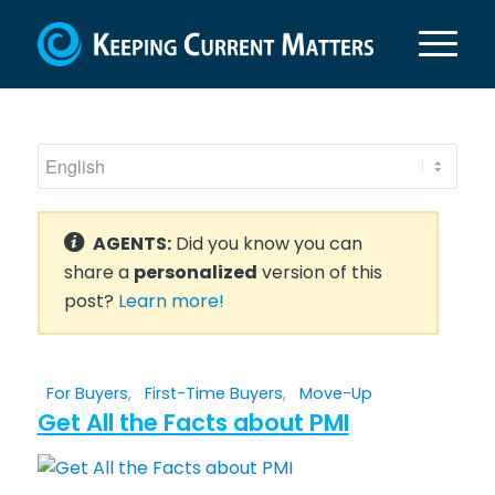
AGENTS:
Did you know you can
share a
personalized
version of this
post?
Learn more!
For Buyers
,
First-Time Buyers
,
Move-Up
Get All the Facts about PMI