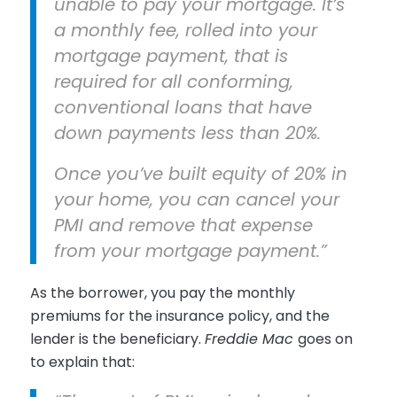
unable to pay your mortgage. It’s
a monthly fee, rolled into your
mortgage payment, that is
required for all conforming,
conventional loans that have
down payments less than 20%.
Once you’ve built equity of 20% in
your home, you can cancel your
PMI and remove that expense
from your mortgage payment.”
As the borrower, you pay the monthly
premiums for the insurance policy, and the
lender is the beneficiary.
Freddie Mac
goes on
to explain that: