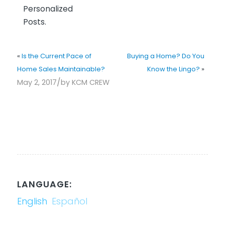
Personalized
Posts.
«
Is the Current Pace of
Buying a Home? Do You
Home Sales Maintainable?
Know the Lingo?
»
/
May 2, 2017
by
KCM CREW
LANGUAGE:
English
Español