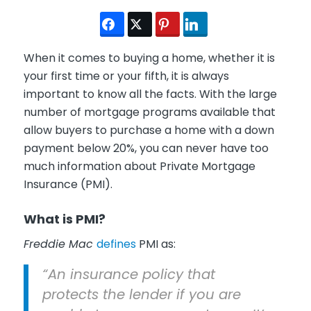
When it comes to buying a home, whether it is
your first time or your fifth, it is always
important to know all the facts. With the large
number of mortgage programs available that
allow buyers to purchase a home with a down
payment below 20%, you can never have too
much information about Private Mortgage
Insurance (PMI).
What is PMI?
Freddie Mac
defines
PMI as:
“An insurance policy that
protects the lender if you are