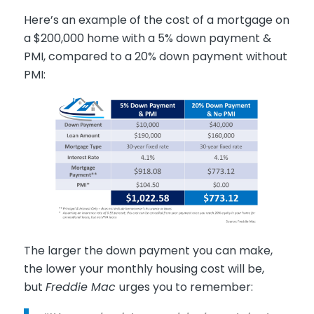
Here’s an example of the cost of a mortgage on
a $200,000 home with a 5% down payment &
PMI, compared to a 20% down payment without
PMI:
The larger the down payment you can make,
the lower your monthly housing cost will be,
but
Freddie Mac
urges you to remember: