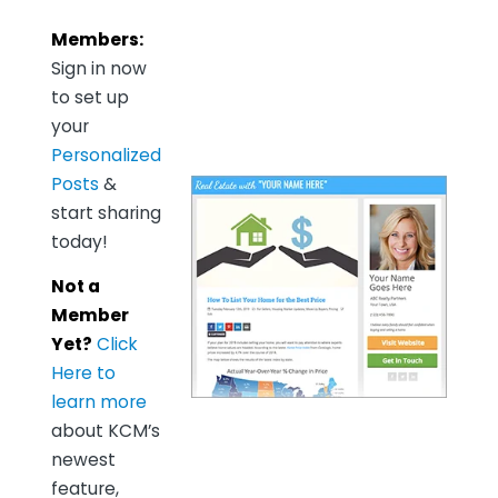
Members:
Sign in now
to set up
your
Personalized
Posts
&
start sharing
today!
Not a
Member
Yet?
Click
Here to
learn more
about KCM’s
newest
feature,