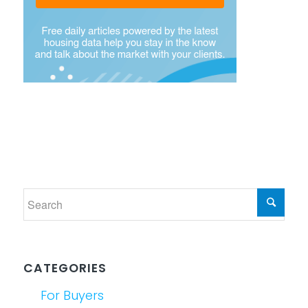
CATEGORIES
For Buyers