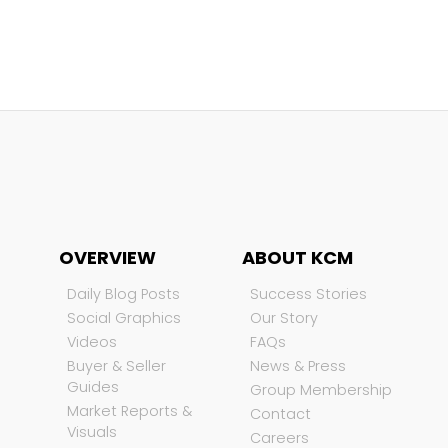
OVERVIEW
ABOUT KCM
Daily Blog Posts
Success Stories
Social Graphics
Our Story
Videos
FAQs
Buyer & Seller
News & Press
Guides
Group Membership
Market Reports &
Contact
Visuals
Careers