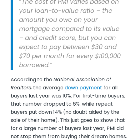
“The cost of PMI varies based on
your loan-to-value ratio – the
amount you owe on your
mortgage compared to its value
– and credit score, but you can
expect to pay between $30 and
$70 per month for every $100,000
borrowed.”
According to the
National Association of
Realtors,
the average
down payment
for all
buyers last year was 10%. For first-time buyers,
that number dropped to 6%, while repeat
buyers put down 14% (no doubt aided by the
sale of their home). This just goes to show that
for a large number of buyers last year, PMI did
not stop them from buying their dream homes.