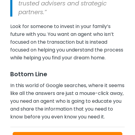
trusted advisers and strategic
partners.”
Look for someone to invest in your family’s
future with you. You want an agent who isn’t
focused on the transaction but is instead
focused on helping you understand the process
while helping you find your dream home.
Bottom Line
In this world of Google searches, where it seems
like all the answers are just a mouse-click away,
you need an agent who is going to educate you
and share the information that you need to
know before you even know you need it.