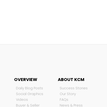
OVERVIEW
ABOUT KCM
Daily Blog Posts
Success Stories
Social Graphics
Our Story
Videos
FAQs
Buyer & Seller
News & Press