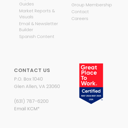
Guides
Group Membership
Market Reports &
Contact
Visuals
Careers
Email & Newsletter
Builder
Spanish Content
CONTACT US
P.O. Box 1040
Glen Allen, VA 23060
(631) 787-6200
Email KCM
*