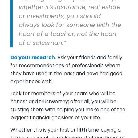
whether it’s insurance, real estate
or investments, you should
always look for someone with the
heart of a teacher, not the heart
of a salesman.”
Do your research.
Ask your friends and family
for recommendations of professionals whom
they have used in the past and have had good
experiences with.
Look for members of your team who will be
honest and trustworthy; after all, you will be
trusting them with helping you make one of the
biggest financial decisions of your life.
Whether this is your first or fifth time buying a
home, you want to make sure that you have an