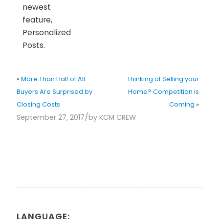
newest
feature,
Personalized
Posts.
«
More Than Half of All
Thinking of Selling your
Buyers Are Surprised by
Home? Competition is
Closing Costs
Coming
»
/
September 27, 2017
by
KCM CREW
LANGUAGE: