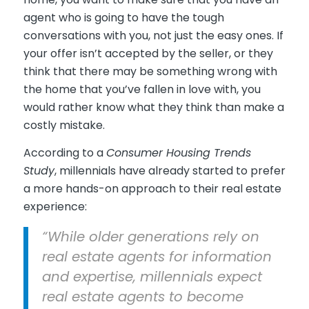
agent who is going to have the tough
conversations with you, not just the easy ones. If
your offer isn’t accepted by the seller, or they
think that there may be something wrong with
the home that you’ve fallen in love with, you
would rather know what they think than make a
costly mistake.
According to a
Consumer Housing Trends
Study
, millennials have already started to prefer
a more hands-on approach to their real estate
experience:
“While older generations rely on
real estate agents for information
and expertise, millennials expect
real estate agents to become