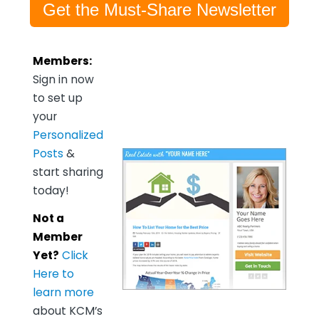
Get the Must-Share Newsletter
Members:
Sign in now
to set up
your
Personalized
Posts
&
start sharing
today!
Not a
Member
Yet?
Click
Here to
learn more
about KCM’s