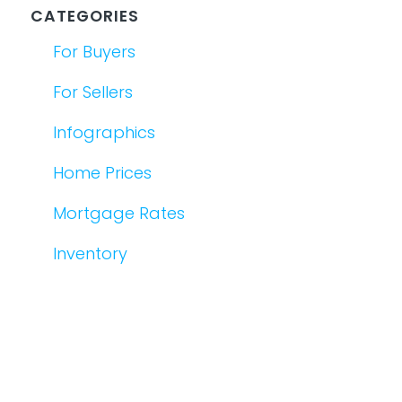
CATEGORIES
For Buyers
For Sellers
Infographics
Home Prices
Mortgage Rates
Inventory