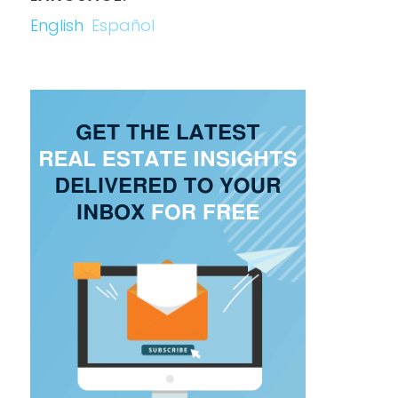
English
Español