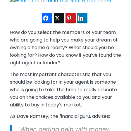
How do you select the members of your team
who are going to help you make your dream of
owning a home a reality? What should you be
looking for? How do you know if you’ve found the
right agent or lender?
The most important characteristic that you
should be looking for in your agent is someone
who is going to take the time to really educate
you on the choices available to you and your
ability to buy in today’s market.
As Dave Ramsey, the financial guru, advises:
“When getting help with money,