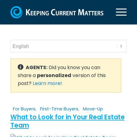
AGENTS:
Did you know you can
share a
personalized
version of this
post?
Learn more!
For Buyers
,
First-Time Buyers
,
Move-Up
What to Look for in Your Real Estate
Team