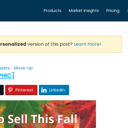
Products
Market Insights
Pricing
rsonalized
version of this post?
Learn more!
uyers
,
Move-Up
PHIC]
Pinterest
LinkedIn