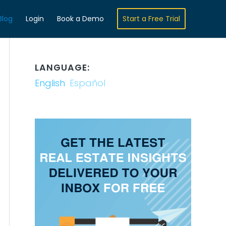
Blog
Login
Book a Demo
Start a Free Trial
LANGUAGE:
English
Español