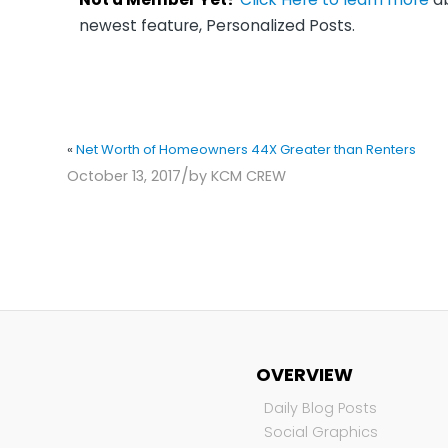
newest feature, Personalized Posts.
«
Net Worth of Homeowners 44X Greater than Renters
/
October 13, 2017
by
KCM CREW
OVERVIEW
Daily Blog Posts
Social Graphics