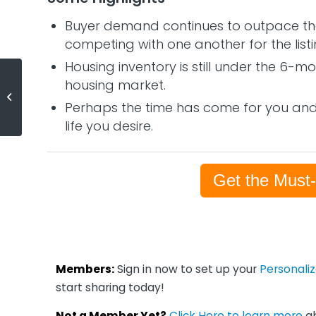
Buyer demand continues to outpace the
competing with one another for the listi
Housing inventory is still under the 6-
housing market.
Net Worth of Homeowners 44X
Greater than Renters
Perhaps the time has come for you and 
life you desire.
Get the Must
Members:
Sign in now to set up your
Personali
start sharing today!
Not a Member Yet?
Click Here to learn more
ab