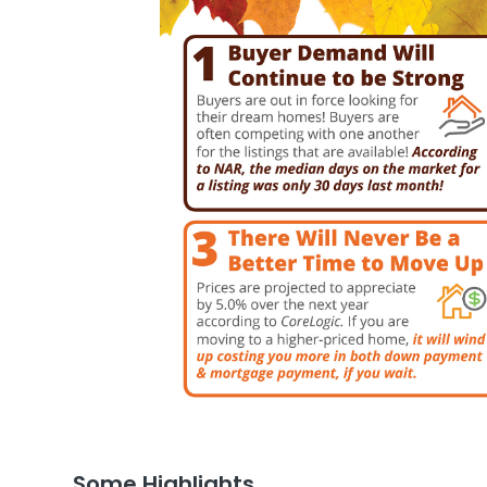
Some Highlights