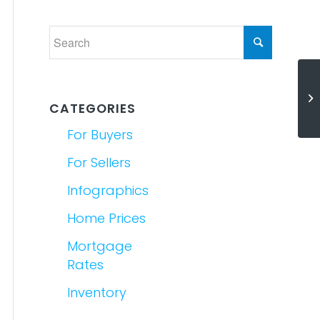
Th
It
CATEGORIES
For Buyers
For Sellers
Infographics
Home Prices
Mortgage
Rates
Inventory