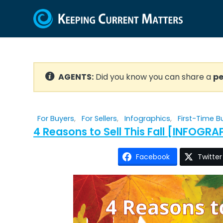
AGENTS:
Did you know you can share a
pe
For Buyers
,
For Sellers
,
Infographics
,
First-Time B
4 Reasons to Sell This Fall [INFOGRA
Facebook
Twitter