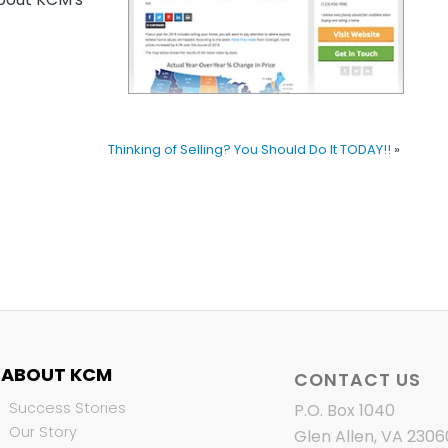
Thinking of Selling? You Should Do It TODAY!!
»
ABOUT KCM
CONTACT US
Success Stories
P.O. Box 1040
Our Story
Glen Allen, VA 2306