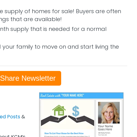
 supply of homes for sale! Buyers are often
ngs that are available!
month supply that is needed for a normal
your family to move on and start living the
-Share Newsletter
zed Posts
&
out KCM’s