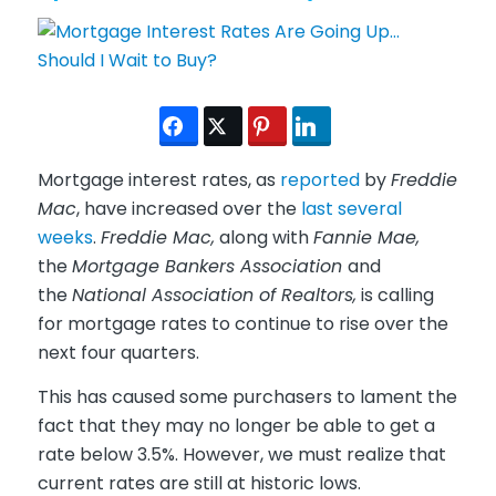
Mortgage interest rates, as
reported
by
Freddie
Mac
, have increased over the
last several
weeks
.
Freddie Mac,
along with
Fannie Mae,
the
Mortgage Bankers Association
and
the
National Association of Realtors,
is calling
for mortgage rates to continue to rise over the
next four quarters.
This has caused some purchasers to lament the
fact that they may no longer be able to get a
rate below 3.5%. However, we must realize that
current rates are still at historic lows.