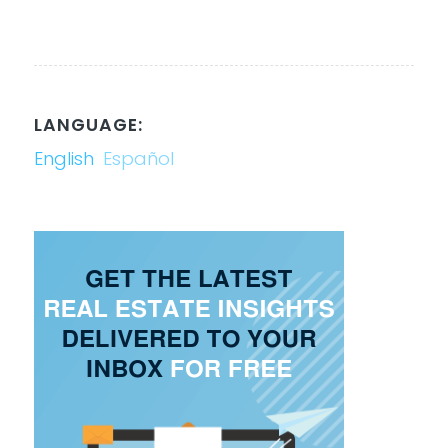
LANGUAGE:
English
Español