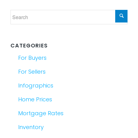
CATEGORIES
For Buyers
For Sellers
Infographics
Home Prices
Mortgage Rates
Inventory