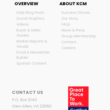
OVERVIEW
ABOUT KCM
Daily Blog Posts
Success Stories
Social Graphics
Our Story
Videos
FAQs
Buyer & Seller
News & Press
Guides
Group Membership
Market Reports &
Contact
Visuals
Careers
Email & Newsletter
Builder
Spanish Content
CONTACT US
P.O. Box 1040
Glen Allen, VA 23060