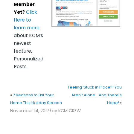
Member
Yet?
Click
Here to
learn more
about KCM’s
newest
feature,
Personalized
Posts.
Feeling ‘Stuck in Place’? You
«
7 Reasons to List Your
Aren’t Alone… And There’s
Home This Holiday Season
Hope!
»
/
November 14, 2017
by
KCM CREW