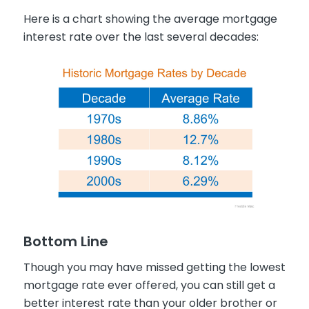
Here is a chart showing the average mortgage
interest rate over the last several decades:
Bottom Line
Though you may have missed getting the lowest
mortgage rate ever offered, you can still get a
better interest rate than your older brother or