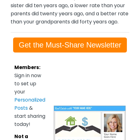
sister did ten years ago, a lower rate than your
parents did twenty years ago, and a better rate
than your grandparents did forty years ago.
Get the Must-Share Newsletter
Members:
Sign in now
to set up
your
Personalized
Posts
&
start sharing
today!
Not a