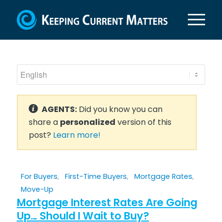
AGENTS:
Did you know you can
share a
personalized
version of this
post?
Learn more!
For Buyers
,
First-Time Buyers
,
Mortgage Rates
,
Move-Up
Mortgage Interest Rates Are Going
Up… Should I Wait to Buy?