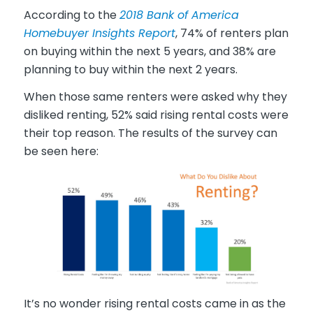
According to the
2018 Bank of America
Homebuyer Insights Report
, 74% of renters plan
on buying within the next 5 years, and 38% are
planning to buy within the next 2 years.
When those same renters were asked why they
disliked renting, 52% said rising rental costs were
their top reason. The results of the survey can
be seen here:
It’s no wonder rising rental costs came in as the