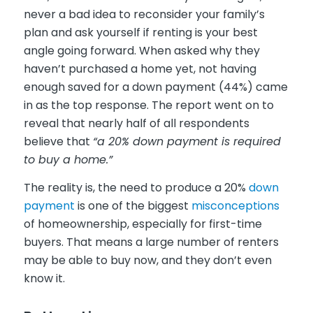
never a bad idea to reconsider your family’s
plan and ask yourself if renting is your best
angle going forward. When asked why they
haven’t purchased a home yet, not having
enough saved for a down payment (44%) came
in as the top response. The report went on to
reveal that nearly half of all respondents
believe that
“a 20% down payment is required
to buy a home.”
The reality is, the need to produce a 20%
down
payment
is one of the biggest
misconceptions
of homeownership, especially for first-time
buyers. That means a large number of renters
may be able to buy now, and they don’t even
know it.