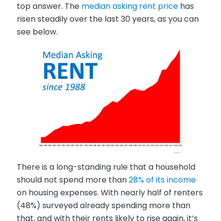
top answer. The
median asking rent price
has
risen steadily over the last 30 years, as you can
see below.
There is a long-standing rule that a household
should not spend more than
28% of its income
on housing expenses. With nearly half of renters
(48%) surveyed already spending more than
that, and with their rents likely to rise again, it’s