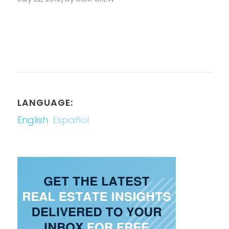
LANGUAGE:
English
Español