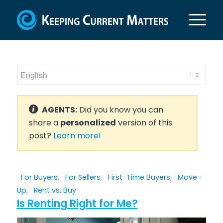
AGENTS:
Did you know you can
share a
personalized
version of this
post?
Learn more!
For Buyers
,
For Sellers
,
First-Time Buyers
,
Move-
Up
,
Rent vs. Buy
Is Renting Right for Me?