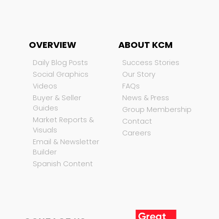
OVERVIEW
ABOUT KCM
Daily Blog Posts
Success Stories
Social Graphics
Our Story
Videos
FAQs
Buyer & Seller
News & Press
Guides
Group Membership
Market Reports &
Contact
Visuals
Careers
Email & Newsletter
Builder
Spanish Content