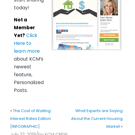
today!
Not a
Member
Yet?
Click
Here to
learn more
about KCM’s
newest
feature,
Personalized
Posts.
«
The Cost of Waiting:
What Experts are Saying
Interest Rates Edition
About the Current Housing
[INFOGRAPHIC]
Market
»
/
July 22, 2019
by
KCM CREW