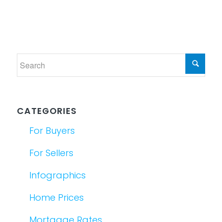
CATEGORIES
For Buyers
For Sellers
Infographics
Home Prices
Mortgage Rates