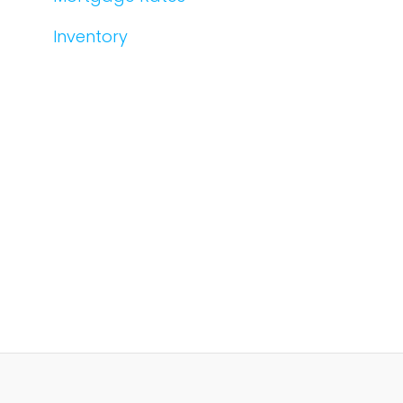
Inventory