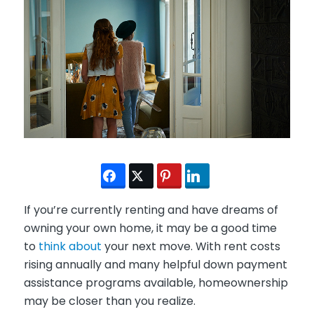
If you’re currently renting and have dreams of
owning your own home, it may be a good time
to
think about
your next move. With rent costs
rising annually and many helpful down payment
assistance programs available, homeownership
may be closer than you realize.