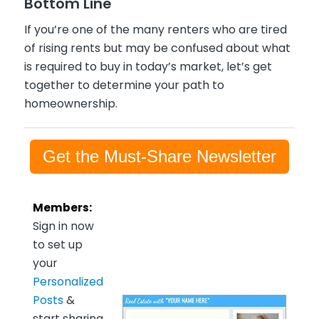
Bottom Line
If you’re one of the many renters who are tired
of rising rents but may be confused about what
is required to buy in today’s market, let’s get
together to determine your path to
homeownership.
Get the Must-Share Newsletter
Members:
Sign in now
to set up
your
Personalized
Posts
&
start sharing